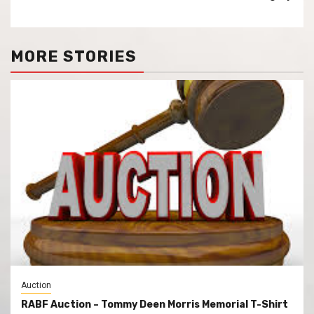
MORE STORIES
Auction
RABF Auction – Tommy Deen Morris Memorial T-Shirt