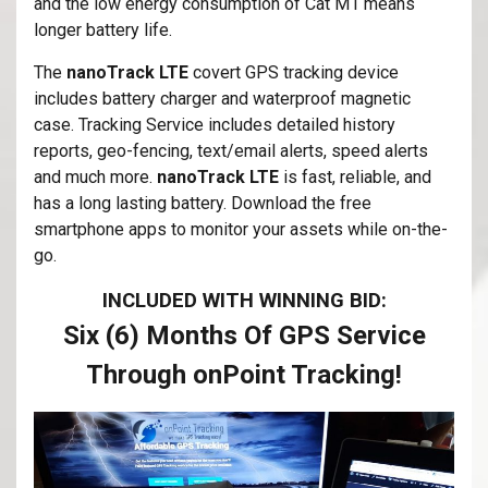
and the low energy consumption of Cat M1 means
longer battery life.
The
nanoTrack LTE
covert GPS tracking device
includes battery charger and waterproof magnetic
case. Tracking Service includes detailed history
reports, geo-fencing, text/email alerts, speed alerts
and much more.
nanoTrack LTE
is fast, reliable, and
has a long lasting battery. Download the free
smartphone apps to monitor your assets while on-the-
go.
INCLUDED WITH WINNING BID:
Six (6) Months Of GPS Service
Through onPoint Tracking!