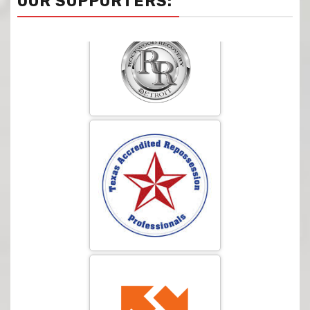
OUR SUPPORTERS: