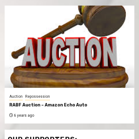
Auction
Repossession
RABF Auction – Amazon Echo Auto
6 years ago