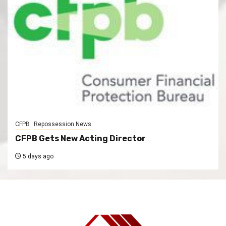
CFPB
Repossession News
CFPB Gets New Acting Director
5 days ago