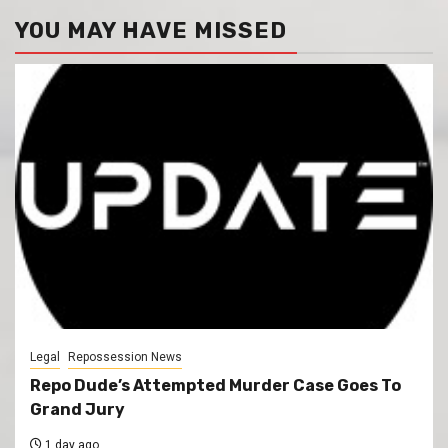
YOU MAY HAVE MISSED
Legal
Repossession News
Repo Dude’s Attempted Murder Case Goes To
Grand Jury
1 day ago