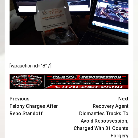
[wpauction id=”8″ /]
Previous
Next
Felony Charges After
Recovery Agent
Repo Standoff
Dismantles Trucks To
Avoid Repossession,
Charged With 31 Counts
Forgery