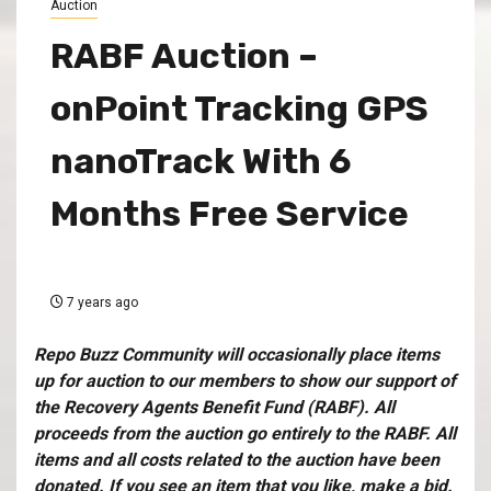
Auction
RABF Auction –
onPoint Tracking GPS
nanoTrack With 6
Months Free Service
7 years ago
Repo Buzz Community will occasionally place items
up for auction to our members to show our support of
the
Recovery Agents Benefit Fund (RABF)
. All
proceeds from the auction go entirely to the RABF. All
items and all costs related to the auction have been
donated. If you see an item that you like, make a bid.