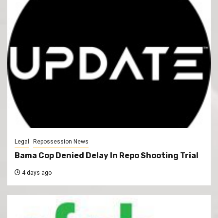
Legal
Repossession News
Bama Cop Denied Delay In Repo Shooting Trial
4 days ago