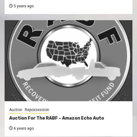
5 years ago
Auction
Repossession
Auction For The RABF – Amazon Echo Auto
6 years ago