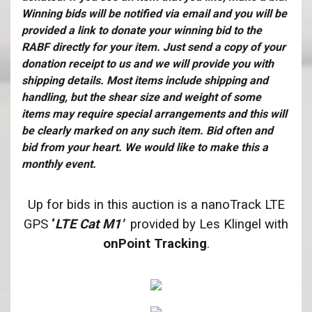
Winning bids will be notified via email and you will be
provided a link to donate your winning bid to the
RABF directly for your item. Just send a copy of your
donation receipt to us and we will provide you with
shipping details. Most items include shipping and
handling, but the shear size and weight of some
items may require special arrangements and this will
be clearly marked on any such item. Bid often and
bid from your heart. We would like to make this a
monthly event.
Up for bids in this auction is a nanoTrack LTE
GPS
‘
LTE Cat M1′
provided by Les Klingel with
onPoint Tracking
.