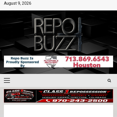
August 9, 2026