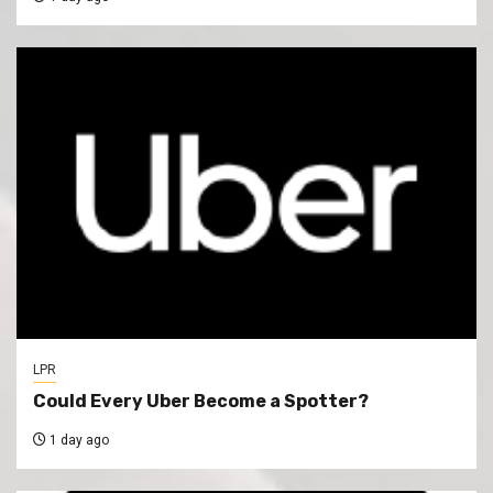
LPR
Could Every Uber Become a Spotter?
1 day ago