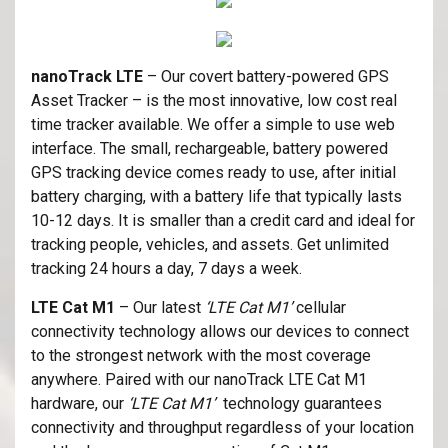
nanoTrack LTE
– Our covert battery-powered GPS
Asset Tracker – is the most innovative, low cost real
time tracker available. We offer a simple to use web
interface. The small, rechargeable, battery powered
GPS tracking device comes ready to use, after initial
battery charging, with a battery life that typically lasts
10-12 days. It is smaller than a credit card and ideal for
tracking people, vehicles, and assets. Get unlimited
tracking 24 hours a day, 7 days a week.
LTE Cat M1
– Our latest
‘LTE Cat M1’
cellular
connectivity technology allows our devices to connect
to the strongest network with the most coverage
anywhere. Paired with our nanoTrack LTE Cat M1
hardware, our
‘LTE Cat M1’
technology guarantees
connectivity and throughput regardless of your location