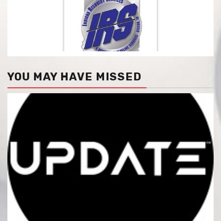
YOU MAY HAVE MISSED