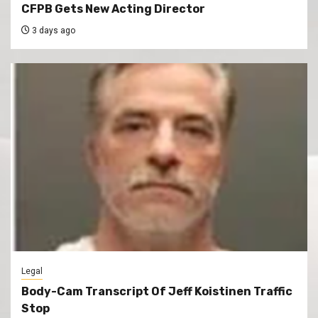
CFPB Gets New Acting Director
3 days ago
Legal
Body-Cam Transcript Of Jeff Koistinen Traffic
Stop