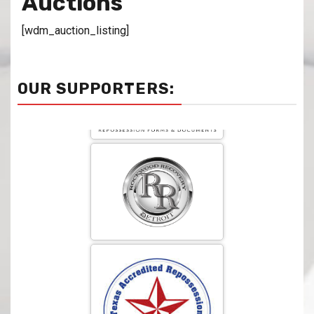
Auctions
[wdm_auction_listing]
OUR SUPPORTERS: