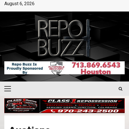
August 6, 2026