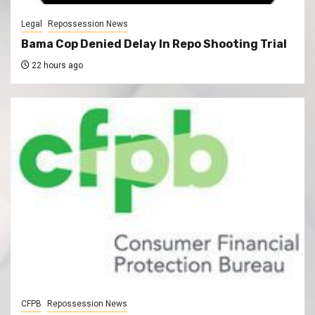
Legal
Repossession News
Bama Cop Denied Delay In Repo Shooting Trial
22 hours ago
CFPB
Repossession News