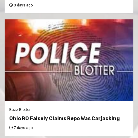
3 days ago
Buzz Blotter
Ohio RO Falsely Claims Repo Was Carjacking
7 days ago