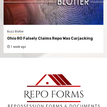
Buzz Blotter
Ohio RO Falsely Claims Repo Was Carjacking
1 week ago