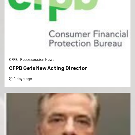
CFPB
Repossession News
CFPB Gets New Acting Director
3 days ago