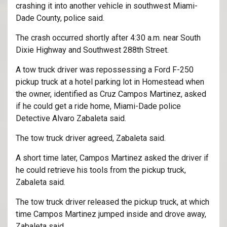
crashing it into another vehicle in southwest Miami-
Dade County, police said.
The crash occurred shortly after 4:30 a.m. near South
Dixie Highway and Southwest 288th Street.
A tow truck driver was repossessing a Ford F-250
pickup truck at a hotel parking lot in Homestead when
the owner, identified as Cruz Campos Martinez, asked
if he could get a ride home, Miami-Dade police
Detective Alvaro Zabaleta said.
The tow truck driver agreed, Zabaleta said.
A short time later, Campos Martinez asked the driver if
he could retrieve his tools from the pickup truck,
Zabaleta said.
The tow truck driver released the pickup truck, at which
time Campos Martinez jumped inside and drove away,
Zabaleta said.