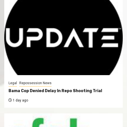
Legal
Repossession News
Bama Cop Denied Delay In Repo Shooting Trial
1 day ago