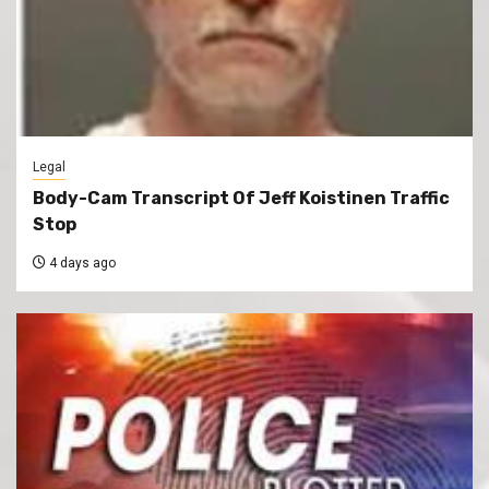
Legal
Body-Cam Transcript Of Jeff Koistinen Traffic
Stop
4 days ago