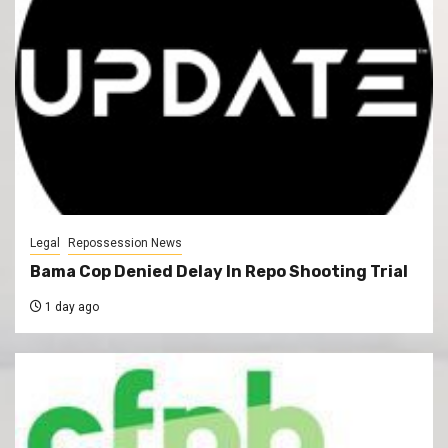
Legal
Repossession News
Bama Cop Denied Delay In Repo Shooting Trial
1 day ago