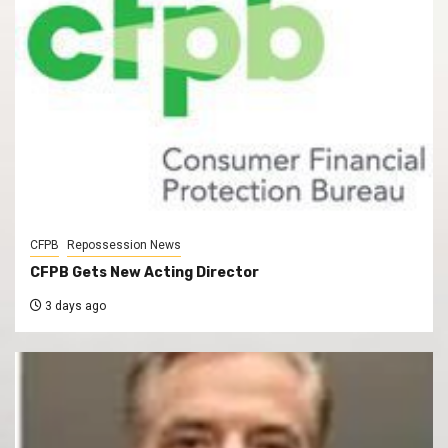
CFPB
Repossession News
CFPB Gets New Acting Director
3 days ago