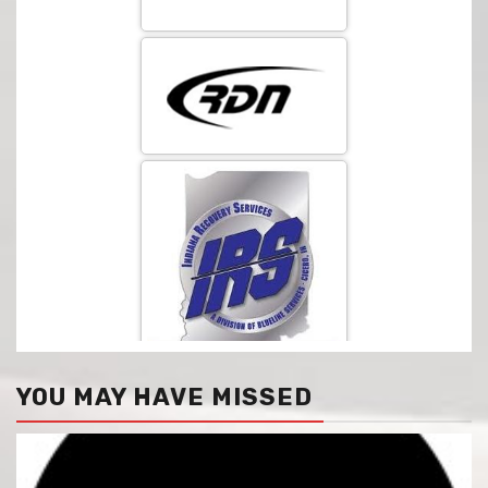
YOU MAY HAVE MISSED