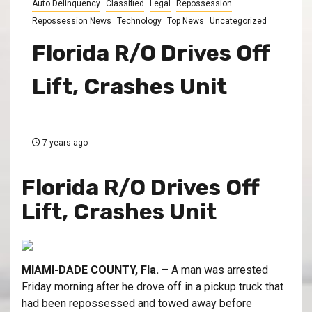
Auto Delinquency
Classified
Legal
Repossession
Repossession News
Technology
Top News
Uncategorized
Florida R/O Drives Off
Lift, Crashes Unit
7 years ago
Florida R/O Drives Off
Lift, Crashes Unit
MIAMI-DADE COUNTY, Fla.
– A man was arrested
Friday morning after he drove off in a pickup truck that
had been repossessed and towed away before