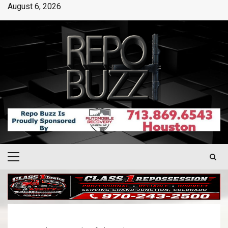
August 6, 2026