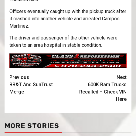
Officers eventually caught up with the pickup truck after
it crashed into another vehicle and arrested Campos
Martinez.
The driver and passenger of the other vehicle were
taken to an area hospital in stable condition.
Previous
Next
BB&T And SunTrust
600K Ram Trucks
Merge
Recalled – Check VIN
Here
MORE STORIES