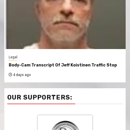
Legal
Body-Cam Transcript Of Jeff Koistinen Traffic Stop
4 days ago
OUR SUPPORTERS: