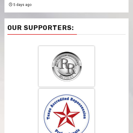
5 days ago
OUR SUPPORTERS: