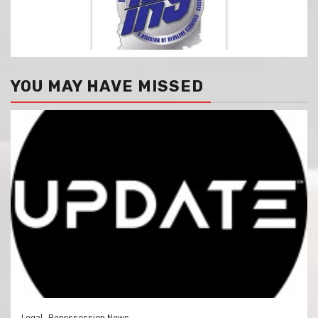
YOU MAY HAVE MISSED