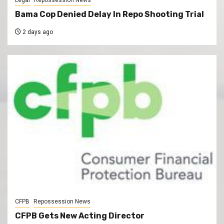
Legal
Repossession News
Bama Cop Denied Delay In Repo Shooting Trial
2 days ago
CFPB
Repossession News
CFPB Gets New Acting Director