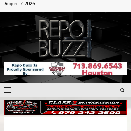
August 7, 2026