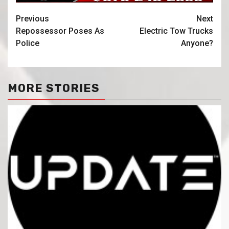
Previous
Next
Repossessor Poses As
Electric Tow Trucks
Police
Anyone?
MORE STORIES