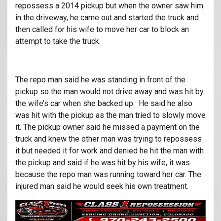
repossess a 2014 pickup but when the owner saw him
in the driveway, he came out and started the truck and
then called for his wife to move her car to block an
attempt to take the truck.
The repo man said he was standing in front of the
pickup so the man would not drive away and was hit by
the wife’s car when she backed up. He said he also
was hit with the pickup as the man tried to slowly move
it. The pickup owner said he missed a payment on the
truck and knew the other man was trying to repossess
it but needed it for work and denied he hit the man with
the pickup and said if he was hit by his wife, it was
because the repo man was running toward her car. The
injured man said he would seek his own treatment.