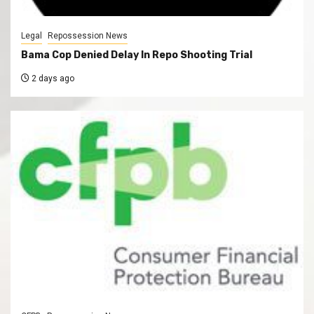
Legal
Repossession News
Bama Cop Denied Delay In Repo Shooting Trial
2 days ago