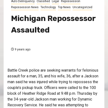
Auto Delinquency
Classified
Legal
Repossession
Repossession News
Technology
Top News
Uncategorized
Michigan Repossessor
Assaulted
9 years ago
Battle Creek police are seeking warrants for felonious
assault for a man, 35, and his wife, 36, after a Jackson
man said he was injured while trying to repossess the
couple’s pickup truck. Officers were called to the 100
block of Heather Ridge Road at 9:48 p.m. Thursday by
the 34-year-old Jackson man working for Dynamic
Recovery Service. He said he was attempting to