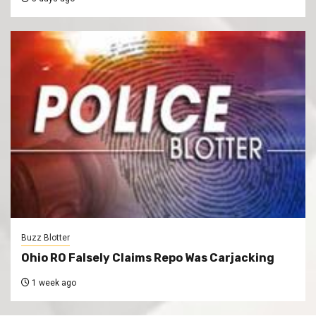
Buzz Blotter
Ohio RO Falsely Claims Repo Was Carjacking
1 week ago