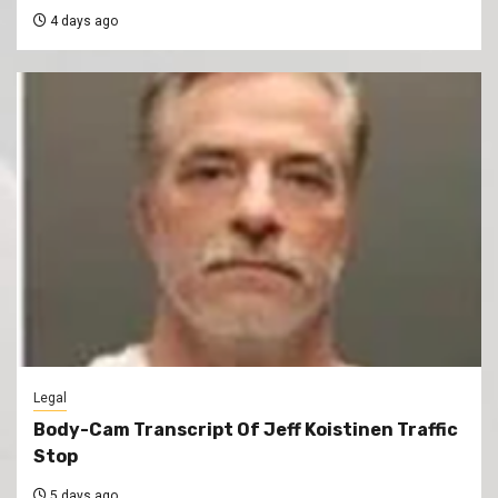
4 days ago
Legal
Body-Cam Transcript Of Jeff Koistinen Traffic
Stop
5 days ago