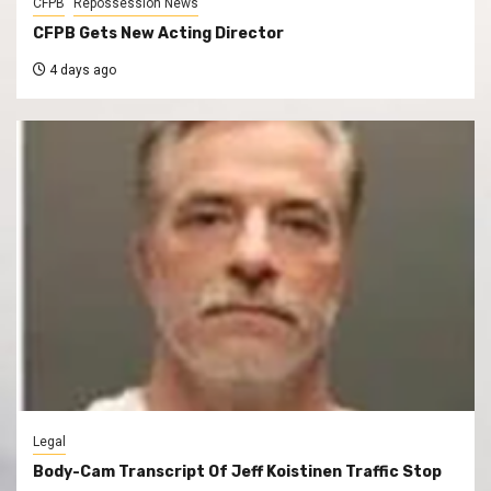
CFPB
Repossession News
CFPB Gets New Acting Director
4 days ago
Legal
Body-Cam Transcript Of Jeff Koistinen Traffic Stop