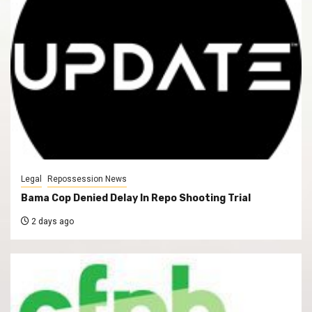
Legal
Repossession News
Bama Cop Denied Delay In Repo Shooting Trial
2 days ago