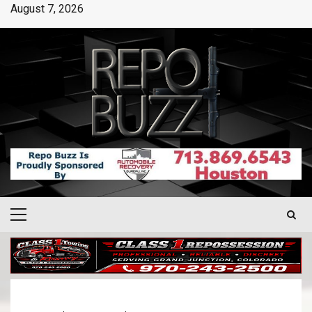
August 7, 2026