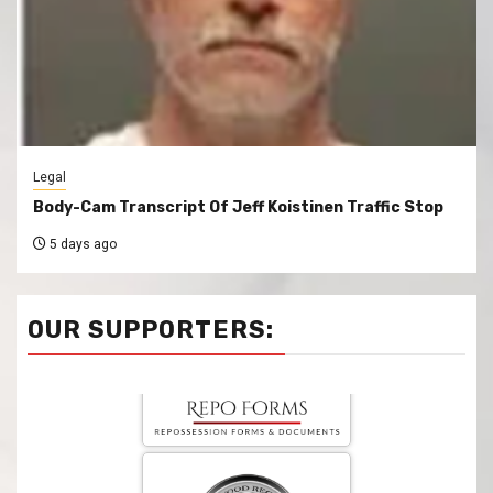
Legal
Body-Cam Transcript Of Jeff Koistinen Traffic Stop
5 days ago
OUR SUPPORTERS: