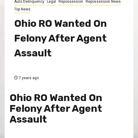
Auto Delinquency
Legal
Repossession
Repossession News
Top News
Ohio RO Wanted On
Felony After Agent
Assault
7 years ago
Ohio RO Wanted On
Felony After Agent
Assault