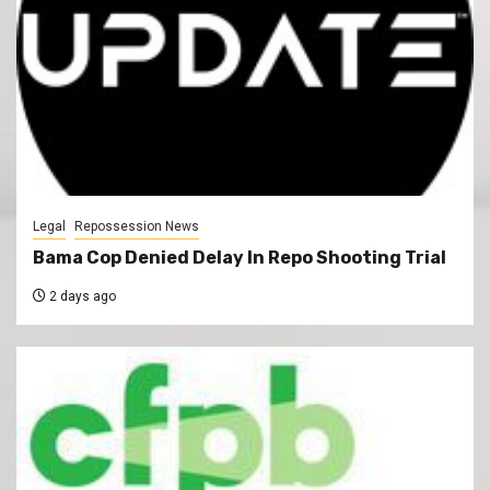
Legal
Repossession News
Bama Cop Denied Delay In Repo Shooting Trial
2 days ago