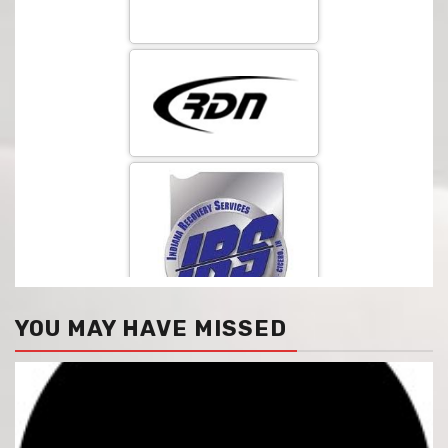
YOU MAY HAVE MISSED