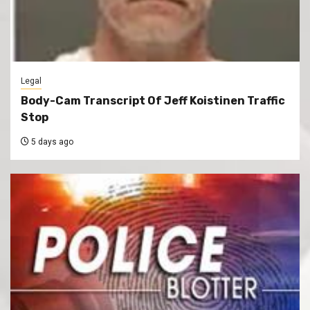
Legal
Body-Cam Transcript Of Jeff Koistinen Traffic
Stop
5 days ago