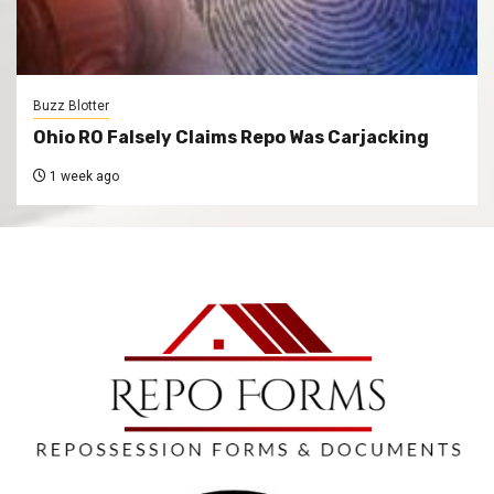
Buzz Blotter
Ohio RO Falsely Claims Repo Was Carjacking
1 week ago