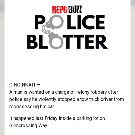
CINCINNATI —
A man is wanted on a charge of felony robbery after
police say he violently stopped a tow truck driver from
repossessing his car.
It happened last Friday inside a parking lot on
Glencrossing Way.