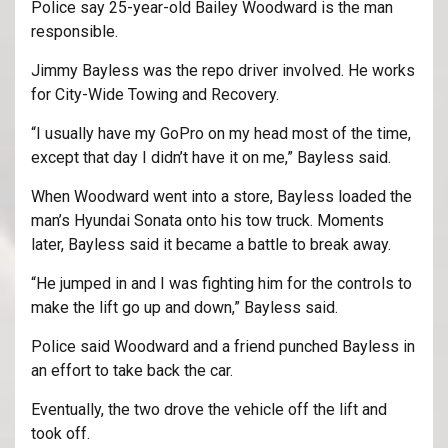
Police say 25-year-old Bailey Woodward is the man
responsible.
Jimmy Bayless was the repo driver involved. He works
for City-Wide Towing and Recovery.
“I usually have my GoPro on my head most of the time,
except that day I didn’t have it on me,” Bayless said.
When Woodward went into a store, Bayless loaded the
man’s Hyundai Sonata onto his tow truck. Moments
later, Bayless said it became a battle to break away.
“He jumped in and I was fighting him for the controls to
make the lift go up and down,” Bayless said.
Police said Woodward and a friend punched Bayless in
an effort to take back the car.
Eventually, the two drove the vehicle off the lift and
took off.