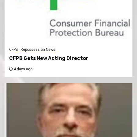
CFPB
Repossession News
CFPB Gets New Acting Director
4 days ago