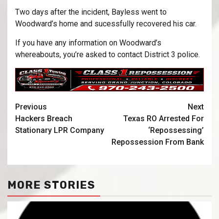
Two days after the incident, Bayless went to
Woodward’s home and sucessfully recovered his car.
If you have any information on Woodward’s
whereabouts, you’re asked to contact District 3 police.
Previous
Next
Hackers Breach
Texas RO Arrested For
Stationary LPR Company
‘Repossessing’
Repossession From Bank
MORE STORIES