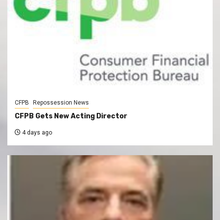
CFPB
Repossession News
CFPB Gets New Acting Director
4 days ago