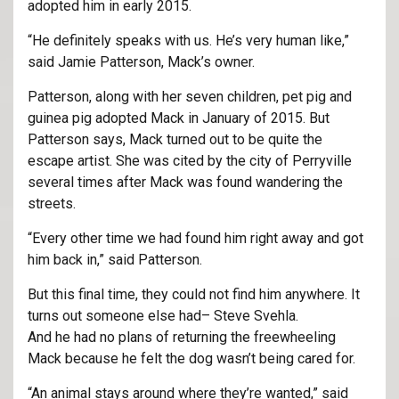
adopted him in early 2015.
“He definitely speaks with us. He’s very human like,”
said Jamie Patterson, Mack’s owner.
Patterson, along with her seven children, pet pig and
guinea pig adopted Mack in January of 2015. But
Patterson says, Mack turned out to be quite the
escape artist. She was cited by the city of Perryville
several times after Mack was found wandering the
streets.
“Every other time we had found him right away and got
him back in,” said Patterson.
But this final time, they could not find him anywhere. It
turns out someone else had– Steve Svehla.
And he had no plans of returning the freewheeling
Mack because he felt the dog wasn’t being cared for.
“An animal stays around where they’re wanted,” said