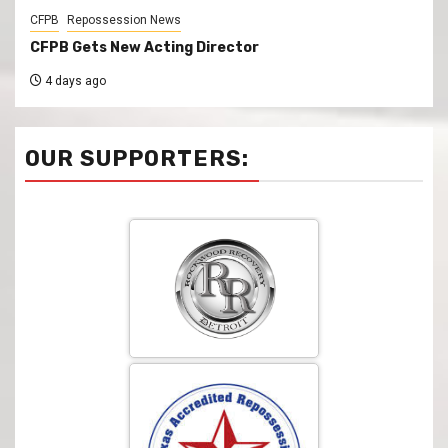
CFPB
Repossession News
CFPB Gets New Acting Director
4 days ago
OUR SUPPORTERS: