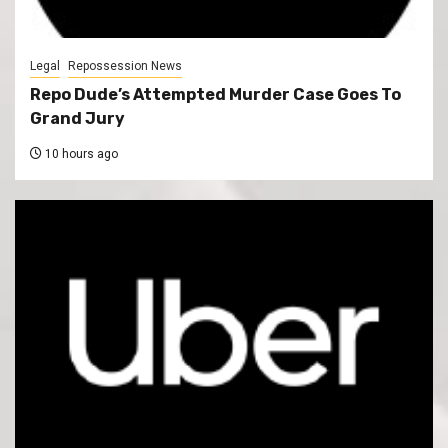
Legal
Repossession News
Repo Dude’s Attempted Murder Case Goes To
Grand Jury
10 hours ago