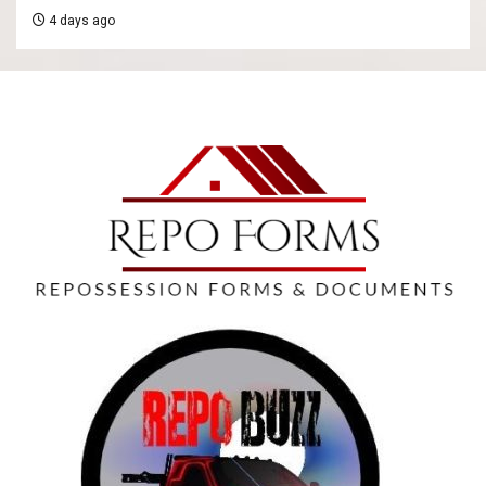
4 days ago