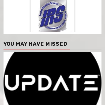
YOU MAY HAVE MISSED