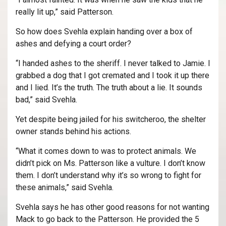
really lit up,” said Patterson.
So how does Svehla explain handing over a box of
ashes and defying a court order?
“I handed ashes to the sheriff. I never talked to Jamie. I
grabbed a dog that I got cremated and I took it up there
and I lied. It’s the truth. The truth about a lie. It sounds
bad,” said Svehla.
Yet despite being jailed for his switcheroo, the shelter
owner stands behind his actions.
“What it comes down to was to protect animals. We
didn’t pick on Ms. Patterson like a vulture. I don’t know
them. I don’t understand why it’s so wrong to fight for
these animals,” said Svehla.
Svehla says he has other good reasons for not wanting
Mack to go back to the Patterson. He provided the 5