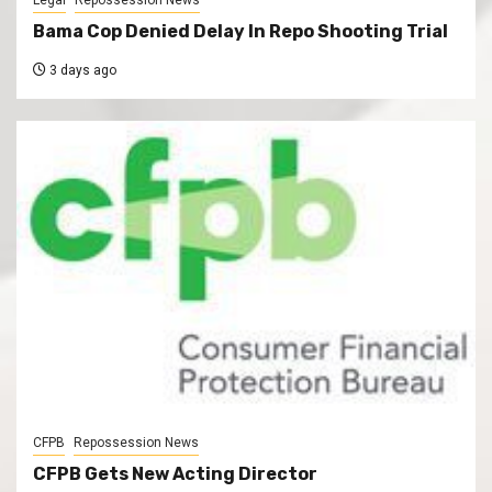
Bama Cop Denied Delay In Repo Shooting Trial
3 days ago
CFPB
Repossession News
CFPB Gets New Acting Director