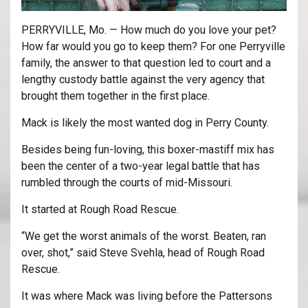
PERRYVILLE, Mo. — How much do you love your pet?
How far would you go to keep them? For one Perryville
family, the answer to that question led to court and a
lengthy custody battle against the very agency that
brought them together in the first place.
Mack is likely the most wanted dog in Perry County.
Besides being fun-loving, this boxer-mastiff mix has
been the center of a two-year legal battle that has
rumbled through the courts of mid-Missouri.
It started at Rough Road Rescue.
“We get the worst animals of the worst. Beaten, ran
over, shot,” said Steve Svehla, head of Rough Road
Rescue.
It was where Mack was living before the Pattersons