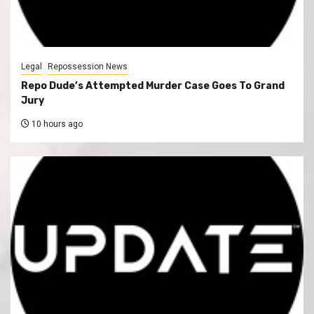
Legal
Repossession News
Repo Dude’s Attempted Murder Case Goes To Grand
Jury
10 hours ago