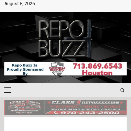
August 8, 2026