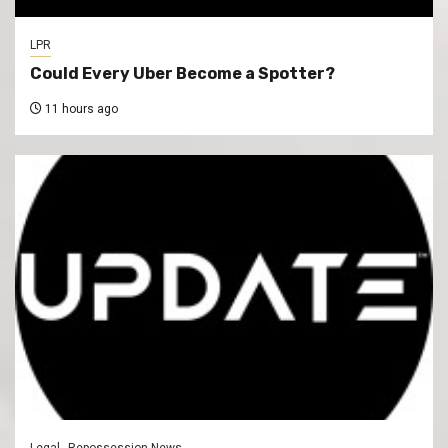
LPR
Could Every Uber Become a Spotter?
11 hours ago
Legal
Repossession News