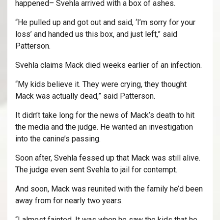
happened– Svehla arrived with a box of ashes.
“He pulled up and got out and said, ‘I’m sorry for your
loss’ and handed us this box, and just left,” said
Patterson.
Svehla claims Mack died weeks earlier of an infection.
“My kids believe it. They were crying, they thought
Mack was actually dead,” said Patterson.
It didn’t take long for the news of Mack’s death to hit
the media and the judge. He wanted an investigation
into the canine’s passing.
Soon after, Svehla fessed up that Mack was still alive.
The judge even sent Svehla to jail for contempt.
And soon, Mack was reunited with the family he’d been
away from for nearly two years.
“I almost fainted. It was when he saw the kids that he