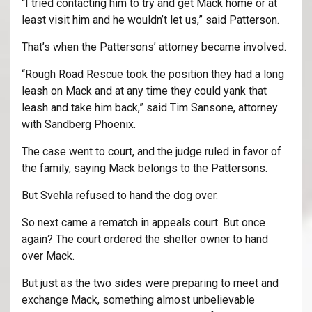
“I tried contacting him to try and get Mack home or at
least visit him and he wouldn’t let us,” said Patterson.
That’s when the Pattersons’ attorney became involved.
“Rough Road Rescue took the position they had a long
leash on Mack and at any time they could yank that
leash and take him back,” said Tim Sansone, attorney
with Sandberg Phoenix.
The case went to court, and the judge ruled in favor of
the family, saying Mack belongs to the Pattersons.
But Svehla refused to hand the dog over.
So next came a rematch in appeals court. But once
again? The court ordered the shelter owner to hand
over Mack.
But just as the two sides were preparing to meet and
exchange Mack, something almost unbelievable