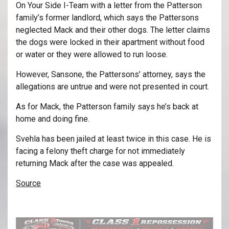
On Your Side I-Team with a letter from the Patterson
family’s former landlord, which says the Pattersons
neglected Mack and their other dogs. The letter claims
the dogs were locked in their apartment without food
or water or they were allowed to run loose.
However, Sansone, the Pattersons’ attorney, says the
allegations are untrue and were not presented in court.
As for Mack, the Patterson family says he’s back at
home and doing fine.
Svehla has been jailed at least twice in this case. He is
facing a felony theft charge for not immediately
returning Mack after the case was appealed.
Source