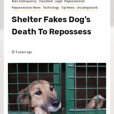
Auto Delinquency
Classified
Legal
Repossession
Repossession News
Technology
Top News
Uncategorized
Shelter Fakes Dog’s
Death To Repossess
9 years ago