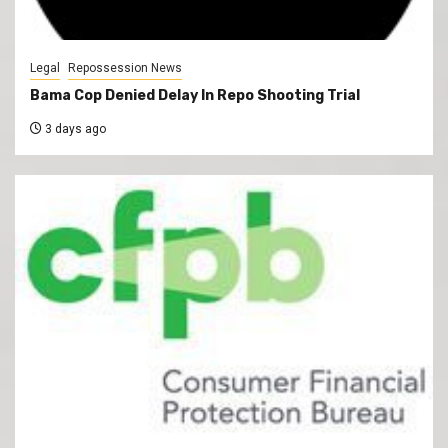
Legal
Repossession News
Bama Cop Denied Delay In Repo Shooting Trial
3 days ago