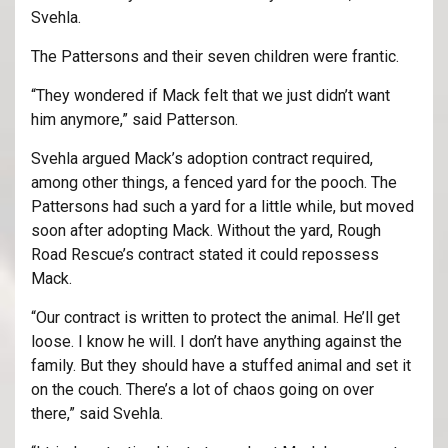
Svehla.
The Pattersons and their seven children were frantic.
“They wondered if Mack felt that we just didn’t want
him anymore,” said Patterson.
Svehla argued Mack’s adoption contract required,
among other things, a fenced yard for the pooch. The
Pattersons had such a yard for a little while, but moved
soon after adopting Mack. Without the yard, Rough
Road Rescue’s contract stated it could repossess
Mack.
“Our contract is written to protect the animal. He’ll get
loose. I know he will. I don’t have anything against the
family. But they should have a stuffed animal and set it
on the couch. There’s a lot of chaos going on over
there,” said Svehla.