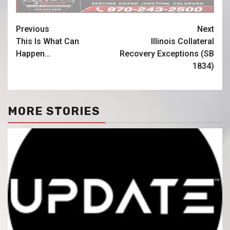
Previous
Next
This Is What Can
Illinois Collateral
Happen…
Recovery Exceptions (SB
1834)
MORE STORIES