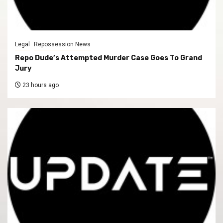
Legal
Repossession News
Repo Dude’s Attempted Murder Case Goes To Grand
Jury
23 hours ago