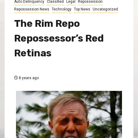
Auto Delinquency
Classified
Legal
Repossession
Repossession News
Technology
Top News
Uncategorized
The Rim Repo
Repossessor’s Red
Retinas
8 years ago