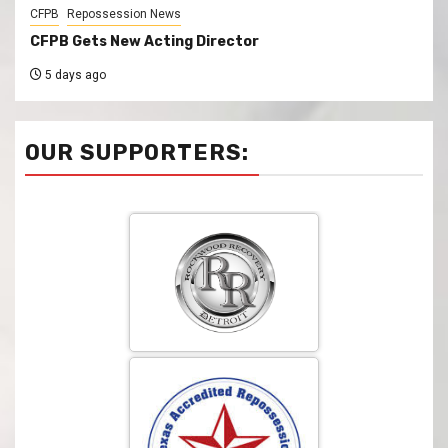
CFPB
Repossession News
CFPB Gets New Acting Director
5 days ago
OUR SUPPORTERS: