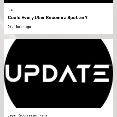
LPR
Could Every Uber Become a Spotter?
23 hours ago
Legal
Repossession News