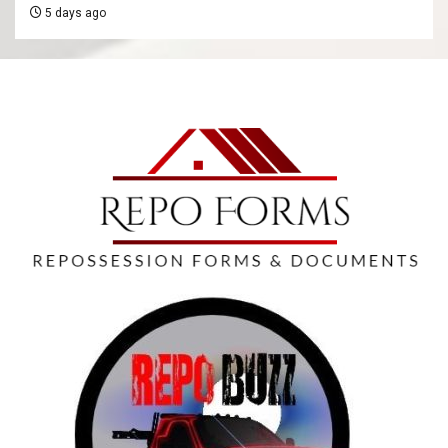
5 days ago