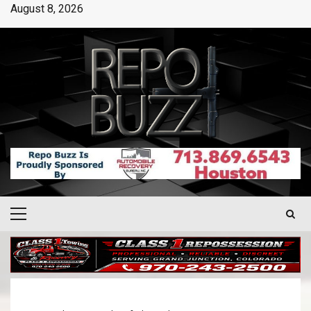
August 8, 2026