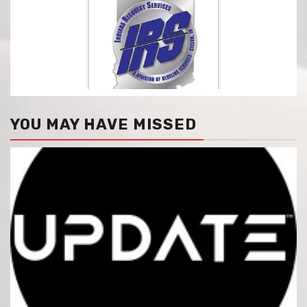
YOU MAY HAVE MISSED