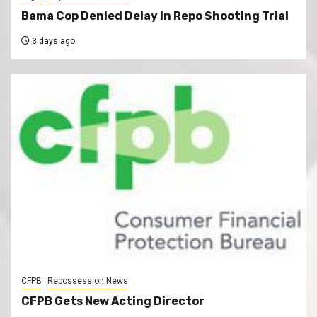
Bama Cop Denied Delay In Repo Shooting Trial
3 days ago
CFPB
Repossession News
CFPB Gets New Acting Director