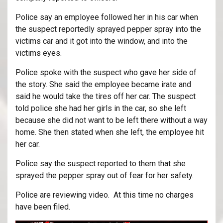
Police say an employee followed her in his car when
the suspect reportedly sprayed pepper spray into the
victims car and it got into the window, and into the
victims eyes.
Police spoke with the suspect who gave her side of
the story. She said the employee became irate and
said he would take the tires off her car. The suspect
told police she had her girls in the car, so she left
because she did not want to be left there without a way
home. She then stated when she left, the employee hit
her car.
Police say the suspect reported to them that she
sprayed the pepper spray out of fear for her safety.
Police are reviewing video. At this time no charges
have been filed.