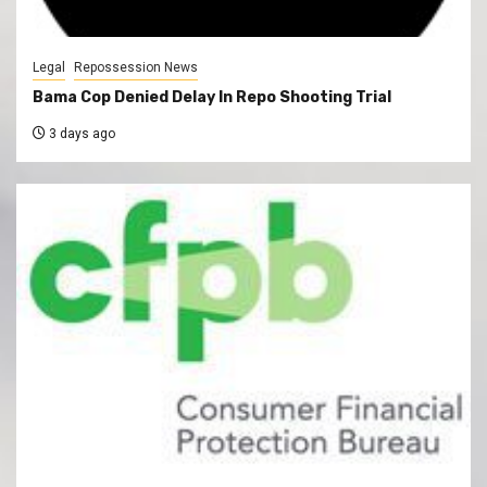
Legal
Repossession News
Bama Cop Denied Delay In Repo Shooting Trial
3 days ago