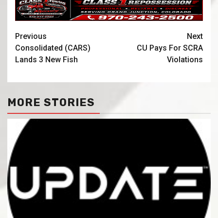
Previous
Next
Consolidated (CARS)
CU Pays For SCRA
Lands 3 New Fish
Violations
MORE STORIES