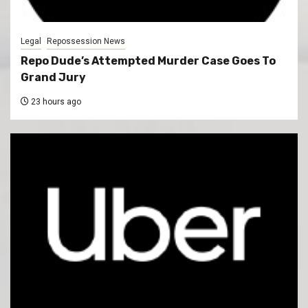
Legal
Repossession News
Repo Dude’s Attempted Murder Case Goes To
Grand Jury
23 hours ago