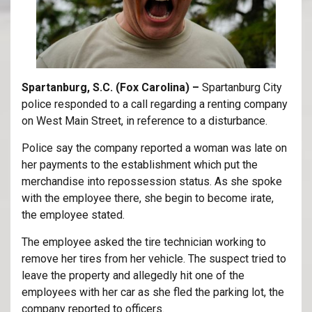
Spartanburg, S.C. (Fox Carolina) –
Spartanburg City
police responded to a call regarding a renting company
on West Main Street, in reference to a disturbance.
Police say the company reported a woman was late on
her payments to the establishment which put the
merchandise into repossession status. As she spoke
with the employee there, she begin to become irate,
the employee stated.
The employee asked the tire technician working to
remove her tires from her vehicle. The suspect tried to
leave the property and allegedly hit one of the
employees with her car as she fled the parking lot, the
company reported to officers.