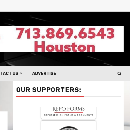
TACT US
ADVERTISE
OUR SUPPORTERS: