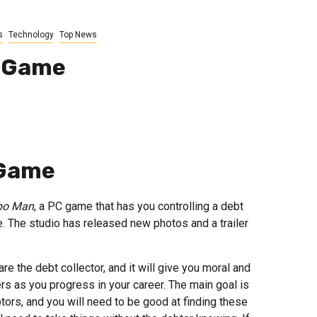
s
Technology
Top News
e Game
 Game
po Man
, a PC game that has you controlling a debt
. The studio has released new photos and a trailer
 the debt collector, and it will give you moral and
ers as you progress in your career. The main goal is
tors, and you will need to be good at finding these