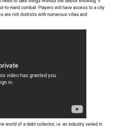
l need to take things without the debtor knowing. If
d-to-hand combat. Players will have access to a city
 are rich districts with numerous villas and
e world of a debt collector, i.e. an industry veiled in