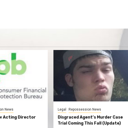
on News
Legal
Repossession News
 Acting Director
Disgraced Agent’s Murder Case
Trial Coming This Fall (Update)