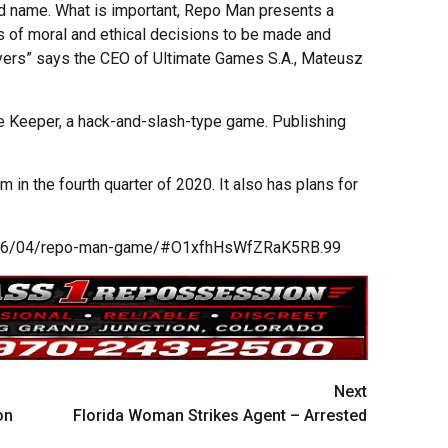
ad name. What is important, Repo Man presents a
ts of moral and ethical decisions to be made and
layers” says the CEO of Ultimate Games S.A., Mateusz
 Keeper, a hack-and-slash-type game. Publishing
 in the fourth quarter of 2020. It also has plans for
19/06/04/repo-man-game/#O1xfhHsWfZRaK5RB.99
Next
on
Florida Woman Strikes Agent – Arrested