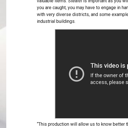
valuable items. Stealth is important as you wil
you are caught, you may have to engage in han
with very diverse districts, and some examples
industrial buildings.
“This production will allow us to know better th