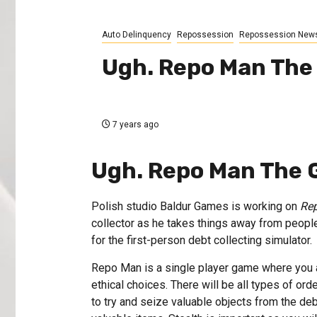
Auto Delinquency
Repossession
Repossession New
Ugh. Repo Man Th
7 years ago
Ugh. Repo Man The
Polish studio Baldur Games is working on
Re
collector as he takes things away from people
for the first-person debt collecting simulator.
Repo Man is a single player game where you are
ethical choices. There will be all types of ord
to try and seize valuable objects from the deb