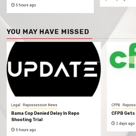
5 hours ago
YOU MAY HAVE MISSED
Legal
Repossession News
CFPB
Reposs
Bama Cop Denied Delay In Repo
CFPB Gets 
Shooting Trial
2 days ago
5 hours ago