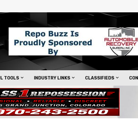
L TOOLS
INDUSTRY LINKS
CLASSIFIEDS
CON