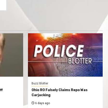
Buzz Blotter
ff
Ohio RO Falsely Claims Repo Was
Carjacking
6 days ago