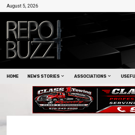
August 5, 2026
HOME
NEWS STORIES
ASSOCIATIONS
USEFU