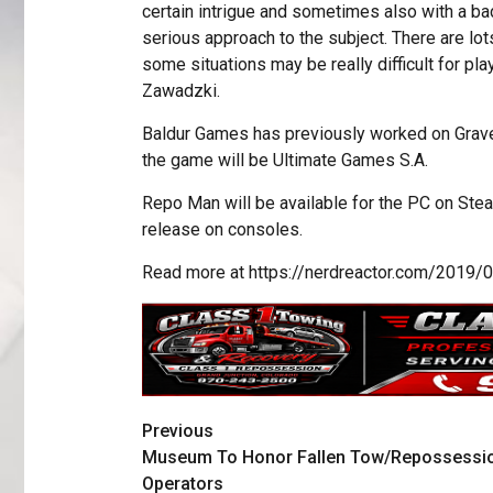
certain intrigue and sometimes also with a b
serious approach to the subject. There are lo
some situations may be really difficult for p
Zawadzki.
Baldur Games has previously worked on Grave
the game will be Ultimate Games S.A.
Repo Man will be available for the PC on Steam
release on consoles.
Read more at https://nerdreactor.com/20
Previous
Museum To Honor Fallen Tow/Repossessi
Operators