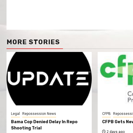
MORE STORIES
Legal
Repossession News
CFPB
Repossessi
Bama Cop Denied Delay In Repo
CFPB Gets New
Shooting Trial
2 days ago