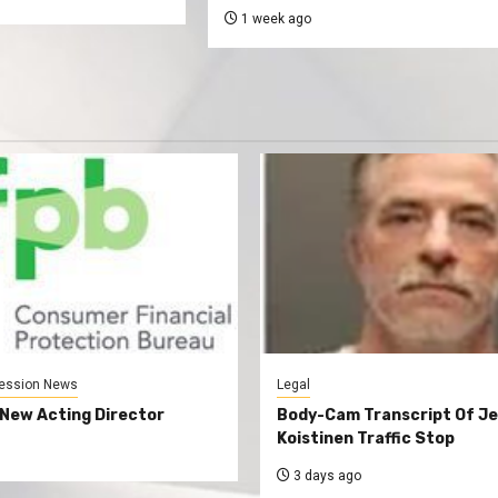
1 week ago
ession News
Legal
New Acting Director
Body-Cam Transcript Of Je
Koistinen Traffic Stop
3 days ago