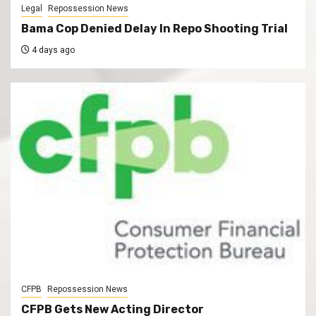
Legal
Repossession News
Bama Cop Denied Delay In Repo Shooting Trial
4 days ago
CFPB
Repossession News
CFPB Gets New Acting Director