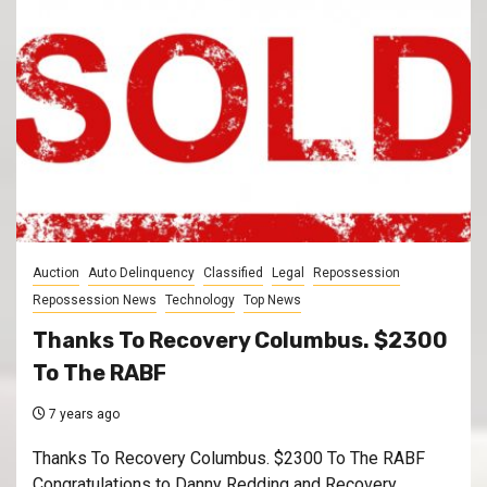
Auction
Auto Delinquency
Classified
Legal
Repossession
Repossession News
Technology
Top News
Thanks To Recovery Columbus. $2300
To The RABF
7 years ago
Thanks To Recovery Columbus. $2300 To The RABF
Congratulations to Danny Redding and Recovery