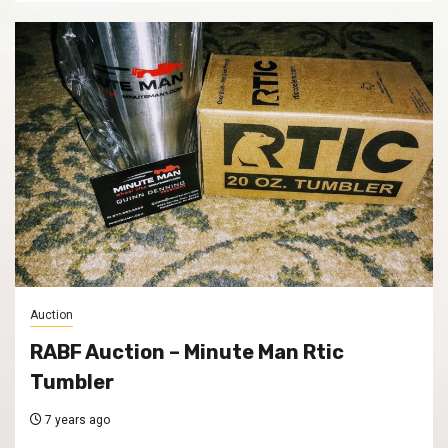
Auction
RABF Auction – Minute Man Rtic
Tumbler
7 years ago