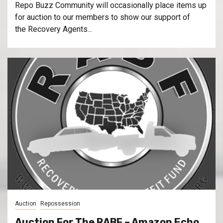
Repo Buzz Community will occasionally place items up
for auction to our members to show our support of
the Recovery Agents...
Auction
Repossession
Auction For The RABF – Amazon Echo