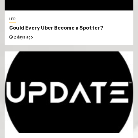
LPR
Could Every Uber Become a Spotter?
2 days ago