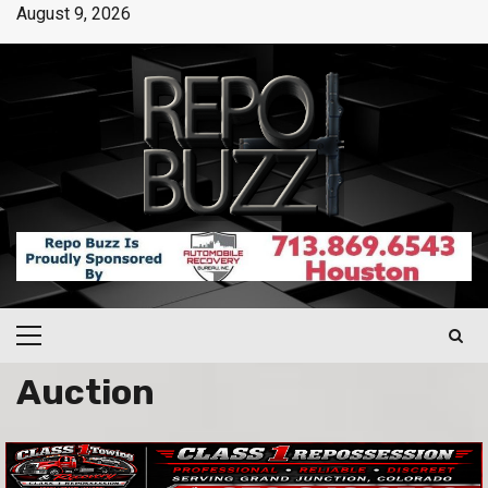
August 9, 2026
Auction