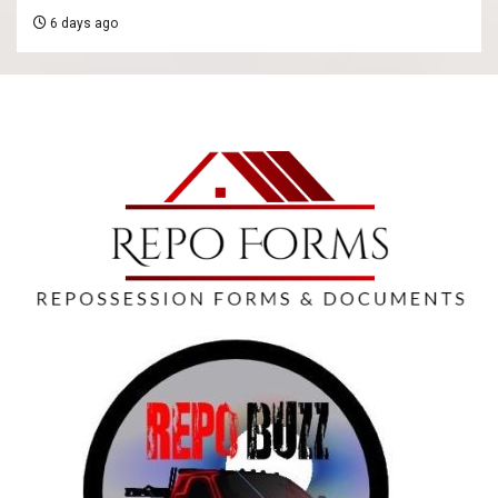
6 days ago