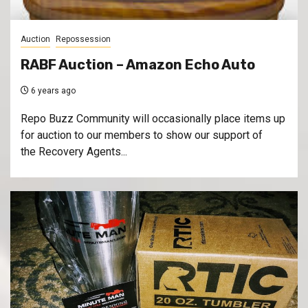
Auction
Repossession
RABF Auction – Amazon Echo Auto
6 years ago
Repo Buzz Community will occasionally place items up
for auction to our members to show our support of
the Recovery Agents...