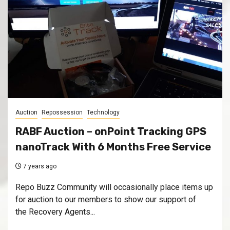
Auction
Repossession
Technology
RABF Auction – onPoint Tracking GPS
nanoTrack With 6 Months Free Service
7 years ago
Repo Buzz Community will occasionally place items up
for auction to our members to show our support of
the Recovery Agents...