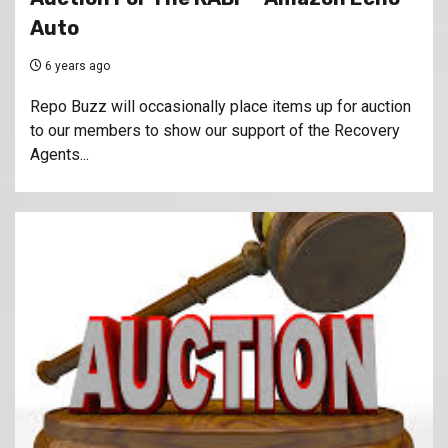
Auto
6 years ago
Repo Buzz will occasionally place items up for auction
to our members to show our support of the Recovery
Agents...