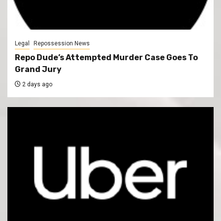
Legal
Repossession News
Repo Dude’s Attempted Murder Case Goes To
Grand Jury
2 days ago