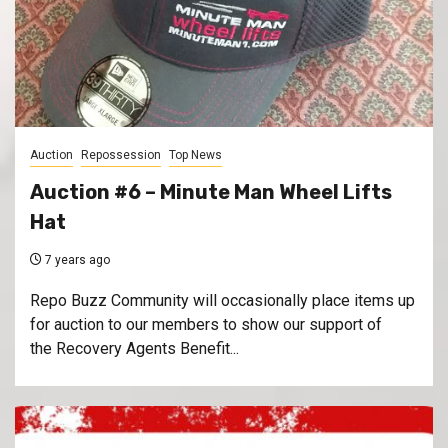
Auction
Repossession
Top News
Auction #6 – Minute Man Wheel Lifts
Hat
7 years ago
Repo Buzz Community will occasionally place items up
for auction to our members to show our support of
the Recovery Agents Benefit...