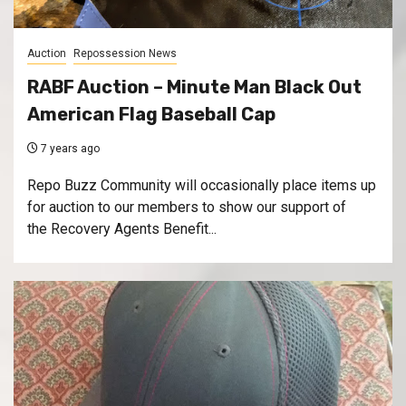
Auction
Repossession News
RABF Auction – Minute Man Black Out
American Flag Baseball Cap
7 years ago
Repo Buzz Community will occasionally place items up
for auction to our members to show our support of
the Recovery Agents Benefit...