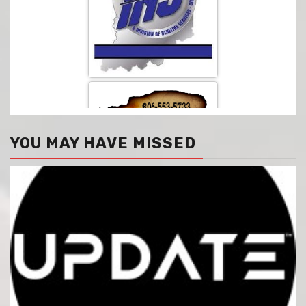
YOU MAY HAVE MISSED