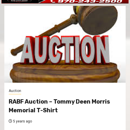
Auction
RABF Auction – Tommy Deen Morris
Memorial T-Shirt
5 years ago