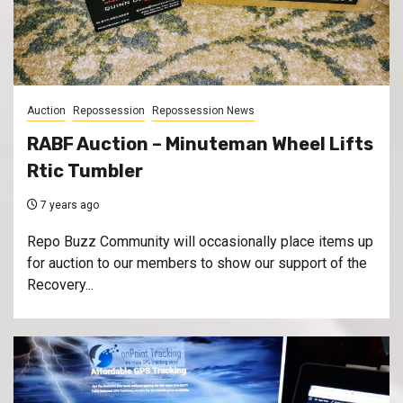
Auction
Repossession
Repossession News
RABF Auction – Minuteman Wheel Lifts
Rtic Tumbler
7 years ago
Repo Buzz Community will occasionally place items up
for auction to our members to show our support of the
Recovery...