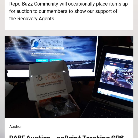
Repo Buzz Community will occasionally place items up
for auction to our members to show our support of
the Recovery Agents...
Auction