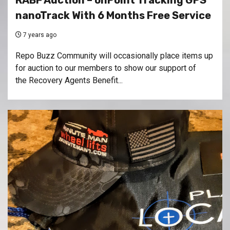
RABF Auction – onPoint Tracking GPS
nanoTrack With 6 Months Free Service
7 years ago
Repo Buzz Community will occasionally place items up
for auction to our members to show our support of
the Recovery Agents Benefit...