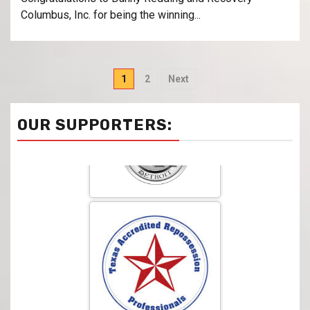
Columbus, Inc. for being the winning...
1
2
Next
OUR SUPPORTERS: