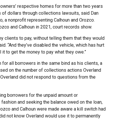
e owners’ respective homes for more than two years
of dollars through collections lawsuits, said Dan
go, a nonprofit representing Calhoun and Orozco.
rozco and Calhoun in 2021, court records show.
my clients to pay, without telling them that they would
aid. “And they’ve disabled the vehicle, which has hurt
ll it to get the money to pay what they owe.”
 for all borrowers in the same bind as his clients, a
ased on the number of collections actions Overland
 Overland did not respond to questions from the
uing borrowers for the unpaid amount or
ly fashion and seeking the balance owed on the loan,
Orozco and Calhoun were made aware a kill switch had
 did not know Overland would use it to permanently