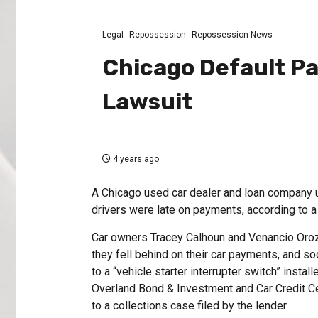
Legal
Repossession
Repossession News
Chicago Default Pa
Lawsuit
4 years ago
A Chicago used car dealer and loan company us
drivers were late on payments, according to a 
Car owners Tracey Calhoun and Venancio Orozco
they fell behind on their car payments, and s
to a “vehicle starter interrupter switch” insta
Overland Bond & Investment and Car Credit Cen
to a collections case filed by the lender.