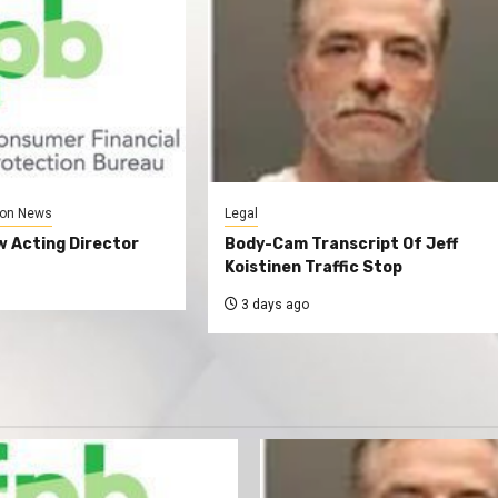
on News
Legal
 Acting Director
Body-Cam Transcript Of Jeff
Koistinen Traffic Stop
3 days ago