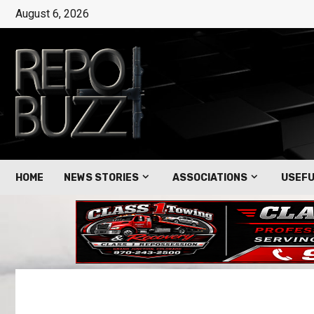
August 6, 2026
HOME
NEWS STORIES
ASSOCIATIONS
USEFU