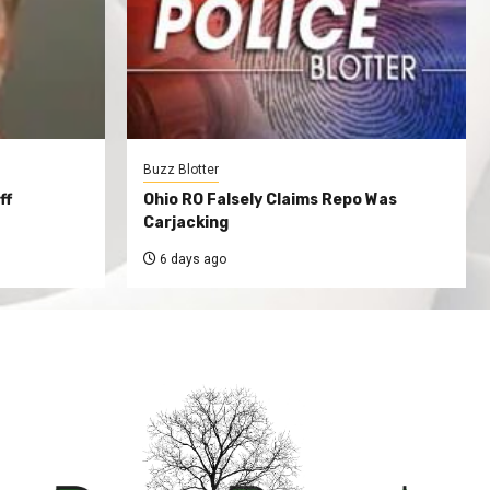
Buzz Blotter
ff
Ohio RO Falsely Claims Repo Was
Carjacking
6 days ago