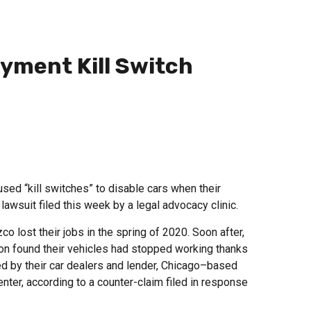
yment Kill Switch
ed “kill switches” to disable cars when their
lawsuit filed this week by a legal advocacy clinic.
 lost their jobs in the spring of 2020. Soon after,
oon found their vehicles had stopped working thanks
lled by their car dealers and lender, Chicago–based
ter, according to a counter-claim filed in response