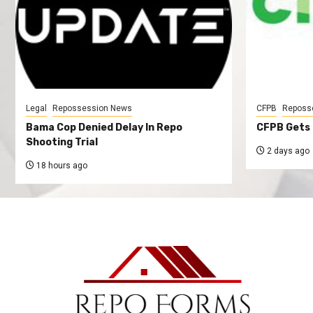
Legal
Repossession News
CFPB
Reposs
Bama Cop Denied Delay In Repo
CFPB Gets 
Shooting Trial
2 days ago
18 hours ago