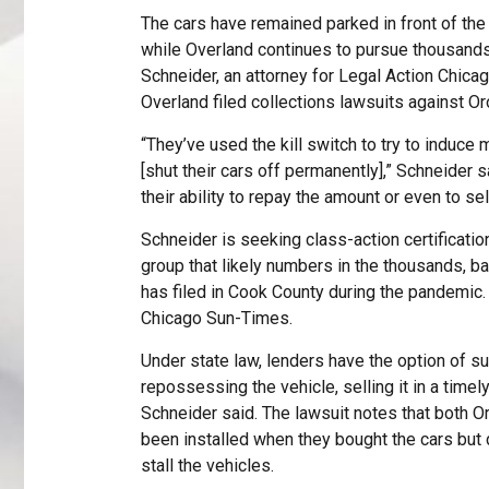
The cars have remained parked in front of th
while Overland continues to pursue thousands 
Schneider, an attorney for Legal Action Chica
Overland filed collections lawsuits against O
“They’ve used the kill switch to try to induce 
[shut their cars off permanently],” Schneider s
their ability to repay the amount or even to se
Schneider is seeking class-action certification
group that likely numbers in the thousands, b
has filed in Cook County during the pandemic.
Chicago Sun-Times.
Under state law, lenders have the option of s
repossessing the vehicle, selling it in a time
Schneider said. The lawsuit notes that both 
been installed when they bought the cars but
stall the vehicles.