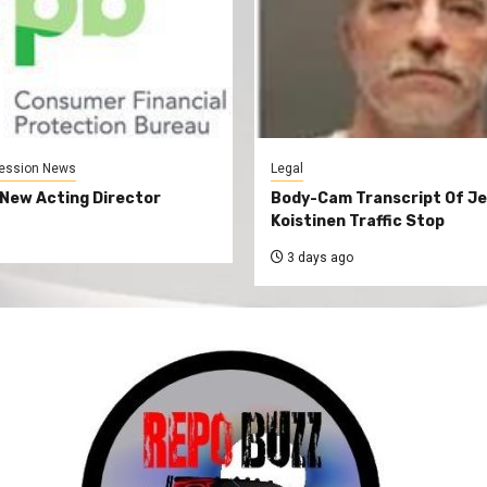
ession News
Legal
New Acting Director
Body-Cam Transcript Of Je
Koistinen Traffic Stop
3 days ago