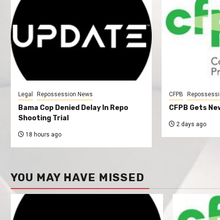
Legal
Repossession News
CFPB
Repossessi
Bama Cop Denied Delay In Repo
CFPB Gets New
Shooting Trial
2 days ago
18 hours ago
YOU MAY HAVE MISSED