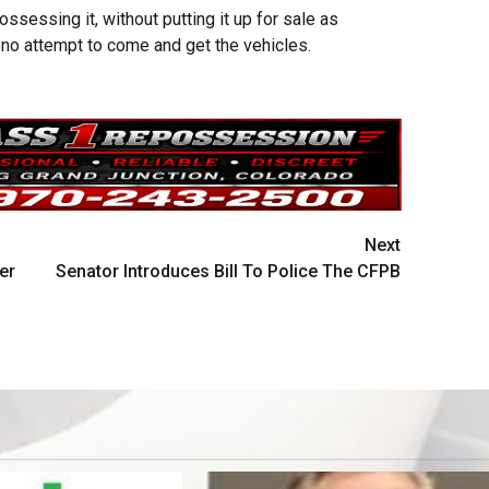
ssessing it, without putting it up for sale as
 no attempt to come and get the vehicles.
Next
er
Senator Introduces Bill To Police The CFPB