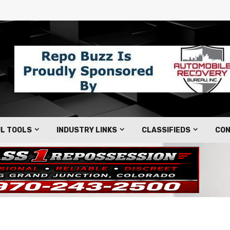
L TOOLS
INDUSTRY LINKS
CLASSIFIEDS
CON