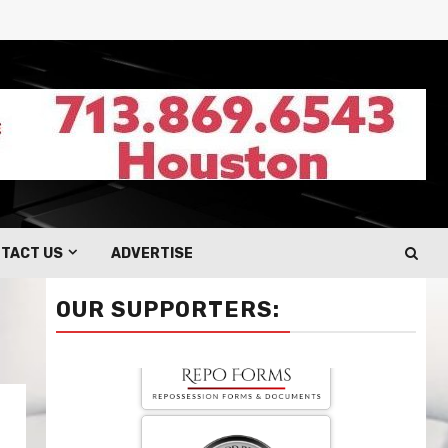
TACT US
ADVERTISE
OUR SUPPORTERS: