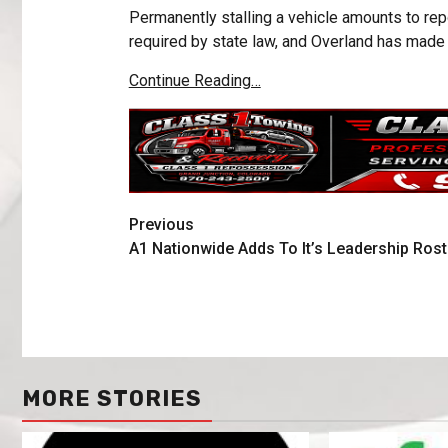
Permanently stalling a vehicle amounts to repo
required by state law, and Overland has made
Continue Reading…
Previous
A1 Nationwide Adds To It’s Leadership Rost
MORE STORIES