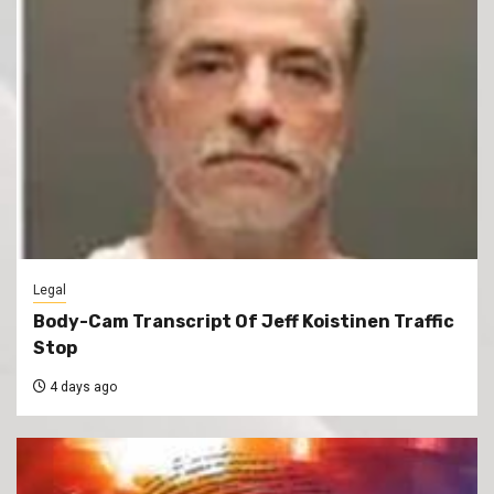
Legal
Body-Cam Transcript Of Jeff Koistinen Traffic
Stop
4 days ago