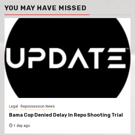
YOU MAY HAVE MISSED
Legal
Repossession News
Bama Cop Denied Delay In Repo Shooting Trial
1 day ago