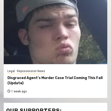
Legal
Repossession News
Disgraced Agent’s Murder Case Trial Coming This Fall
(Update)
1 week ago
OUR SUPPORTERS: