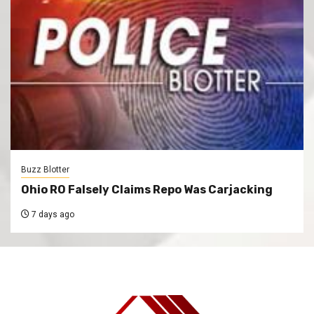
Buzz Blotter
Ohio RO Falsely Claims Repo Was Carjacking
7 days ago