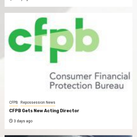
CFPB
Repossession News
CFPB Gets New Acting Director
3 days ago