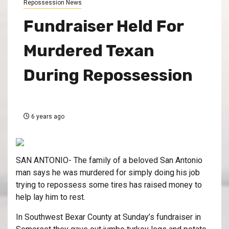
Repossession News
Fundraiser Held For
Murdered Texan
During Repossession
6 years ago
SAN ANTONIO- The family of a beloved San Antonio
man says he was murdered for simply doing his job
trying to repossess some tires has raised money to
help lay him to rest.
In Southwest Bexar County at Sunday’s fundraiser in