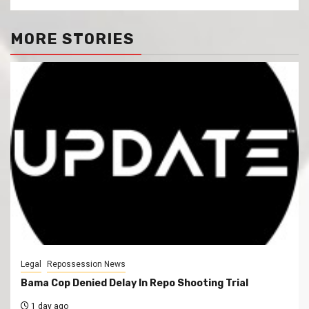
MORE STORIES
Legal
Repossession News
Bama Cop Denied Delay In Repo Shooting Trial
1 day ago