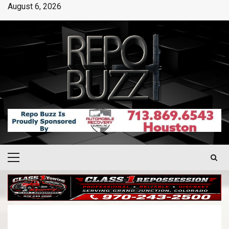
August 6, 2026