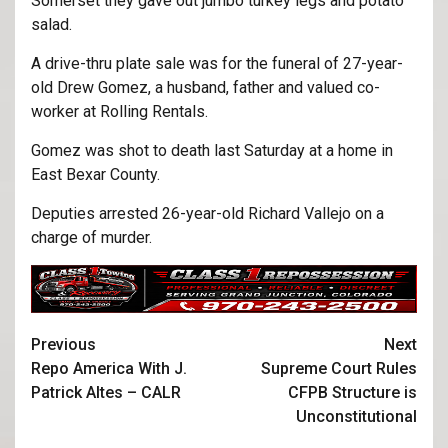
Somerset they gave out jumbo turkey legs and potato
salad.
A drive-thru plate sale was for the funeral of 27-year-
old Drew Gomez, a husband, father and valued co-
worker at Rolling Rentals.
Gomez was shot to death last Saturday at a home in
East Bexar County.
Deputies arrested 26-year-old Richard Vallejo on a
charge of murder.
Previous
Next
Repo America With J.
Supreme Court Rules
Patrick Altes – CALR
CFPB Structure is
Unconstitutional