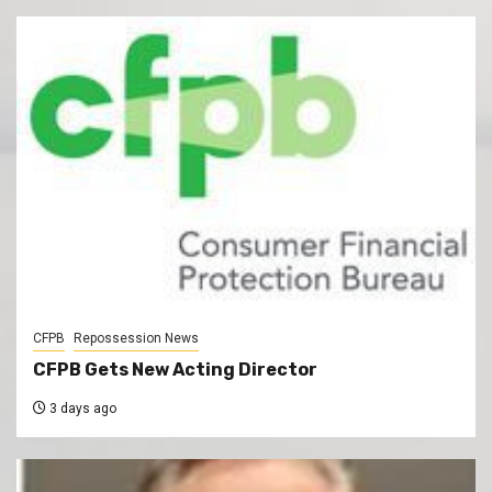
CFPB
Repossession News
CFPB Gets New Acting Director
3 days ago