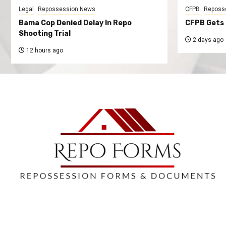
Legal
Repossession News
CFPB
Reposs
Bama Cop Denied Delay In Repo
CFPB Gets 
Shooting Trial
2 days ago
12 hours ago