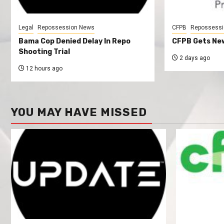
Legal
Repossession News
CFPB
Repossessi
Bama Cop Denied Delay In Repo
CFPB Gets New
Shooting Trial
2 days ago
12 hours ago
YOU MAY HAVE MISSED