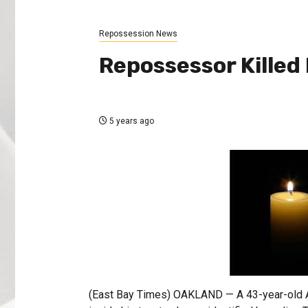
Repossession News
Repossessor Killed 
5 years ago
(East Bay Times) OAKLAND — A 43-year-old A