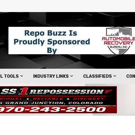
L TOOLS
INDUSTRY LINKS
CLASSIFIEDS
CON