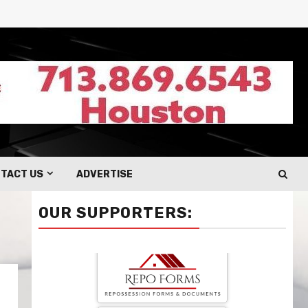
TACT US
ADVERTISE
OUR SUPPORTERS: