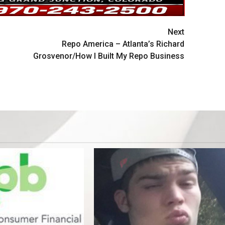
Next
Repo America – Atlanta’s Richard
Grosvenor/How I Built My Repo Business