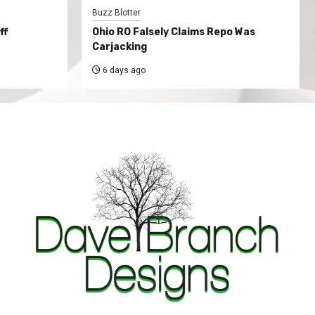
Buzz Blotter
ff
Ohio RO Falsely Claims Repo Was
Carjacking
6 days ago