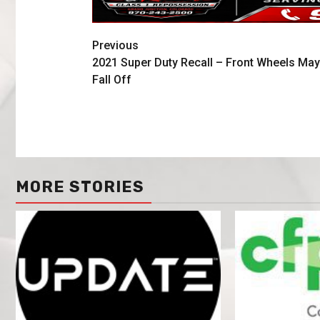
Previous
2021 Super Duty Recall – Front Wheels May
Fall Off
MORE STORIES