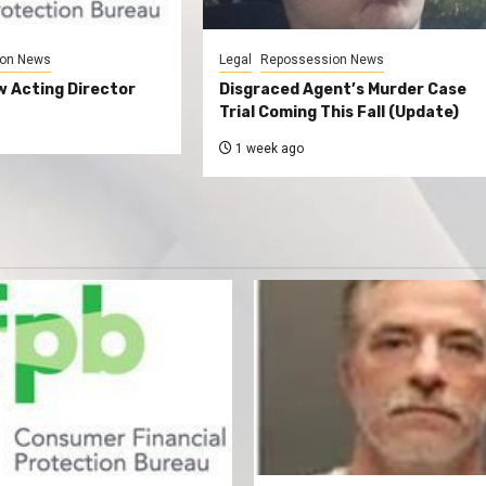
on News
Legal
Repossession News
 Acting Director
Disgraced Agent’s Murder Case
Trial Coming This Fall (Update)
1 week ago