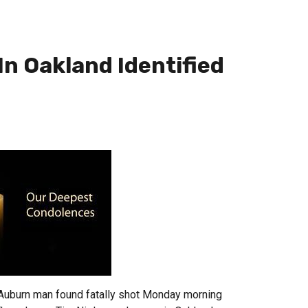
In Oakland Identified
uburn man found fatally shot Monday morning