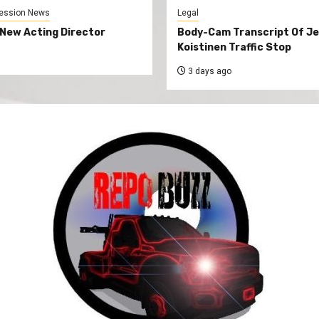
ession News
Legal
New Acting Director
Body-Cam Transcript Of Je
Koistinen Traffic Stop
3 days ago