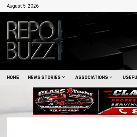
August 5, 2026
HOME
NEWS STORIES
ASSOCIATIONS
USEFU