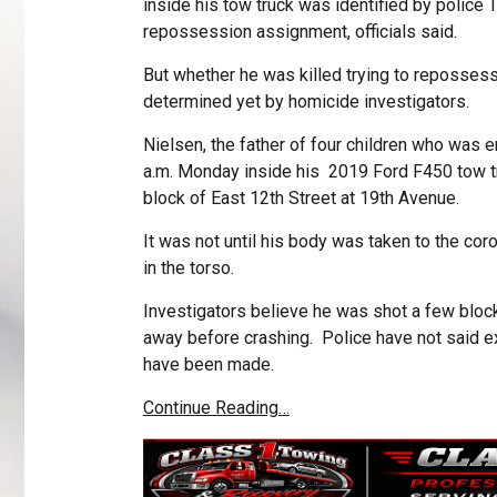
inside his tow truck was identified by police
repossession assignment, officials said.
But whether he was killed trying to repossess
determined yet by homicide investigators.
Nielsen, the father of four children who was
a.m. Monday inside his 2019 Ford F450 tow tru
block of East 12th Street at 19th Avenue.
It was not until his body was taken to the cor
in the torso.
Investigators believe he was shot a few bloc
away before crashing. Police have not said e
have been made.
Continue Reading…