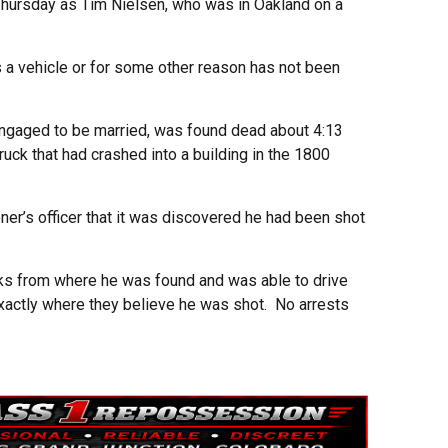
 Thursday as Tim Nielsen, who was in Oakland on a
 a vehicle or for some other reason has not been
 engaged to be married, was found dead about 4:13
ck that had crashed into a building in the 1800
oner’s officer that it was discovered he had been shot
ks from where he was found and was able to drive
xactly where they believe he was shot. No arrests