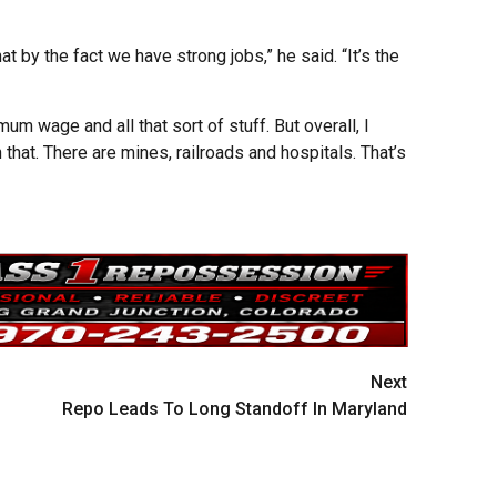
at by the fact we have strong jobs,” he said. “It’s the
m wage and all that sort of stuff. But overall, I
 that. There are mines, railroads and hospitals. That’s
Next
Repo Leads To Long Standoff In Maryland