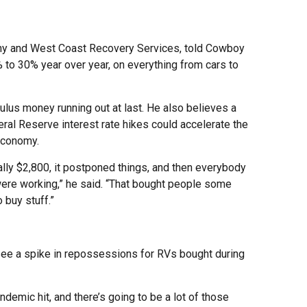
ny and West Coast Recovery Services, told Cowboy
 to 30% year over year, on everything from cars to
ulus money running out at last. He also believes a
ral Reserve interest rate hikes could accelerate the
economy.
ly $2,800, it postponed things, and then everybody
re working,” he said. “That bought people some
 buy stuff.”
o see a spike in repossessions for RVs bought during
demic hit, and there’s going to be a lot of those