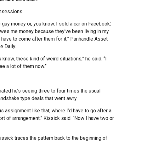
ossessions.
is guy money or, you know, I sold a car on Facebook,’
owes me money because they’ve been living in my
 I have to come after them for it,” Panhandle Asset
 Daily.
u know, these kind of weird situations,” he said. “I
ee a lot of them now.”
ated he’s seeing three to four times the usual
ndshake type deals that went awry.
us assignment like that, where I’d have to go after a
ort of arrangement,” Kissick said. “Now I have two or
issick traces the pattern back to the beginning of