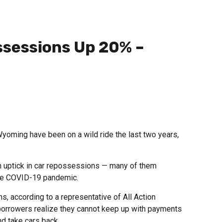
sessions Up 20% –
yoming have been on a wild ride the last two years,
n uptick in car repossessions — many of them
the COVID-19 pandemic.
, according to a representative of All Action
orrowers realize they cannot keep up with payments
d take cars back.