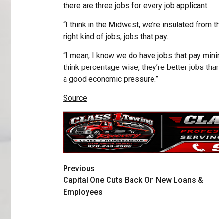
there are three jobs for every job applicant.
“I think in the Midwest, we’re insulated from th
right kind of jobs, jobs that pay.
“I mean, I know we do have jobs that pay minimu
think percentage wise, they’re better jobs than
a good economic pressure.”
Source
Previous
Capital One Cuts Back On New Loans &
Employees