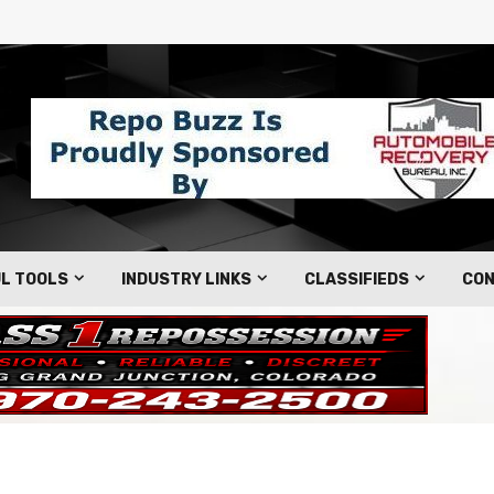
L TOOLS
INDUSTRY LINKS
CLASSIFIEDS
CON