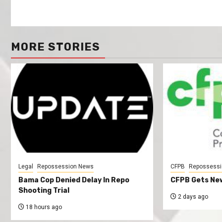
MORE STORIES
Legal
Repossession News
CFPB
Repossessi
Bama Cop Denied Delay In Repo
CFPB Gets New
Shooting Trial
2 days ago
18 hours ago