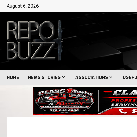
August 6, 2026
HOME
NEWS STORIES
ASSOCIATIONS
USEFU