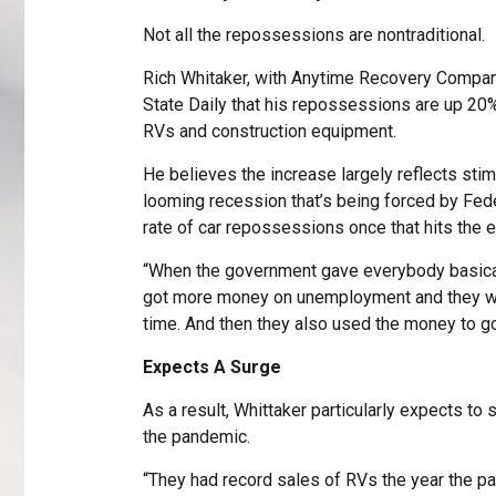
Not all the repossessions are nontraditional.
Rich Whitaker, with Anytime Recovery Compa
State Daily that his repossessions are up 20%
RVs and construction equipment.
He believes the increase largely reflects stim
looming recession that’s being forced by Fede
rate of car repossessions once that hits the 
“When the government gave everybody basical
got more money on unemployment and they we
time. And then they also used the money to go
Expects A Surge
As a result, Whittaker particularly expects t
the pandemic.
“They had record sales of RVs the year the pan