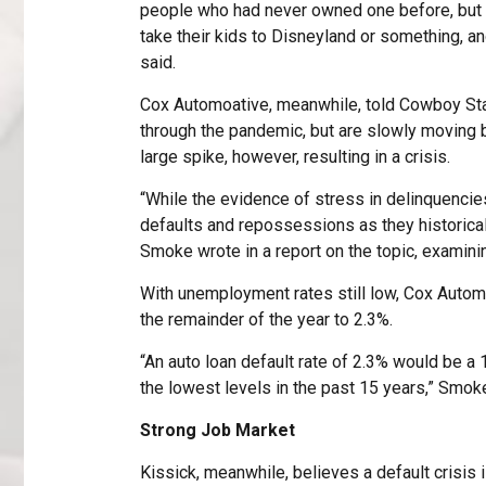
people who had never owned one before, but 
take their kids to Disneyland or something, and
said.
Cox Automoative, meanwhile, told Cowboy Sta
through the pandemic, but are slowly moving b
large spike, however, resulting in a crisis.
“While the evidence of stress in delinquencies
defaults and repossessions as they historica
Smoke wrote in a report on the topic, examinin
With unemployment rates still low, Cox Automo
the remainder of the year to 2.3%.
“An auto loan default rate of 2.3% would be a
the lowest levels in the past 15 years,” Smoke
Strong Job Market
Kissick, meanwhile, believes a default crisis