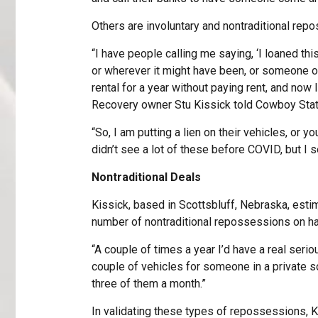
Others are involuntary and nontraditional rep
“I have people calling me saying, ‘I loaned th
or wherever it might have been, or someone 
rental for a year without paying rent, and now
Recovery owner Stu Kissick told Cowboy State
“So, I am putting a lien on their vehicles, or yo
didn’t see a lot of these before COVID, but I s
Nontraditional Deals
Kissick, based in Scottsbluff, Nebraska, estim
number of nontraditional repossessions on ha
“A couple of times a year I’d have a real serio
couple of vehicles for someone in a private s
three of them a month.”
In validating these types of repossessions, K