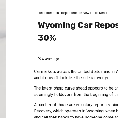
Repossession
Repossession News
Top News
Wyoming Car Repos
30%
4 years ago
Car markets across the United States and in W
and it doesn’t look like the ride is over yet.
The latest sharp curve ahead appears to be a
seemingly holdovers from the beginning of 
A number of those are voluntary repossessions
Recovery, which operates in Wyoming, when b
and call their banks to have someone come an