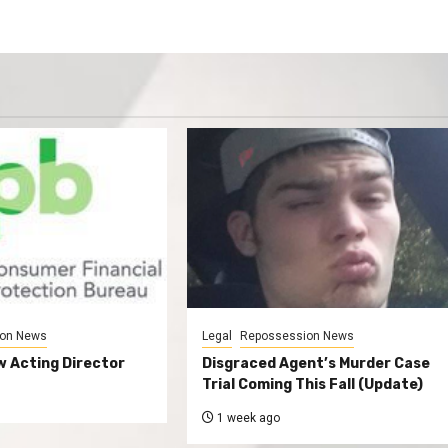
on News
Legal
Repossession News
 Acting Director
Disgraced Agent’s Murder Case
Trial Coming This Fall (Update)
1 week ago