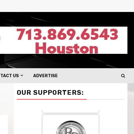
TACT US
ADVERTISE
OUR SUPPORTERS: