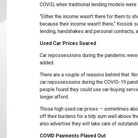
COVID, when traditional lending models were 
“Either the income wasn’t there for them to s
because their income wasn’t there,” Kissick said
lending, handshakes and personal contracts, a
Used Car Prices Soared
Car repossessions during the pandemic were 
added.
There are a couple of reasons behind that. Not
car repossessions during the COVID-19 pandem
people found they could use car-buying servi
longer afford.
Those high used car prices — sometimes abov
off their burdens for a tidy sum well above th
also advertise they will take care of outstandi
COVID Payments Played Out