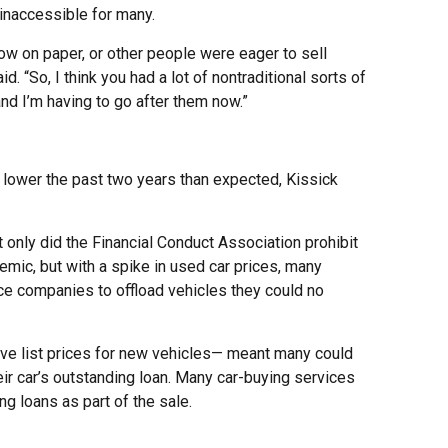
inaccessible for many.
how on paper, or other people were eager to sell
. “So, I think you had a lot of nontraditional sorts of
nd I’m having to go after them now.”
lower the past two years than expected, Kissick
 only did the Financial Conduct Association prohibit
ic, but with a spike in used car prices, many
ce companies to offload vehicles they could no
e list prices for new vehicles— meant many could
eir car’s outstanding loan. Many car-buying services
ng loans as part of the sale.