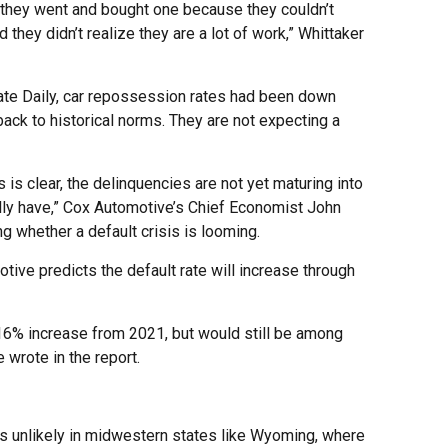
they went and bought one because they couldn’t
 they didn’t realize they are a lot of work,” Whittaker
te Daily, car repossession rates had been down
ack to historical norms. They are not expecting a
 is clear, the delinquencies are not yet maturing into
lly have,” Cox Automotive’s Chief Economist John
g whether a default crisis is looming.
tive predicts the default rate will increase through
 16% increase from 2021, but would still be among
 wrote in the report.
 is unlikely in midwestern states like Wyoming, where