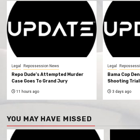
Legal
Repossession News
Legal
Repossess
Repo Dude’s Attempted Murder
Bama Cop Deni
Case Goes To Grand Jury
Shooting Trial
11 hours ago
3 days ago
YOU MAY HAVE MISSED