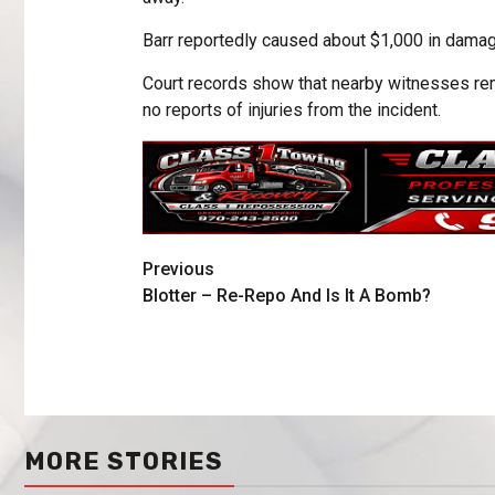
Barr reportedly caused about $1,000 in damage
Court records show that nearby witnesses rem
no reports of injuries from the incident.
Previous
Blotter – Re-Repo And Is It A Bomb?
MORE STORIES