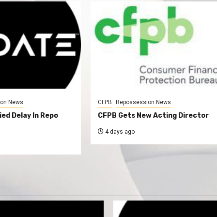
ion News
CFPB
Repossession News
ed Delay In Repo
CFPB Gets New Acting Director
4 days ago