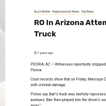
Buzz Blotter
Repossession News
Top News
RO In Arizona Atte
Truck
7 years ago
PEORIA, AZ — Witnesses reportedly stopped a
Peoria.
Court records show that on Friday, Maricopa C
with criminal damage.
Police say Barr’s truck was lawfully reposse
avenues. Barr then jumped into the driver’s seat
away.”