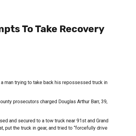
mpts To Take Recovery
 man trying to take back his repossessed truck in
ounty prosecutors charged Douglas Arthur Barr, 39,
ssed and secured to a tow truck near 91st and Grand
, put the truck in gear, and tried to “forcefully drive