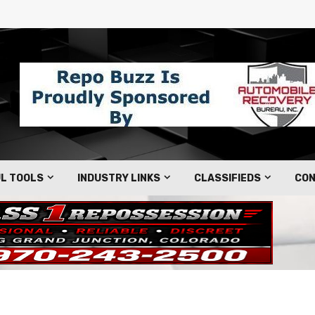
L TOOLS
INDUSTRY LINKS
CLASSIFIEDS
CON