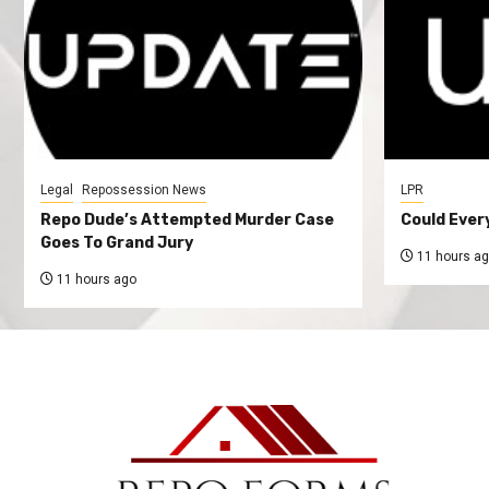
Legal
Repossession News
LPR
Repo Dude’s Attempted Murder Case
Could Ever
Goes To Grand Jury
11 hours a
11 hours ago