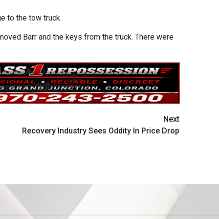
 to the tow truck.
oved Barr and the keys from the truck. There were
Next
Recovery Industry Sees Oddity In Price Drop