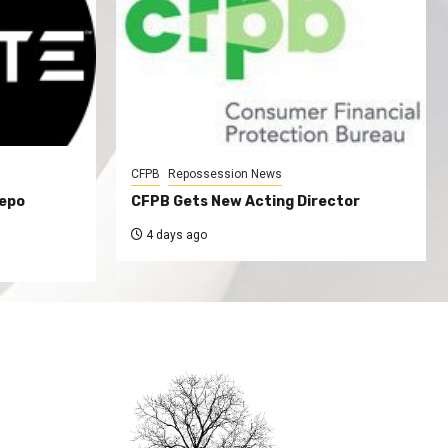
CFPB
Repossession News
Repo
CFPB Gets New Acting Director
4 days ago