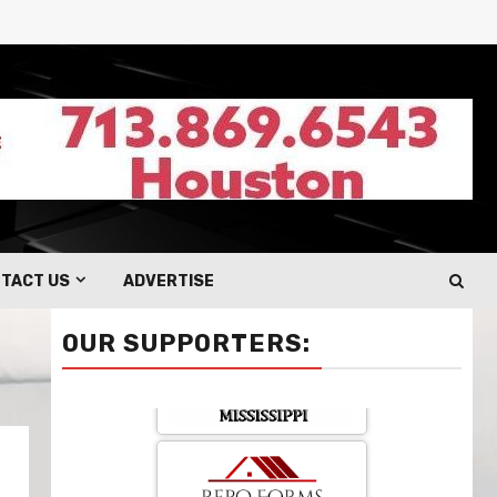
TACT US
ADVERTISE
OUR SUPPORTERS: