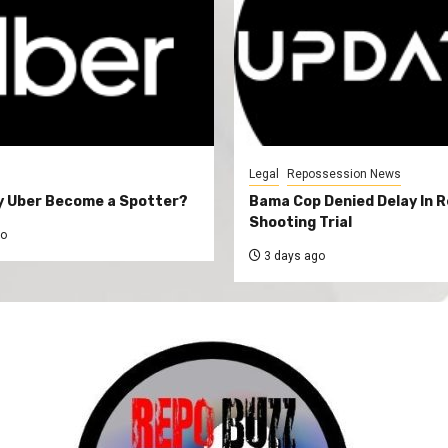
Legal
Repossession News
y Uber Become a Spotter?
Bama Cop Denied Delay In 
Shooting Trial
go
3 days ago