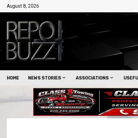
August 8, 2026
HOME
NEWS STORIES
ASSOCIATIONS
USEFU