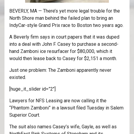
BEVERLY, MA — There’s yet more legal trouble for the
North Shore man behind the failed plan to bring an
IndyCar-style Grand Prix race to Boston two years ago.
A Beverly firm says in court papers that it was duped
into a deal with John F. Casey to purchase a second-
hand Zamboni ice resurfacer for $80,000, which it
would then lease back to Casey for $2,151 a month.
Just one problem: The Zamboni apparently never
existed.
[huge_it_slider id=”2″]
Lawyers for NFS Leasing are now calling it the
“Phantom Zamboni” in a lawsuit filed Tuesday in Salem
Superior Court.
The suit also names Casey’s wife, Gayle, as well as
NorthEast Rink Systems of Stoneham and its