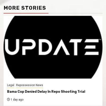
MORE STORIES
Legal
Repossession News
Bama Cop Denied Delay In Repo Shooting Trial
1 day ago