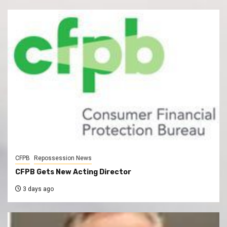
CFPB
Repossession News
CFPB Gets New Acting Director
3 days ago