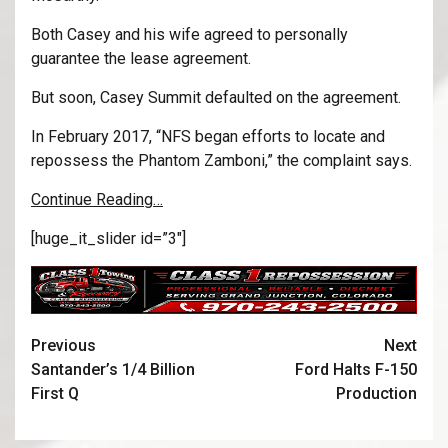
Both Casey and his wife agreed to personally
guarantee the lease agreement.
But soon, Casey Summit defaulted on the agreement.
In February 2017, “NFS began efforts to locate and
repossess the Phantom Zamboni,” the complaint says.
Continue Reading…
[huge_it_slider id=”3″]
Previous
Next
Santander’s 1/4 Billion
Ford Halts F-150
First Q
Production