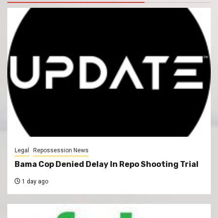
Legal
Repossession News
Bama Cop Denied Delay In Repo Shooting Trial
1 day ago