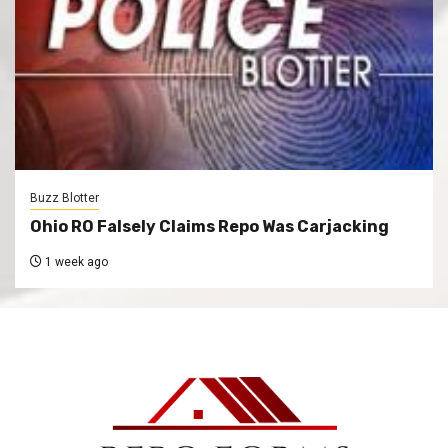
Buzz Blotter
Ohio RO Falsely Claims Repo Was Carjacking
1 week ago