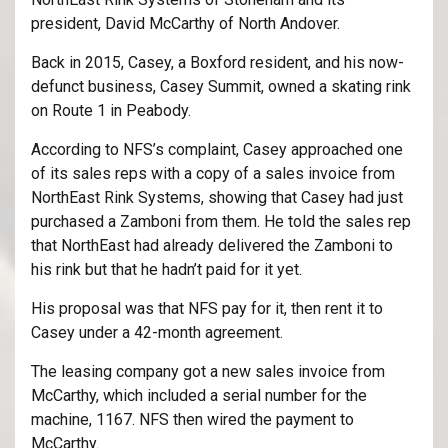
president, David McCarthy of North Andover.
Back in 2015, Casey, a Boxford resident, and his now-
defunct business, Casey Summit, owned a skating rink
on Route 1 in Peabody.
According to NFS’s complaint, Casey approached one
of its sales reps with a copy of a sales invoice from
NorthEast Rink Systems, showing that Casey had just
purchased a Zamboni from them. He told the sales rep
that NorthEast had already delivered the Zamboni to
his rink but that he hadn’t paid for it yet.
His proposal was that NFS pay for it, then rent it to
Casey under a 42-month agreement.
The leasing company got a new sales invoice from
McCarthy, which included a serial number for the
machine, 1167. NFS then wired the payment to
McCarthy.