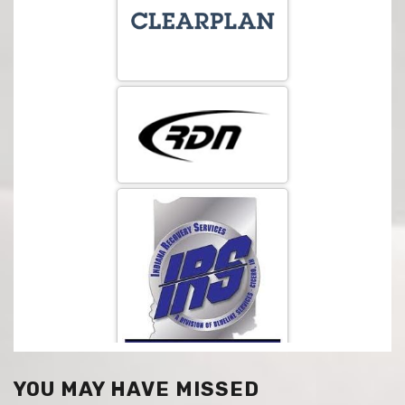
YOU MAY HAVE MISSED