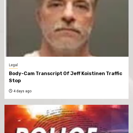
Legal
Body-Cam Transcript Of Jeff Koistinen Traffic
Stop
4 days ago