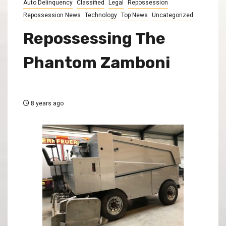
Auto Delinquency
Classified
Legal
Repossession
Repossession News
Technology
Top News
Uncategorized
Repossessing The
Phantom Zamboni
8 years ago