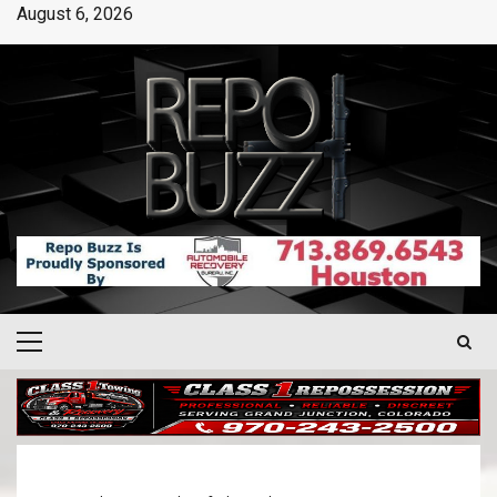
August 6, 2026