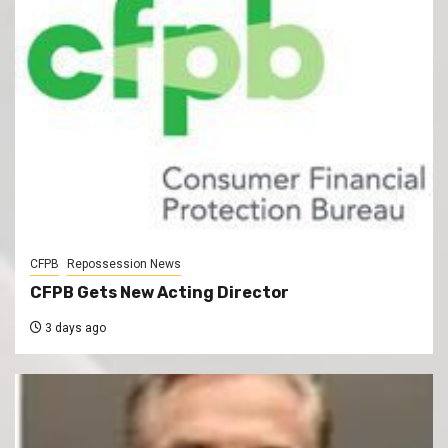
CFPB
Repossession News
CFPB Gets New Acting Director
3 days ago