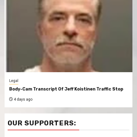
Legal
Body-Cam Transcript Of Jeff Koistinen Traffic Stop
4 days ago
OUR SUPPORTERS: