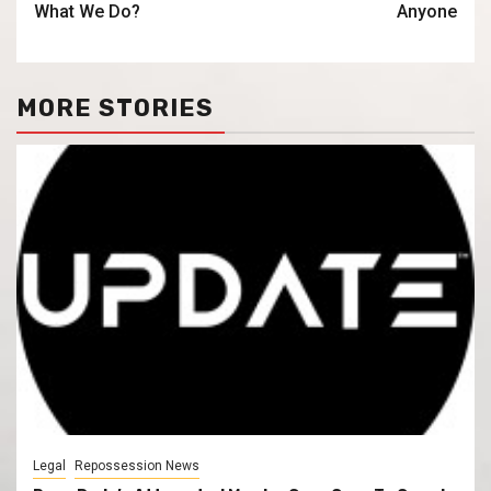
What We Do?
Anyone
MORE STORIES
Legal
Repossession News