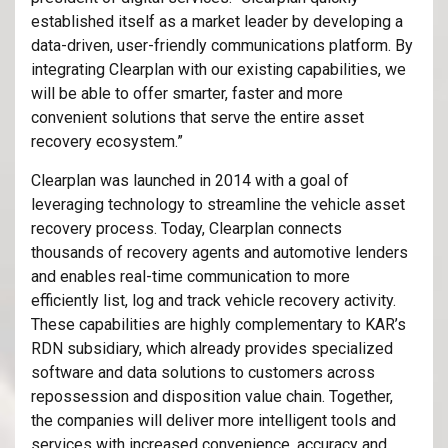
established itself as a market leader by developing a
data-driven, user-friendly communications platform. By
integrating Clearplan with our existing capabilities, we
will be able to offer smarter, faster and more
convenient solutions that serve the entire asset
recovery ecosystem.”
Clearplan was launched in 2014 with a goal of
leveraging technology to streamline the vehicle asset
recovery process. Today, Clearplan connects
thousands of recovery agents and automotive lenders
and enables real-time communication to more
efficiently list, log and track vehicle recovery activity.
These capabilities are highly complementary to KAR’s
RDN subsidiary, which already provides specialized
software and data solutions to customers across
repossession and disposition value chain. Together,
the companies will deliver more intelligent tools and
services with increased convenience, accuracy and