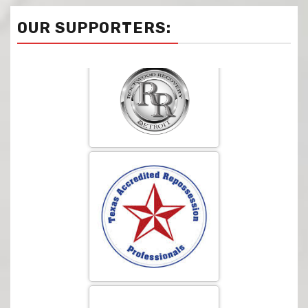
OUR SUPPORTERS: