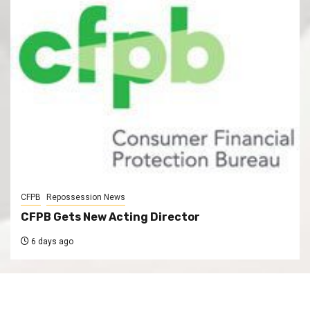
CFPB
Repossession News
CFPB Gets New Acting Director
6 days ago