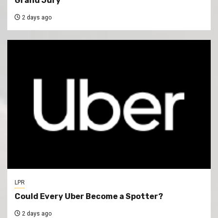
Grand Jury
2 days ago
LPR
Could Every Uber Become a Spotter?
2 days ago