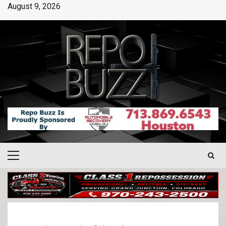
August 9, 2026