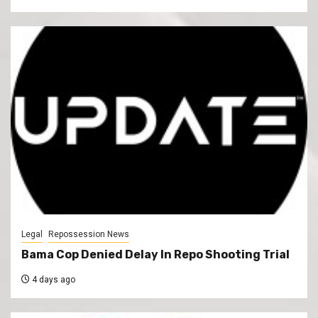
Legal
Repossession News
Bama Cop Denied Delay In Repo Shooting Trial
4 days ago