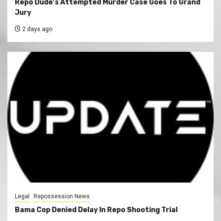
Repo Dude’s Attempted Murder Case Goes To Grand
Jury
2 days ago
Legal
Repossession News
Bama Cop Denied Delay In Repo Shooting Trial