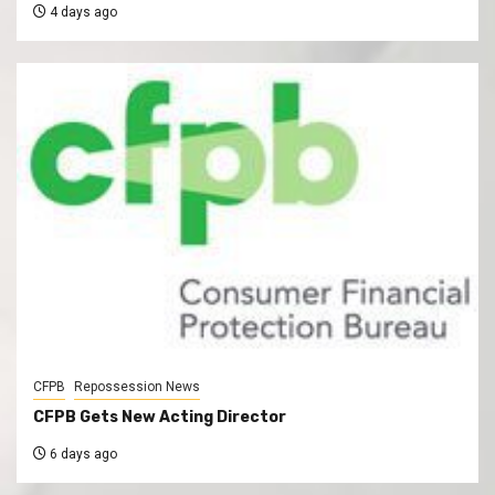
4 days ago
CFPB
Repossession News
CFPB Gets New Acting Director
6 days ago