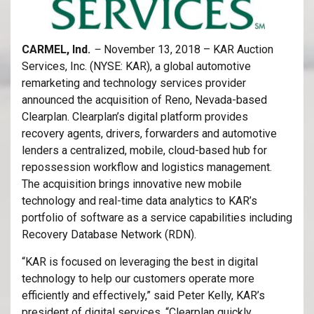
CARMEL, Ind.
–
November 13, 2018 – KAR Auction
Services, Inc. (NYSE: KAR), a global automotive
remarketing and technology services provider
announced the acquisition of Reno, Nevada-based
Clearplan. Clearplan’s digital platform provides
recovery agents, drivers, forwarders and automotive
lenders a centralized, mobile, cloud-based hub for
repossession workflow and logistics management.
The acquisition brings innovative new mobile
technology and real-time data analytics to KAR’s
portfolio of software as a service capabilities including
Recovery Database Network (RDN).
“KAR is focused on leveraging the best in digital
technology to help our customers operate more
efficiently and effectively,” said Peter Kelly, KAR’s
president of digital services. “Clearplan quickly