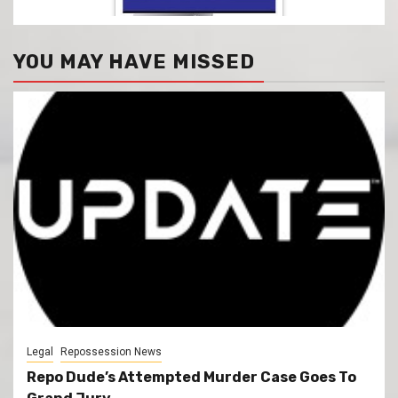
YOU MAY HAVE MISSED
Legal
Repossession News
Repo Dude’s Attempted Murder Case Goes To