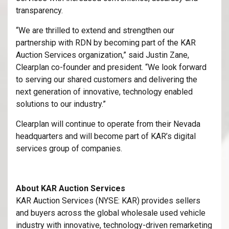
transparency.
“We are thrilled to extend and strengthen our
partnership with RDN by becoming part of the KAR
Auction Services organization,” said Justin Zane,
Clearplan co-founder and president. “We look forward
to serving our shared customers and delivering the
next generation of innovative, technology enabled
solutions to our industry.”
Clearplan will continue to operate from their Nevada
headquarters and will become part of KAR’s digital
services group of companies.
About KAR Auction Services
KAR Auction Services (NYSE: KAR) provides sellers
and buyers across the global wholesale used vehicle
industry with innovative, technology-driven remarketing