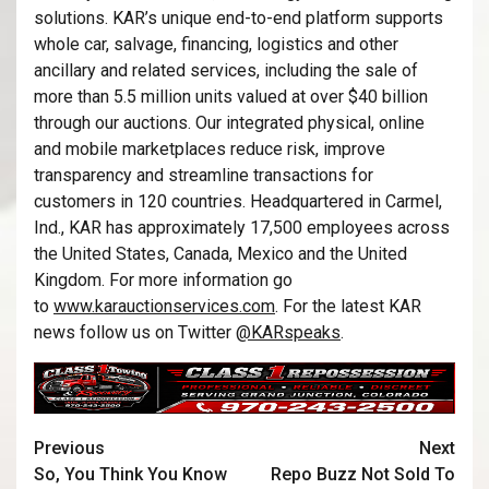
solutions. KAR’s unique end-to-end platform supports
whole car, salvage, financing, logistics and other
ancillary and related services, including the sale of
more than 5.5 million units valued at over $40 billion
through our auctions. Our integrated physical, online
and mobile marketplaces reduce risk, improve
transparency and streamline transactions for
customers in 120 countries. Headquartered in Carmel,
Ind., KAR has approximately 17,500 employees across
the United States, Canada, Mexico and the United
Kingdom. For more information go
to
www.karauctionservices.com
. For the latest KAR
news follow us on Twitter
@KARspeaks
.
Previous
Next
So, You Think You Know
Repo Buzz Not Sold To