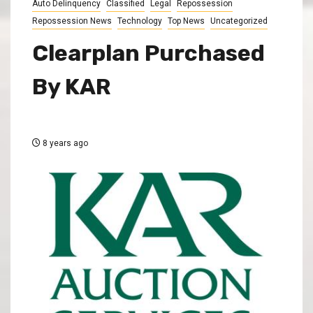
Auto Delinquency
Classified
Legal
Repossession
Repossession News
Technology
Top News
Uncategorized
Clearplan Purchased
By KAR
8 years ago