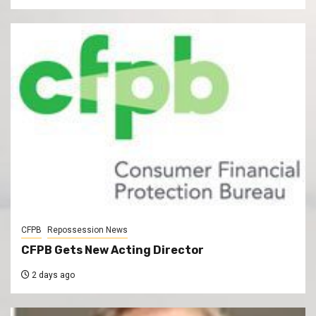
CFPB
Repossession News
CFPB Gets New Acting Director
2 days ago