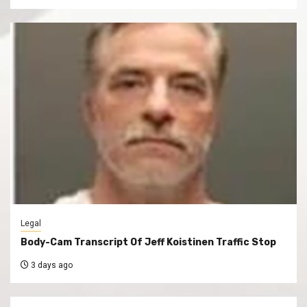
Legal
Body-Cam Transcript Of Jeff Koistinen Traffic Stop
3 days ago