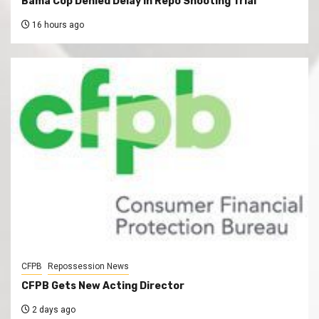
Bama Cop Denied Delay In Repo Shooting Trial
16 hours ago
CFPB
Repossession News
CFPB Gets New Acting Director
2 days ago