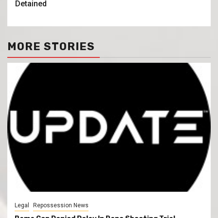
Detained
MORE STORIES
Legal
Repossession News