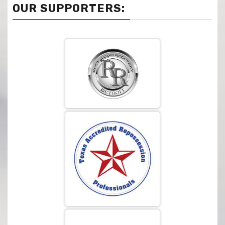
OUR SUPPORTERS: