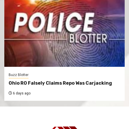
Buzz Blotter
Ohio RO Falsely Claims Repo Was Carjacking
6 days ago