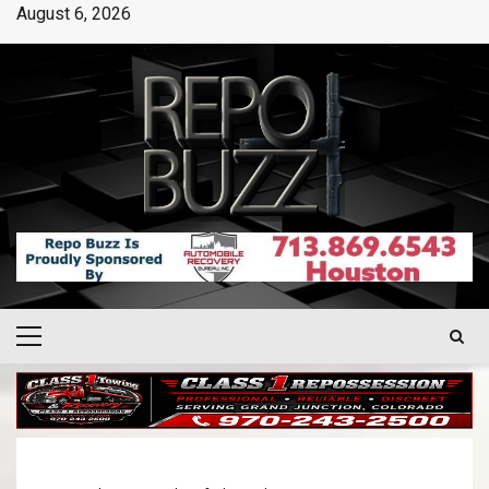
August 6, 2026