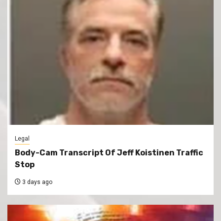
Legal
Body-Cam Transcript Of Jeff Koistinen Traffic
Stop
3 days ago