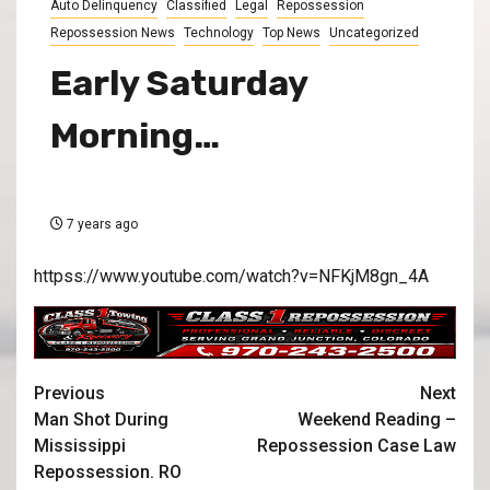
Auto Delinquency
Classified
Legal
Repossession
Repossession News
Technology
Top News
Uncategorized
Early Saturday
Morning…
7 years ago
httpss://www.youtube.com/watch?v=NFKjM8gn_4A
Previous
Next
Man Shot During
Weekend Reading –
Mississippi
Repossession Case Law
Repossession. RO