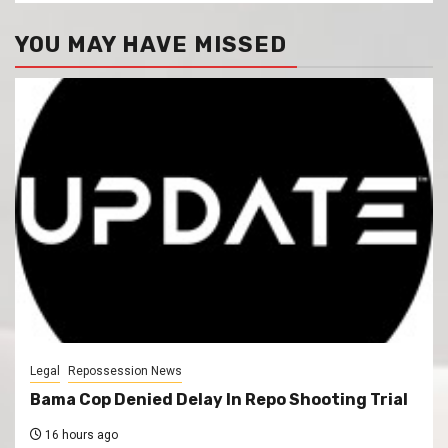
YOU MAY HAVE MISSED
Legal
Repossession News
Bama Cop Denied Delay In Repo Shooting Trial
16 hours ago