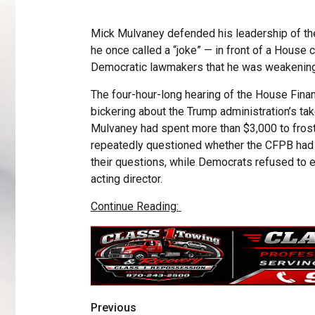
Mick Mulvaney defended his leadership of th
he once called a “joke” — in front of a Hous
Democratic lawmakers that he was weakening
The four-hour-long hearing of the House Fin
bickering about the Trump administration’s tak
Mulvaney had spent more than $3,000 to frost 
repeatedly questioned whether the CFPB had 
their questions, while Democrats refused to 
acting director.
Continue Reading:
Previous