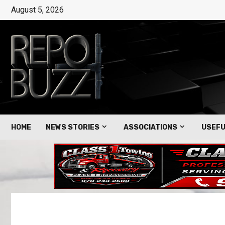
August 5, 2026
HOME
NEWS STORIES
ASSOCIATIONS
USEFU