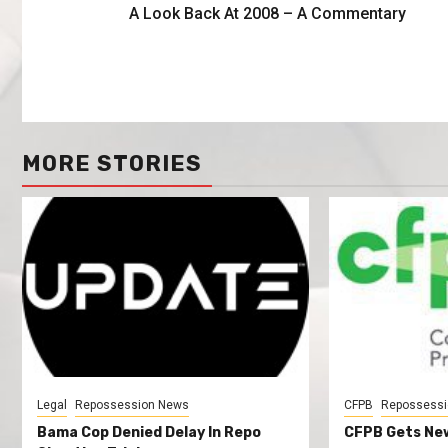
A Look Back At 2008 – A Commentary
MORE STORIES
Legal
Repossession News
CFPB
Repossessi
Bama Cop Denied Delay In Repo
CFPB Gets New