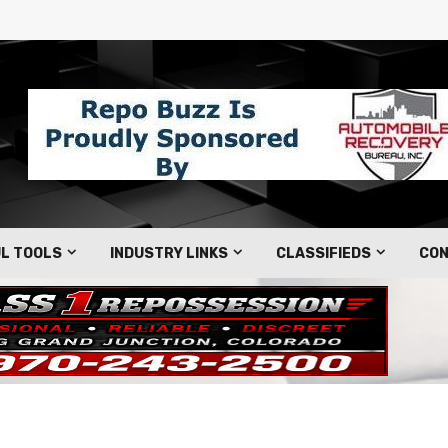
L TOOLS
INDUSTRY LINKS
CLASSIFIEDS
CON