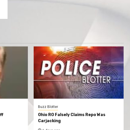
Buzz Blotter
ff
Ohio RO Falsely Claims Repo Was
Carjacking