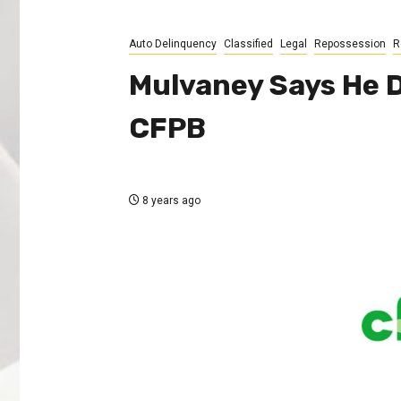
Auto Delinquency
Classified
Legal
Repossession
R
Mulvaney Says He 
CFPB
8 years ago