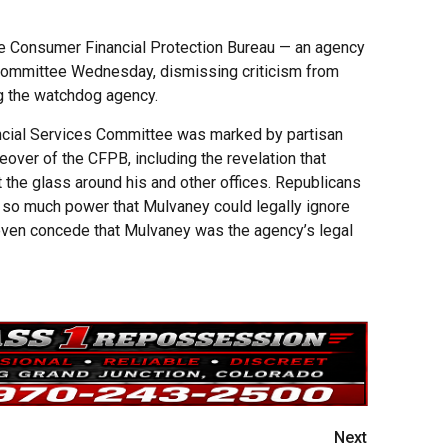
e Consumer Financial Protection Bureau — an agency
e committee Wednesday, dismissing criticism from
 the watchdog agency.
ancial Services Committee was marked by partisan
eover of the CFPB, including the revelation that
the glass around his and other offices. Republicans
so much power that Mulvaney could legally ignore
even concede that Mulvaney was the agency’s legal
Next