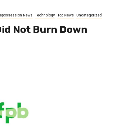
epossession News
Technology
Top News
Uncategorized
Did Not Burn Down