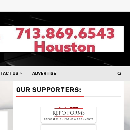
TACT US
ADVERTISE
OUR SUPPORTERS: