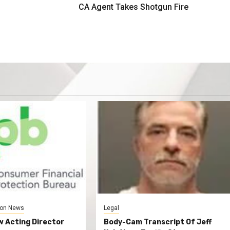
CA Agent Takes Shotgun Fire
on News
Legal
 Acting Director
Body-Cam Transcript Of Jeff