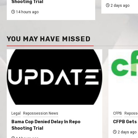
Shooting Trial
2 days ago
14 hours ago
YOU MAY HAVE MISSED
Legal
Repossession News
CFPB
Reposs
Bama Cop Denied Delay In Repo
CFPB Gets 
Shooting Trial
2 days ago