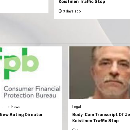
Koistinen Traffic Stop
3 days ago
ession News
Legal
New Acting Director
Body-Cam Transcript Of Je
Koistinen Traffic Stop