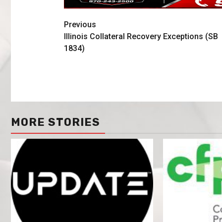
Previous
Illinois Collateral Recovery Exceptions (SB
1834)
MORE STORIES