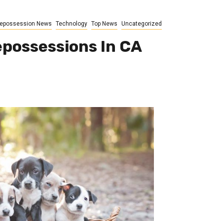
epossession News
Technology
Top News
Uncategorized
epossessions In CA