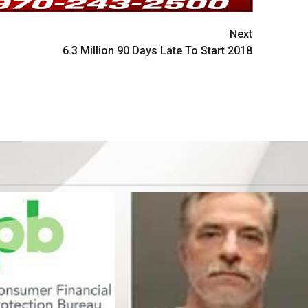
Next
6.3 Million 90 Days Late To Start 2018