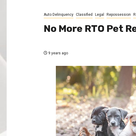
Auto Delinquency
Classified
Legal
Repossession
R
No More RTO Pet R
9 years ago