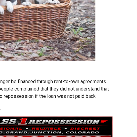
onger be financed through rent-to-own agreements.
 people complained that they did not understand that
to repossession if the loan was not paid back.
.