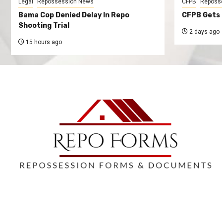
Legal
Repossession News
CFPB
Reposs
Bama Cop Denied Delay In Repo
CFPB Gets 
Shooting Trial
2 days ago
15 hours ago