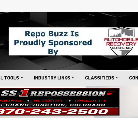
L TOOLS
INDUSTRY LINKS
CLASSIFIEDS
CON