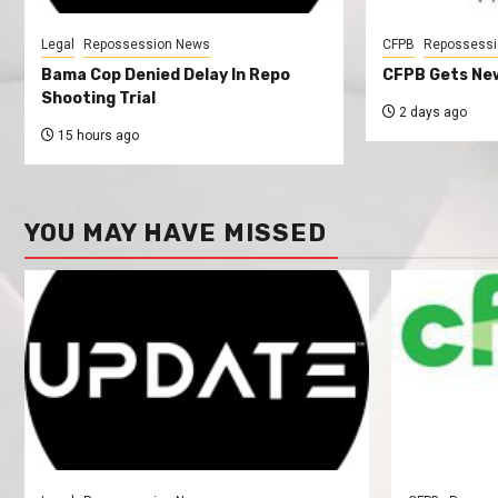
Legal
Repossession News
CFPB
Repossessi
Bama Cop Denied Delay In Repo
CFPB Gets New
Shooting Trial
2 days ago
15 hours ago
YOU MAY HAVE MISSED