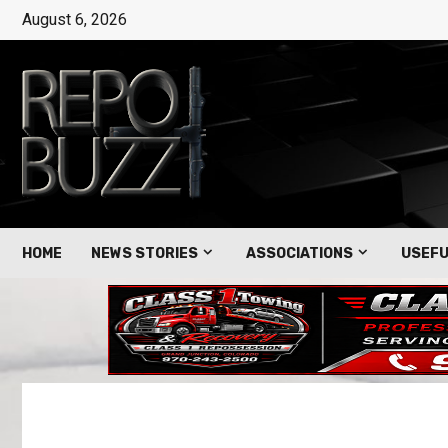
August 6, 2026
HOME
NEWS STORIES
ASSOCIATIONS
USEFU