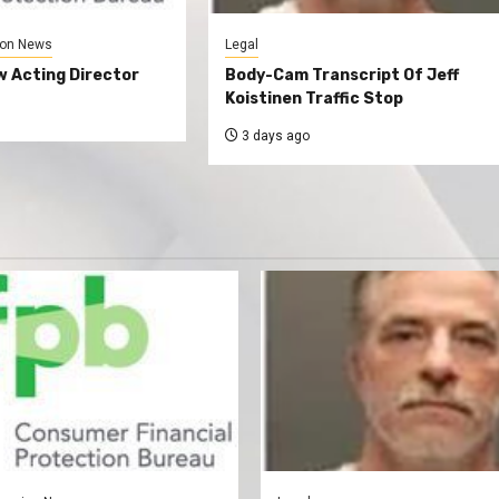
on News
Legal
 Acting Director
Body-Cam Transcript Of Jeff
Koistinen Traffic Stop
3 days ago