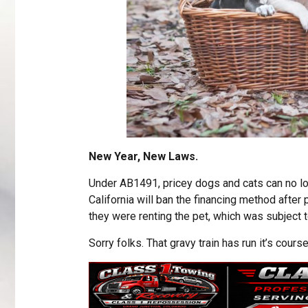
New Year, New Laws.
Under AB1491, pricey dogs and cats can no l
California will ban the financing method after
they were renting the pet, which was subject 
Sorry folks. That gravy train has run it’s course