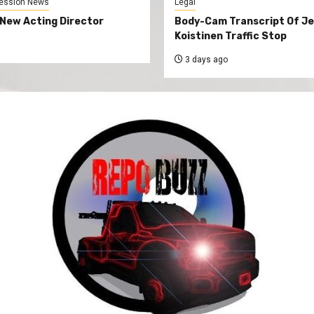
ession News
Legal
New Acting Director
Body-Cam Transcript Of Je
Koistinen Traffic Stop
3 days ago