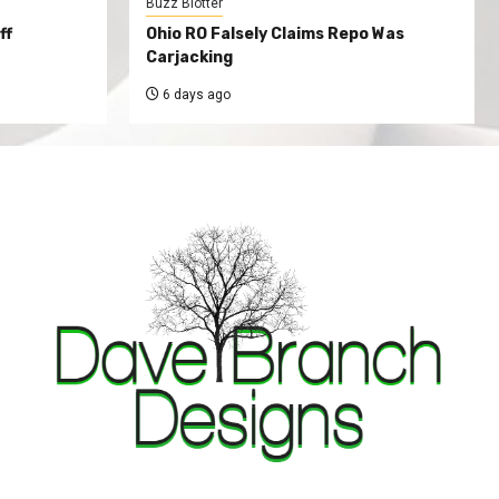
Buzz Blotter
ff
Ohio RO Falsely Claims Repo Was
Carjacking
6 days ago