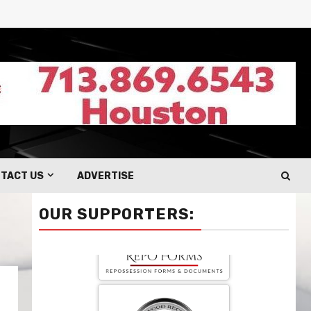
TACT US
ADVERTISE
OUR SUPPORTERS: