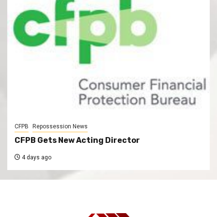
CFPB
Repossession News
CFPB Gets New Acting Director
4 days ago