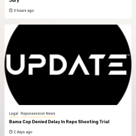
Jury
3 hours ago
Legal
Repossession News
Bama Cop Denied Delay In Repo Shooting Trial
2 days ago