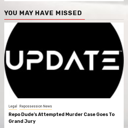
YOU MAY HAVE MISSED
Legal
Repossession News
Repo Dude’s Attempted Murder Case Goes To
Grand Jury