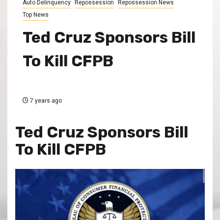
Auto Delinquency
Repossession
Repossession News
Top News
Ted Cruz Sponsors Bill
To Kill CFPB
7 years ago
Ted Cruz Sponsors Bill
To Kill CFPB