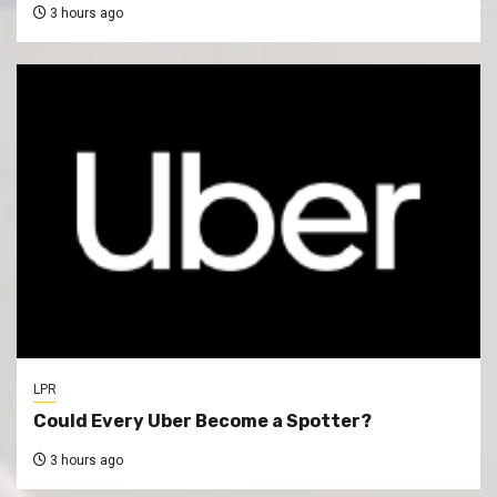
3 hours ago
LPR
Could Every Uber Become a Spotter?
3 hours ago