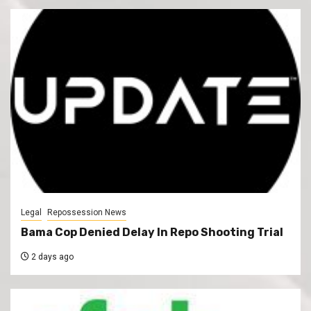
Legal
Repossession News
Bama Cop Denied Delay In Repo Shooting Trial
2 days ago