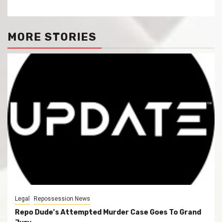
MORE STORIES
Legal
Repossession News
Repo Dude’s Attempted Murder Case Goes To Grand