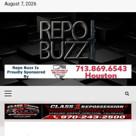
August 7, 2026