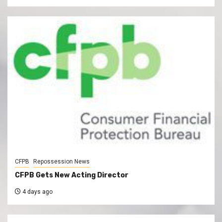
CFPB
Repossession News
CFPB Gets New Acting Director
4 days ago