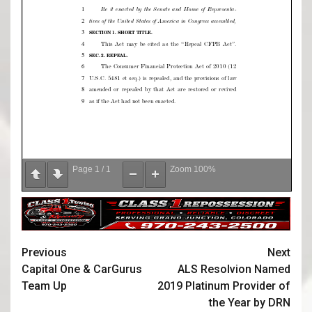
Page
1
/
1
Zoom
100%
Previous
Next
Capital One & CarGurus
ALS Resolvion Named
Team Up
2019 Platinum Provider of
the Year by DRN