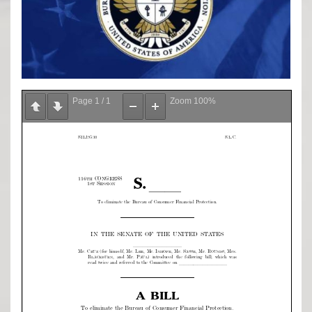
Page
1
/
1
Zoom
100%