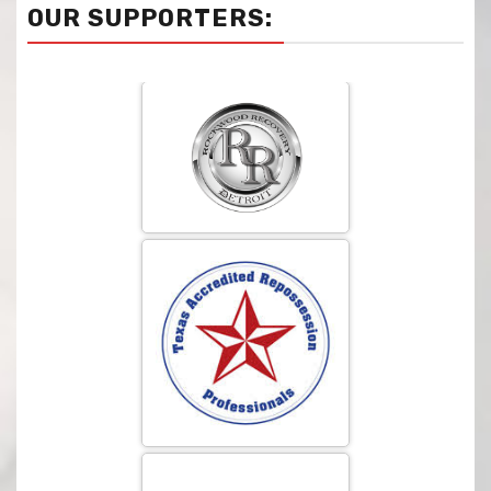
OUR SUPPORTERS: