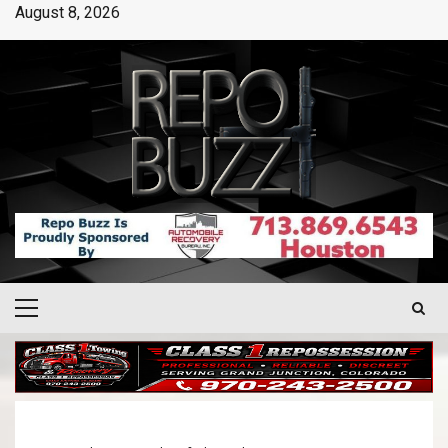
August 8, 2026