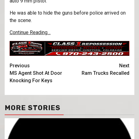
auto 9 mm pistol.
He was able to hide the guns before police arrived on
the scene.
Continue Reading…
Previous
Next
MS Agent Shot At Door
Ram Trucks Recalled
Knocking For Keys
MORE STORIES