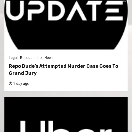
Legal
Repossession News
Repo Dude’s Attempted Murder Case Goes To
Grand Jury
1 day ago