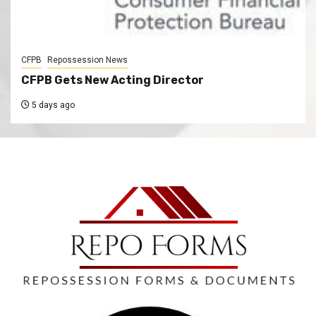
CFPB
Repossession News
CFPB Gets New Acting Director
5 days ago