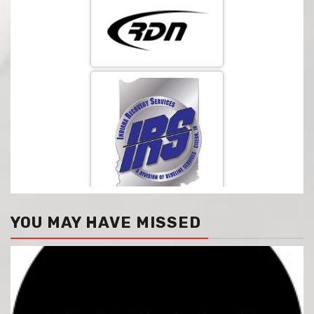
YOU MAY HAVE MISSED