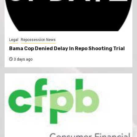
Legal
Repossession News
Bama Cop Denied Delay In Repo Shooting Trial
3 days ago