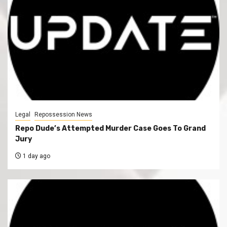
Legal
Repossession News
Repo Dude’s Attempted Murder Case Goes To Grand
Jury
1 day ago