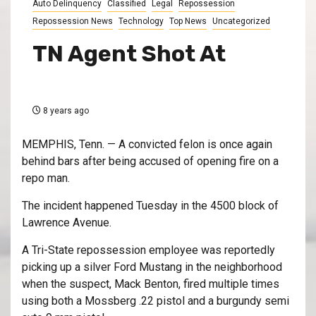
Auto Delinquency
Classified
Legal
Repossession
Repossession News
Technology
Top News
Uncategorized
TN Agent Shot At
8 years ago
MEMPHIS, Tenn. — A convicted felon is once again
behind bars after being accused of opening fire on a
repo man.
The incident happened Tuesday in the 4500 block of
Lawrence Avenue.
A Tri-State repossession employee was reportedly
picking up a silver Ford Mustang in the neighborhood
when the suspect, Mack Benton, fired multiple times
using both a Mossberg .22 pistol and a burgundy semi