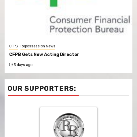
CFPB
Repossession News
CFPB Gets New Acting Director
5 days ago
OUR SUPPORTERS: