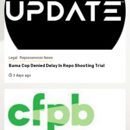
Legal
Repossession News
Bama Cop Denied Delay In Repo Shooting Trial
3 days ago