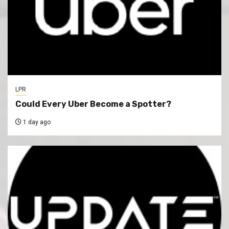
LPR
Could Every Uber Become a Spotter?
1 day ago