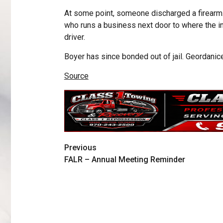
At some point, someone discharged a firearm. 
who runs a business next door to where the inc
driver.
Boyer has since bonded out of jail. Geordani
Source
Previous
FALR – Annual Meeting Reminder