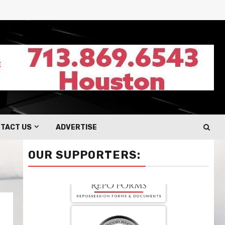
TACT US
ADVERTISE
OUR SUPPORTERS: