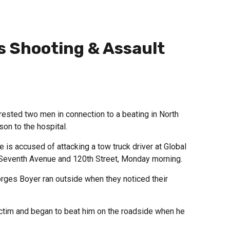
s Shooting & Assault
sted two men in connection to a beating in North
son to the hospital.
e is accused of attacking a tow truck driver at Global
t Seventh Avenue and 120th Street, Monday morning.
rges Boyer ran outside when they noticed their
ctim and began to beat him on the roadside when he