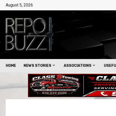
August 5, 2026
HOME
NEWS STORIES
ASSOCIATIONS
USEFU