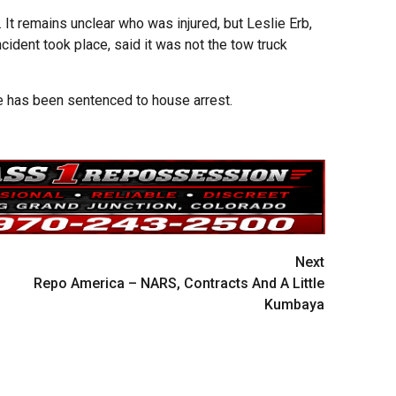
It remains unclear who was injured, but Leslie Erb,
ident took place, said it was not the tow truck
ce has been sentenced to house arrest.
Next
Repo America – NARS, Contracts And A Little
Kumbaya