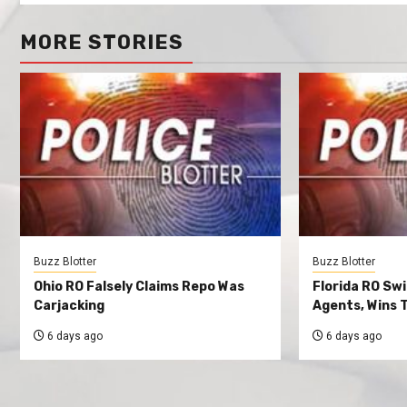
MORE STORIES
Buzz Blotter
Buzz Blotter
Ohio RO Falsely Claims Repo Was
Florida RO Sw
Carjacking
Agents, Wins T
6 days ago
6 days ago