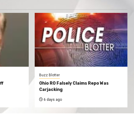
Buzz Blotter
ff
Ohio RO Falsely Claims Repo Was
Carjacking
6 days ago