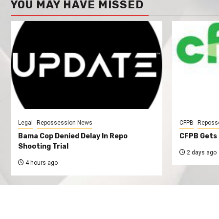
YOU MAY HAVE MISSED
Legal
Repossession News
CFPB
Reposs
Bama Cop Denied Delay In Repo
CFPB Gets 
Shooting Trial
2 days ago
4 hours ago