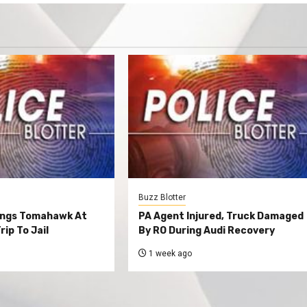
Buzz Blotter
ings Tomahawk At
PA Agent Injured, Truck Damaged
rip To Jail
By RO During Audi Recovery
1 week ago