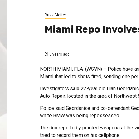
Buzz Blotter
Miami Repo Involve
5 years ago
NORTH MIAMI, FLA. (WSVN) – Police have arre
Miami that led to shots fired, sending one per
Investigators said 22-year old Illan Geordanic
Auto Repair, located in the area of Northwes
Police said Geordanice and co-defendant Geo
white BMW was being repossessed.
The duo reportedly pointed weapons at the vi
tried to record them on his cellphone.