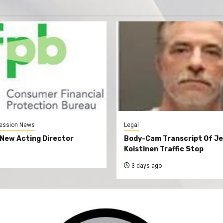
ession News
Legal
New Acting Director
Body-Cam Transcript Of Je
Koistinen Traffic Stop
3 days ago