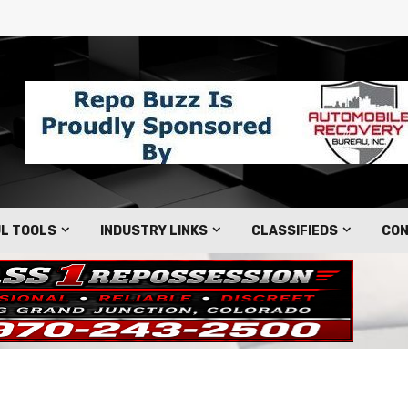
L TOOLS
INDUSTRY LINKS
CLASSIFIEDS
CON