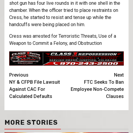
shot gun has four live rounds in it with one shell in the
chamber. When the officer tried to place restraints on
Cress, he started to resist and tense up while the
handcuffs were being placed on him.
Cress was arrested for Terroristic Threats, Use of a
Weapon to Commit a Felony, and Obstruction
Previous
Next
NY & CFPB File Lawsuit
FTC Seeks To Ban
Against CAC For
Employee Non-Compete
Calculated Defaults
Clauses
MORE STORIES