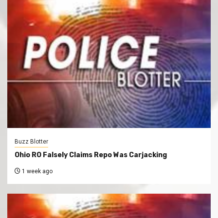
Buzz Blotter
Ohio RO Falsely Claims Repo Was Carjacking
1 week ago