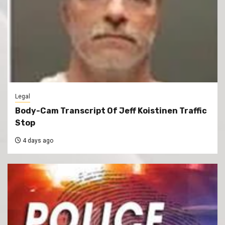
Legal
Body-Cam Transcript Of Jeff Koistinen Traffic
Stop
4 days ago