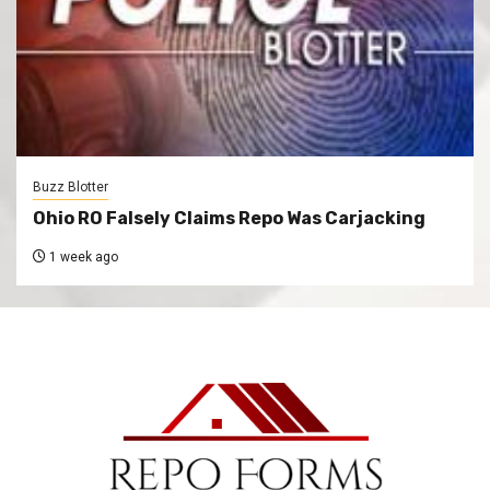
Buzz Blotter
Ohio RO Falsely Claims Repo Was Carjacking
1 week ago