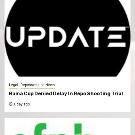
Legal
Repossession News
Bama Cop Denied Delay In Repo Shooting Trial
1 day ago