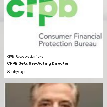
CFPB
Repossession News
CFPB Gets New Acting Director
3 days ago