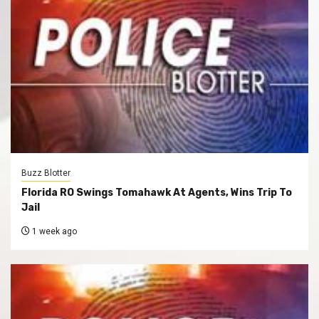
Buzz Blotter
Florida RO Swings Tomahawk At Agents, Wins Trip To
Jail
1 week ago