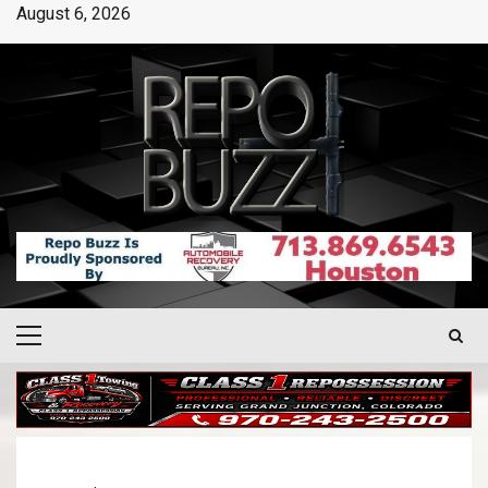
August 6, 2026