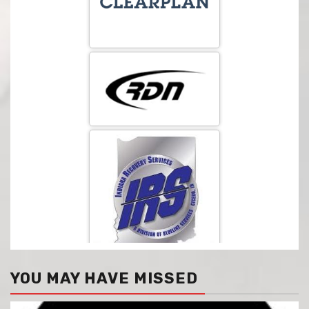
YOU MAY HAVE MISSED