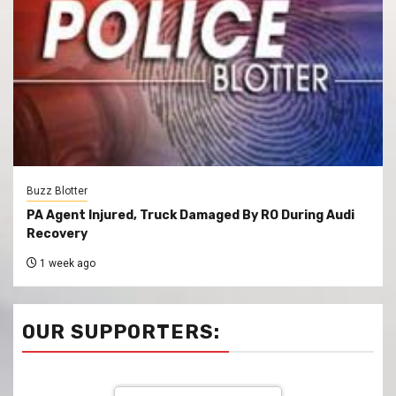
Buzz Blotter
PA Agent Injured, Truck Damaged By RO During Audi
Recovery
1 week ago
OUR SUPPORTERS: