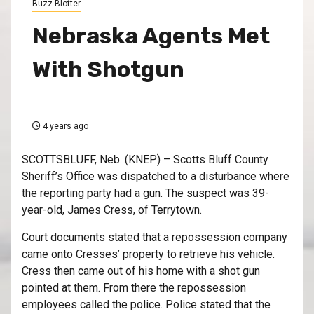
Buzz Blotter
Nebraska Agents Met
With Shotgun
4 years ago
SCOTTSBLUFF, Neb. (KNEP) – Scotts Bluff County
Sheriff’s Office was dispatched to a disturbance where
the reporting party had a gun. The suspect was 39-
year-old, James Cress, of Terrytown.
Court documents stated that a repossession company
came onto Cresses’ property to retrieve his vehicle.
Cress then came out of his home with a shot gun
pointed at them. From there the repossession
employees called the police. Police stated that the