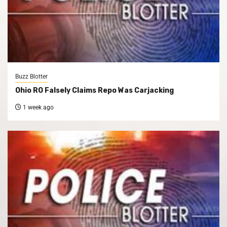
Buzz Blotter
Ohio RO Falsely Claims Repo Was Carjacking
1 week ago