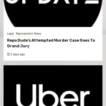
Legal
Repossession News
Repo Dude’s Attempted Murder Case Goes To
Grand Jury
2 days ago