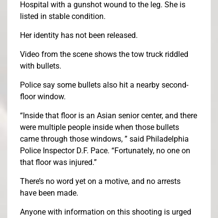
Hospital with a gunshot wound to the leg. She is
listed in stable condition.
Her identity has not been released.
Video from the scene shows the tow truck riddled
with bullets.
Police say some bullets also hit a nearby second-
floor window.
“Inside that floor is an Asian senior center, and there
were multiple people inside when those bullets
came through those windows, ” said Philadelphia
Police Inspector D.F. Pace. “Fortunately, no one on
that floor was injured.”
There’s no word yet on a motive, and no arrests
have been made.
Anyone with information on this shooting is urged