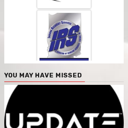
YOU MAY HAVE MISSED