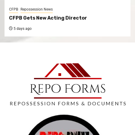
CFPB
Repossession News
CFPB Gets New Acting Director
5 days ago