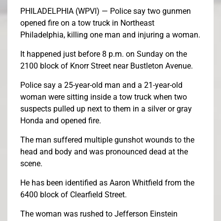
PHILADELPHIA (WPVI) —
Police say two gunmen
opened fire on a tow truck in Northeast
Philadelphia, killing one man and injuring a woman.
It happened just before 8 p.m. on Sunday on the
2100 block of Knorr Street near Bustleton Avenue.
Police say a 25-year-old man and a 21-year-old
woman were sitting inside a tow truck when two
suspects pulled up next to them in a silver or gray
Honda and opened fire.
The man suffered multiple gunshot wounds to the
head and body and was pronounced dead at the
scene.
He has been identified as Aaron Whitfield from the
6400 block of Clearfield Street.
The woman was rushed to Jefferson Einstein