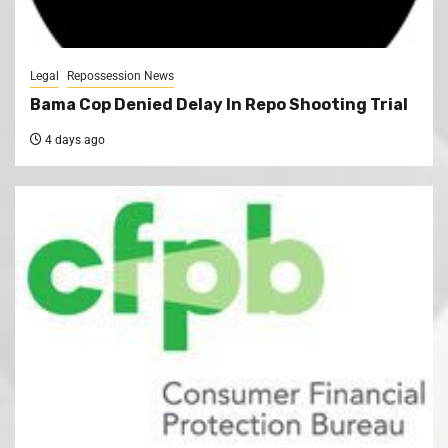
Legal
Repossession News
Bama Cop Denied Delay In Repo Shooting Trial
4 days ago