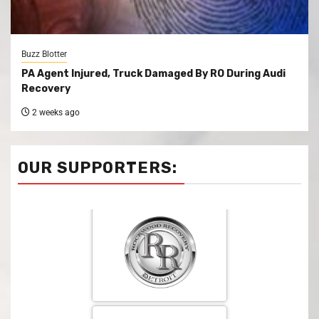
Buzz Blotter
PA Agent Injured, Truck Damaged By RO During Audi
Recovery
2 weeks ago
OUR SUPPORTERS: