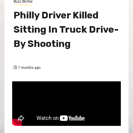
Buzz Blotter
Philly Driver Killed
Sitting In Truck Drive-
By Shooting
7 months ago