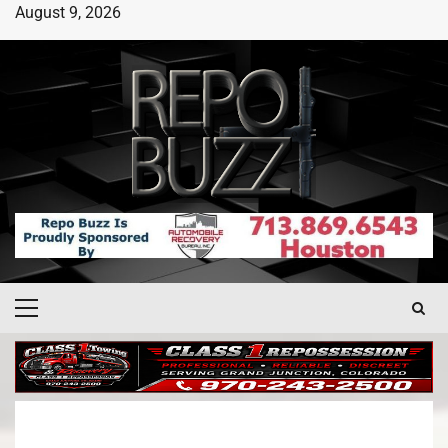
August 9, 2026