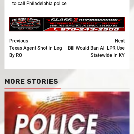
to call Philadelphia police.
Previous
Next
Texas Agent Shot In Leg
Bill Would Ban All LPR Use
By RO
Statewide In KY
MORE STORIES