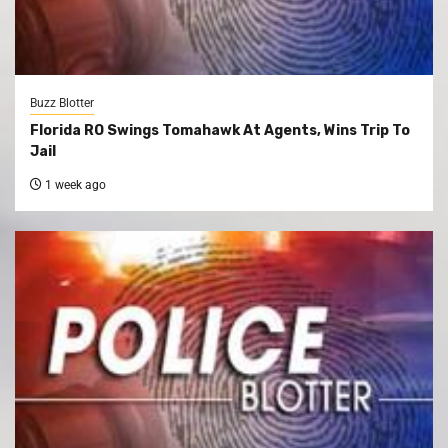
Buzz Blotter
Florida RO Swings Tomahawk At Agents, Wins Trip To
Jail
1 week ago