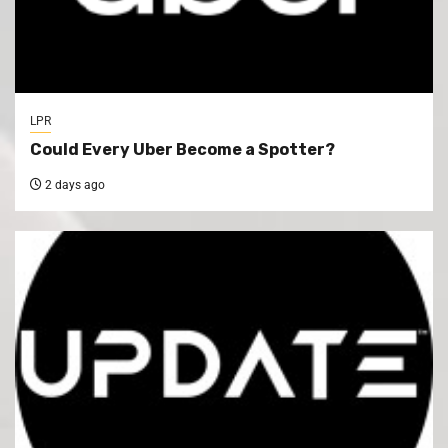
LPR
Could Every Uber Become a Spotter?
2 days ago