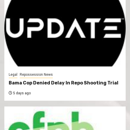
Legal
Repossession News
Bama Cop Denied Delay In Repo Shooting Trial
5 days ago