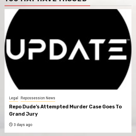
Legal
Repossession News
Repo Dude’s Attempted Murder Case Goes To
Grand Jury
3 days ago