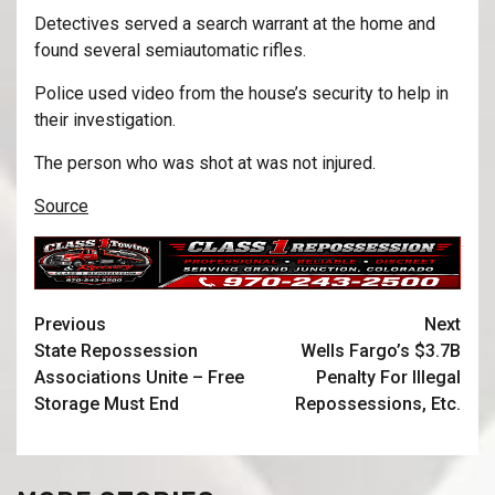
Detectives served a search warrant at the home and
found several semiautomatic rifles.
Police used video from the house’s security to help in
their investigation.
The person who was shot at was not injured.
Source
Previous
Next
State Repossession
Wells Fargo’s $3.7B
Associations Unite – Free
Penalty For Illegal
Storage Must End
Repossessions, Etc.