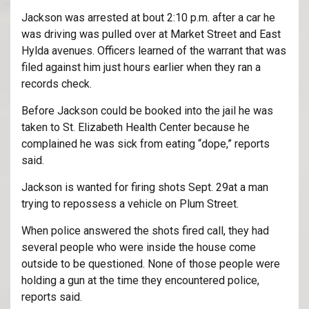
Jackson was arrested at bout 2:10 p.m. after a car he
was driving was pulled over at Market Street and East
Hylda avenues. Officers learned of the warrant that was
filed against him just hours earlier when they ran a
records check.
Before Jackson could be booked into the jail he was
taken to St. Elizabeth Health Center because he
complained he was sick from eating “dope,” reports
said.
Jackson is wanted for firing shots Sept. 29at a man
trying to repossess a vehicle on Plum Street.
When police answered the shots fired call, they had
several people who were inside the house come
outside to be questioned. None of those people were
holding a gun at the time they encountered police,
reports said.