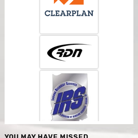
YOU MAY HAVE MISSED