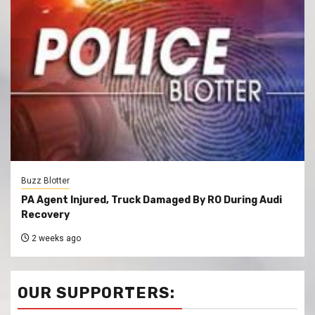
Buzz Blotter
PA Agent Injured, Truck Damaged By RO During Audi
Recovery
2 weeks ago
OUR SUPPORTERS: