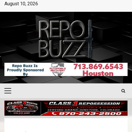
August 10, 2026