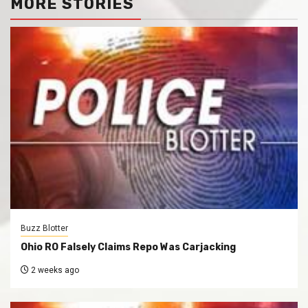
MORE STORIES
Buzz Blotter
Ohio RO Falsely Claims Repo Was Carjacking
2 weeks ago