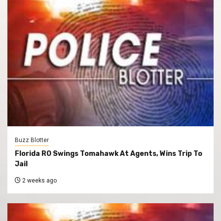
Buzz Blotter
Florida RO Swings Tomahawk At Agents, Wins Trip To
Jail
2 weeks ago