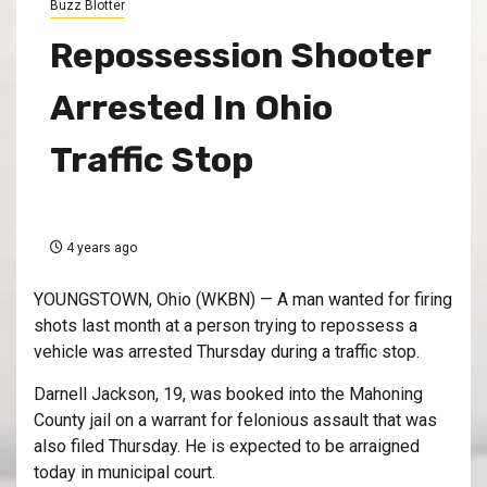
Buzz Blotter
Repossession Shooter
Arrested In Ohio
Traffic Stop
4 years ago
YOUNGSTOWN, Ohio (WKBN) — A man wanted for firing
shots last month at a person trying to repossess a
vehicle was arrested Thursday during a traffic stop.
Darnell Jackson, 19, was booked into the Mahoning
County jail on a warrant for felonious assault that was
also filed Thursday. He is expected to be arraigned
today in municipal court.