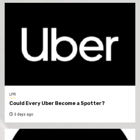
LPR
Could Every Uber Become a Spotter?
3 days ago