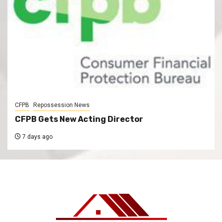
CFPB
Repossession News
CFPB Gets New Acting Director
7 days ago