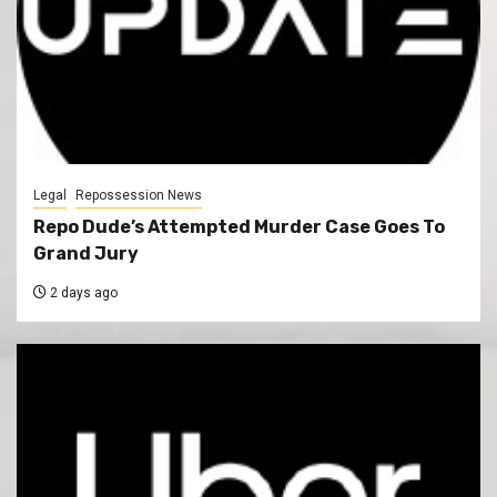
Legal
Repossession News
Repo Dude’s Attempted Murder Case Goes To
Grand Jury
2 days ago