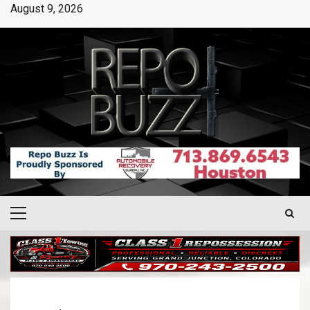
August 9, 2026