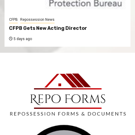
CFPB
Repossession News
CFPB Gets New Acting Director
5 days ago