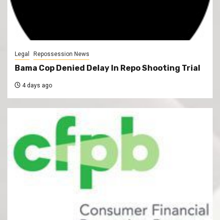
Legal
Repossession News
Bama Cop Denied Delay In Repo Shooting Trial
4 days ago