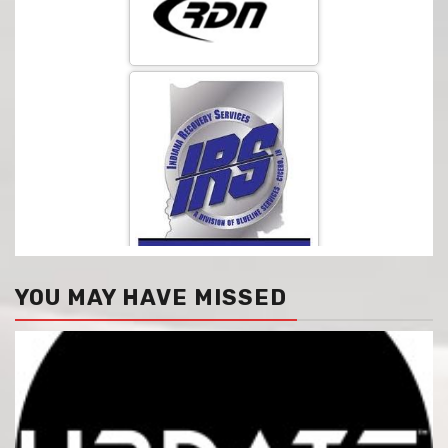
YOU MAY HAVE MISSED