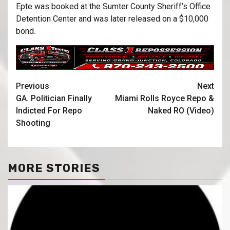
Epte was booked at the Sumter County Sheriff’s Office
Detention Center and was later released on a $10,000
bond.
Previous
Next
GA. Politician Finally
Miami Rolls Royce Repo &
Indicted For Repo
Naked RO (Video)
Shooting
MORE STORIES