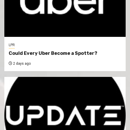
LPR
Could Every Uber Become a Spotter?
2 days ago