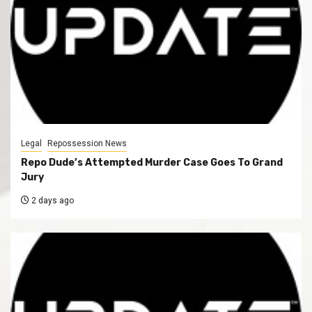
Legal
Repossession News
Repo Dude’s Attempted Murder Case Goes To Grand
Jury
2 days ago