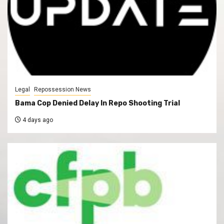
Legal
Repossession News
Bama Cop Denied Delay In Repo Shooting Trial
4 days ago