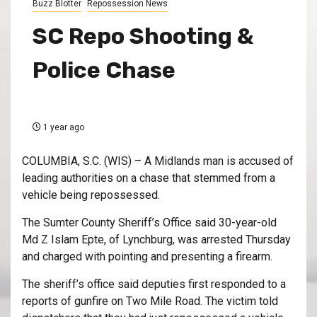
Buzz Blotter
Repossession News
SC Repo Shooting &
Police Chase
1 year ago
COLUMBIA, S.C. (WIS) – A Midlands man is accused of
leading authorities on a chase that stemmed from a
vehicle being repossessed.
The Sumter County Sheriff’s Office said 30-year-old
Md Z Islam Epte, of Lynchburg, was arrested Thursday
and charged with pointing and presenting a firearm.
The sheriff’s office said deputies first responded to a
reports of gunfire on Two Mile Road. The victim told