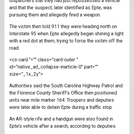
dispatchers that they had just repossessed a vehicle
and that the suspect, later identified as Epte, was
pursuing them and allegedly fired a weapon.
The victim then told 911 they were heading north on
Interstate 95 when Epte allegedly began shining a light
with a red dot at them, trying to force the victim off the
road.
<cs-card “=”” class=”card-outer ”
id=”native_ad_collapse-inarticle-0″ part=””
size=”_1x_2y”>
Authorities said the South Carolina Highway Patrol and
the Florence County Sheriff’s Office then positioned
units near mile marker 164. Troopers and deputies
were later able to detain Epte during a traffic stop.
An AR-style rife and a handgun were also found in
Epte’s vehicle after a search, according to deputies.