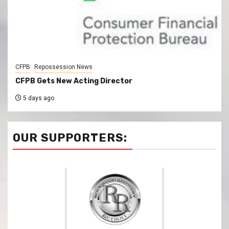
CFPB
Repossession News
CFPB Gets New Acting Director
5 days ago
OUR SUPPORTERS: