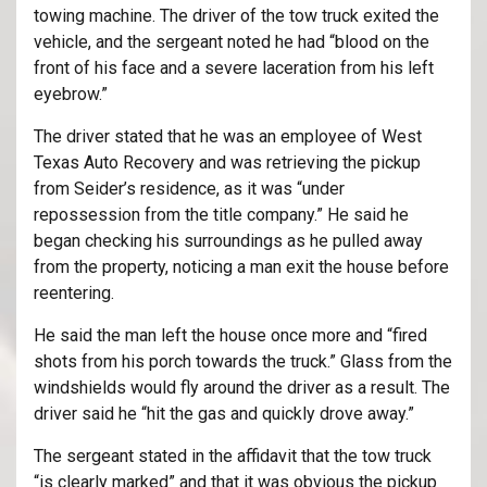
towing machine. The driver of the tow truck exited the
vehicle, and the sergeant noted he had “blood on the
front of his face and a severe laceration from his left
eyebrow.”
The driver stated that he was an employee of West
Texas Auto Recovery and was retrieving the pickup
from Seider’s residence, as it was “under
repossession from the title company.” He said he
began checking his surroundings as he pulled away
from the property, noticing a man exit the house before
reentering.
He said the man left the house once more and “fired
shots from his porch towards the truck.” Glass from the
windshields would fly around the driver as a result. The
driver said he “hit the gas and quickly drove away.”
The sergeant stated in the affidavit that the tow truck
“is clearly marked” and that it was obvious the pickup