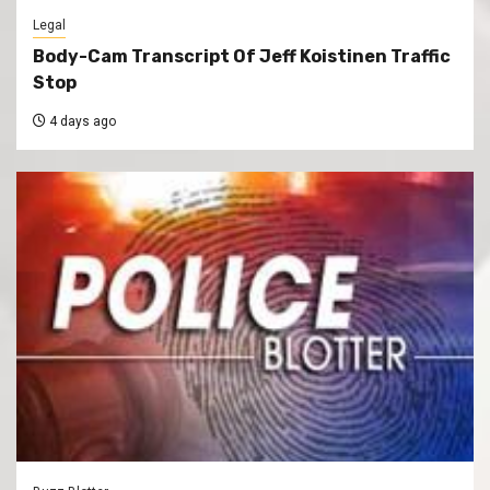
Legal
Body-Cam Transcript Of Jeff Koistinen Traffic
Stop
4 days ago