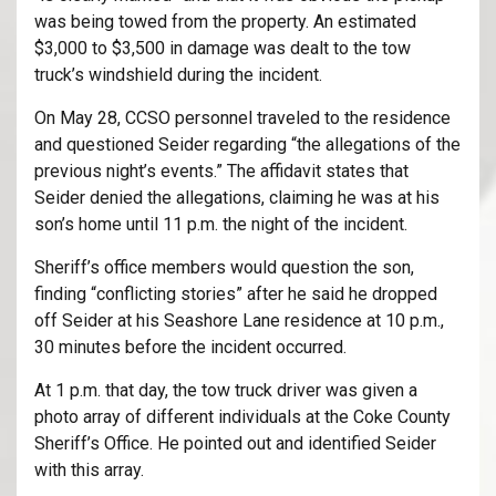
was being towed from the property. An estimated
$3,000 to $3,500 in damage was dealt to the tow
truck’s windshield during the incident.
On May 28, CCSO personnel traveled to the residence
and questioned Seider regarding “the allegations of the
previous night’s events.” The affidavit states that
Seider denied the allegations, claiming he was at his
son’s home until 11 p.m. the night of the incident.
Sheriff’s office members would question the son,
finding “conflicting stories” after he said he dropped
off Seider at his Seashore Lane residence at 10 p.m.,
30 minutes before the incident occurred.
At 1 p.m. that day, the tow truck driver was given a
photo array of different individuals at the Coke County
Sheriff’s Office. He pointed out and identified Seider
with this array.