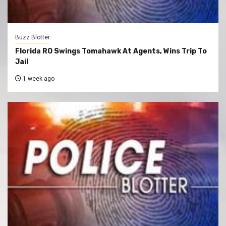
Buzz Blotter
Florida RO Swings Tomahawk At Agents, Wins Trip To
Jail
1 week ago