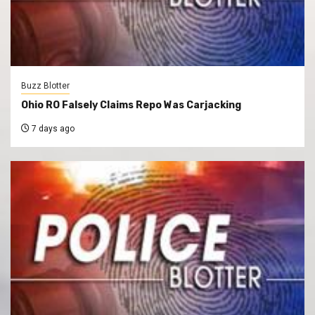
Buzz Blotter
Ohio RO Falsely Claims Repo Was Carjacking
7 days ago