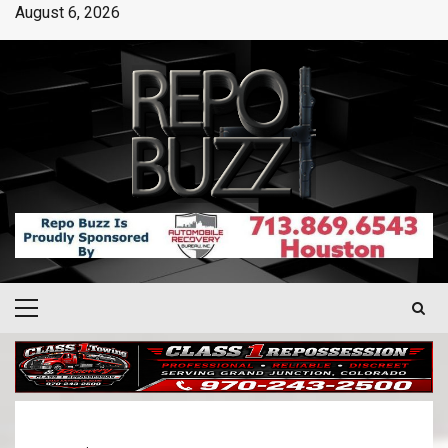
August 6, 2026