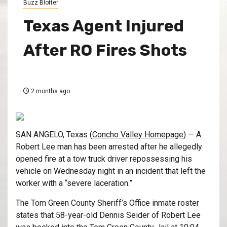
Buzz Blotter
Texas Agent Injured
After RO Fires Shots
2 months ago
SAN ANGELO, Texas (
Concho Valley Homepage
) — A
Robert Lee man has been arrested after he allegedly
opened fire at a tow truck driver repossessing his
vehicle on Wednesday night in an incident that left the
worker with a “severe laceration.”
The Tom Green County Sheriff’s Office inmate roster
states that 58-year-old Dennis Seider of Robert Lee