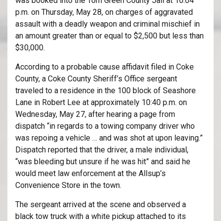
was booked into the Tom Green County Jail at 10:04
p.m. on Thursday, May 28, on charges of aggravated
assault with a deadly weapon and criminal mischief in
an amount greater than or equal to $2,500 but less than
$30,000.
According to a probable cause affidavit filed in Coke
County, a Coke County Sheriff’s Office sergeant
traveled to a residence in the 100 block of Seashore
Lane in Robert Lee at approximately 10:40 p.m. on
Wednesday, May 27, after hearing a page from
dispatch “in regards to a towing company driver who
was repoing a vehicle … and was shot at upon leaving.”
Dispatch reported that the driver, a male individual,
“was bleeding but unsure if he was hit” and said he
would meet law enforcement at the Allsup’s
Convenience Store in the town.
The sergeant arrived at the scene and observed a
black tow truck with a white pickup attached to its