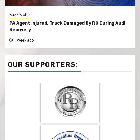
Buzz Blotter
PA Agent Injured, Truck Damaged By RO During Audi
Recovery
1 week ago
OUR SUPPORTERS: