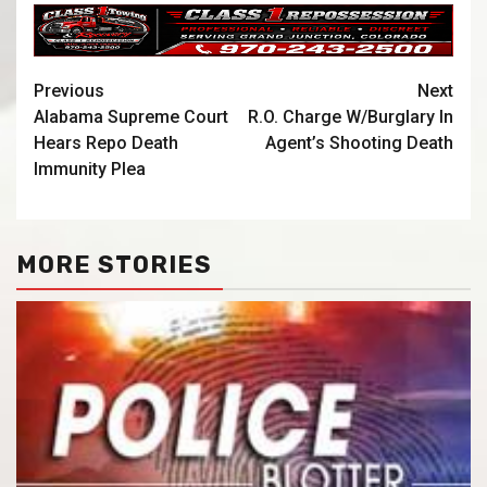
Previous
Next
Alabama Supreme Court
R.O. Charge W/Burglary In
Hears Repo Death
Agent’s Shooting Death
Immunity Plea
MORE STORIES