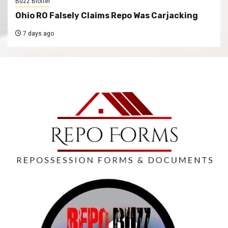
Buzz Blotter
Ohio RO Falsely Claims Repo Was Carjacking
7 days ago