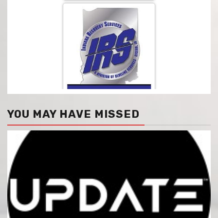
YOU MAY HAVE MISSED