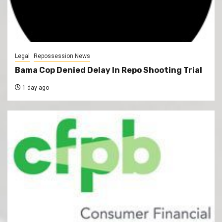
Legal
Repossession News
Bama Cop Denied Delay In Repo Shooting Trial
1 day ago