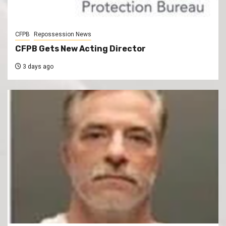
CFPB
Repossession News
CFPB Gets New Acting Director
3 days ago