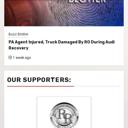
Buzz Blotter
PA Agent Injured, Truck Damaged By RO During Audi
Recovery
1 week ago
OUR SUPPORTERS: