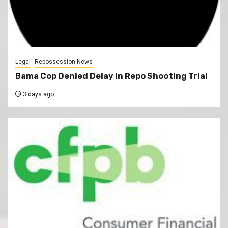
Legal
Repossession News
Bama Cop Denied Delay In Repo Shooting Trial
3 days ago