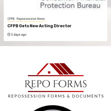
CFPB
Repossession News
CFPB Gets New Acting Director
5 days ago