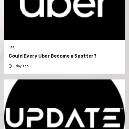
LPR
Could Every Uber Become a Spotter?
1 day ago