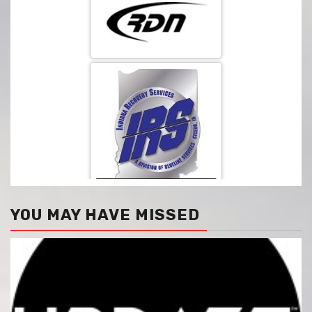
YOU MAY HAVE MISSED