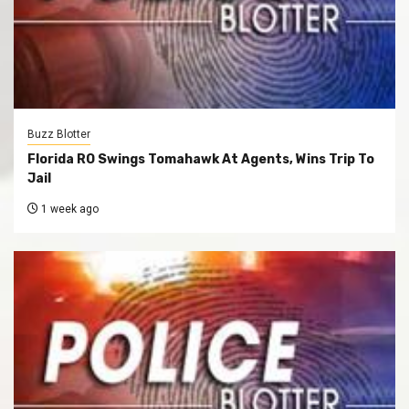
Buzz Blotter
Florida RO Swings Tomahawk At Agents, Wins Trip To
Jail
1 week ago