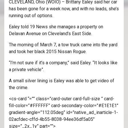
CLEVELAND, Ohio (WOIO) – Brittany Ealey said her car
has been gone for a week now, and with no leads, she’s
running out of options.
Ealey told 19 News she manages a property on
Delavan Avenue on Cleveland’s East Side.
The morning of March 7, a tow truck came into the yard
and took her black 2015 Nissan Rogue.
“I’m not sure if it’s a company,” said Ealey. “It looks like
a private vehicle”.
A small silver lining is Ealey was able to get video of
the crime.
<cs-card “=”” class=”card-outer card-full-size ” card-
fill-color=”#FFFFFF” card-secondary-color=”#E1E1E1″
gradient-angle=”112.05deg” id=”native_ad_inarticle-1-
02acfdec-cffd-4b55-8038-94ee36df5a05″
size=”_2x_1y” part=””>