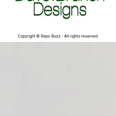
Copyright © Repo Buzz - All rights reserved.