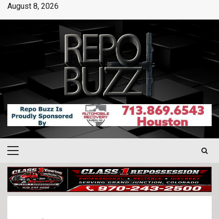
August 8, 2026