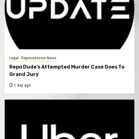
Legal
Repossession News
Repo Dude’s Attempted Murder Case Goes To
Grand Jury
1 day ago