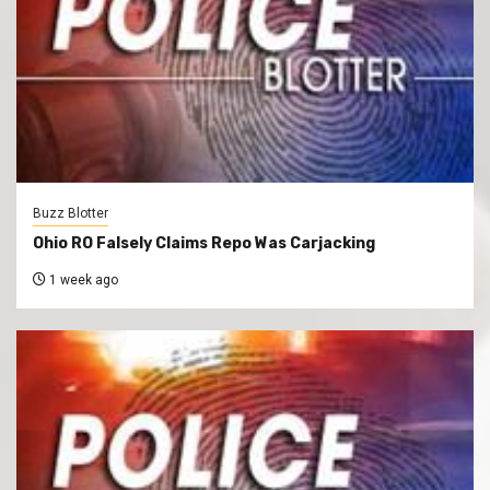
Buzz Blotter
Ohio RO Falsely Claims Repo Was Carjacking
1 week ago