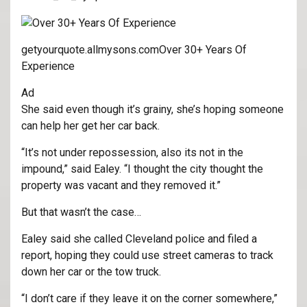
getyourquote.allmysons.com
Over 30+ Years Of
Experience
Ad
She said even though it’s grainy, she’s hoping someone
can help her get her car back.
“It’s not under repossession, also its not in the
impound,” said Ealey. “I thought the city thought the
property was vacant and they removed it.”
But that wasn’t the case…
Ealey said she called Cleveland police and filed a
report, hoping they could use street cameras to track
down her car or the tow truck.
“I don’t care if they leave it on the corner somewhere,”