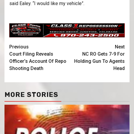
said Ealey. “I would like my vehicle”.
Previous
Next
Court Filing Reveals
NC RO Gets 7-9 For
Officer’s Account Of Repo
Holding Gun To Agents
Shooting Death
Head
MORE STORIES