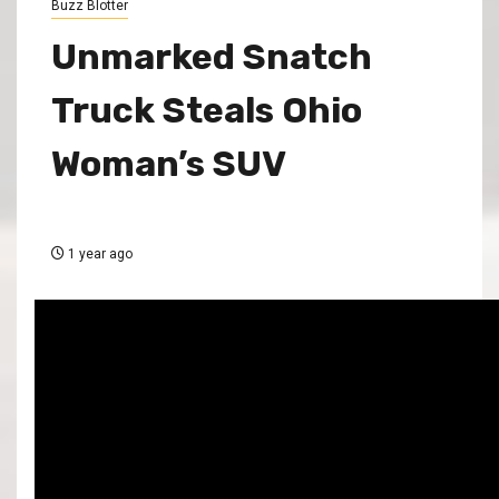
Buzz Blotter
Unmarked Snatch
Truck Steals Ohio
Woman’s SUV
1 year ago