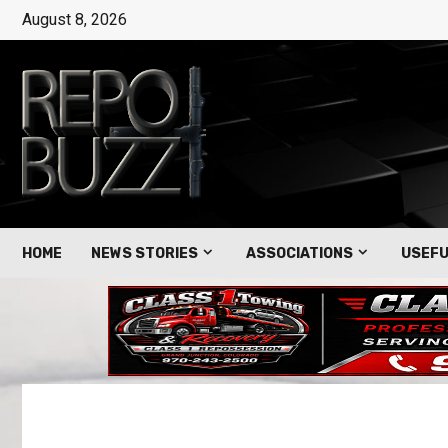
August 8, 2026
HOME
NEWS STORIES
ASSOCIATIONS
USEFU