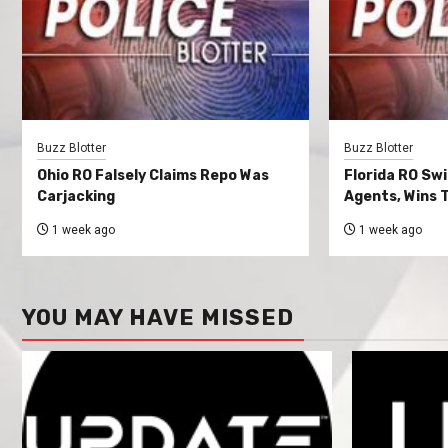
Buzz Blotter
Buzz Blotter
Ohio RO Falsely Claims Repo Was
Florida RO Sw
Carjacking
Agents, Wins T
1 week ago
1 week ago
YOU MAY HAVE MISSED