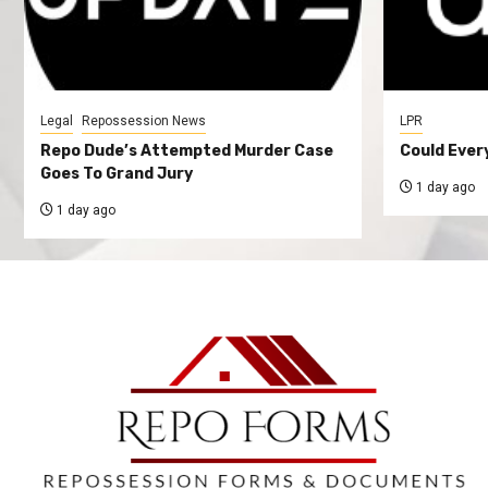
Legal
Repossession News
LPR
Repo Dude’s Attempted Murder Case
Could Ever
Goes To Grand Jury
1 day ago
1 day ago