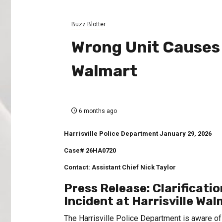
Buzz Blotter
Wrong Unit Causes 
Walmart
6 months ago
Harrisville Police Department
January 29, 2026
Case# 26HA0720
Contact: Assistant Chief Nick Taylor
Press Release: Clarificat
Incident at Harrisville Wa
The Harrisville Police Department is aware of