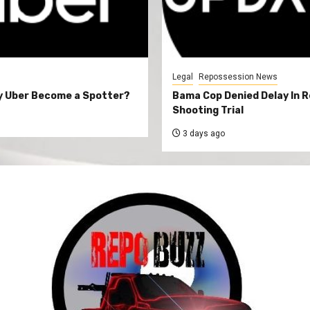
Legal
Repossession News
y Uber Become a Spotter?
Bama Cop Denied Delay In 
Shooting Trial
3 days ago