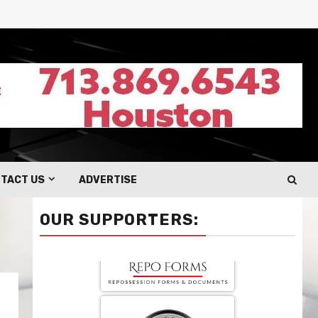
TACT US
ADVERTISE
OUR SUPPORTERS: