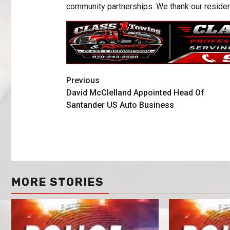
community partnerships. We thank our resident
Previous
David McClelland Appointed Head Of
Santander US Auto Business
MORE STORIES