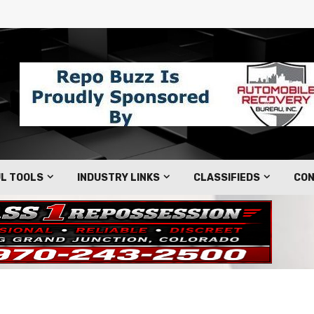
L TOOLS
INDUSTRY LINKS
CLASSIFIEDS
CON