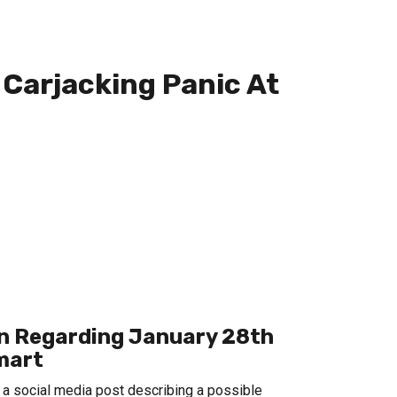
Carjacking Panic At
ion Regarding January 28th
lmart
 a social media post describing a possible