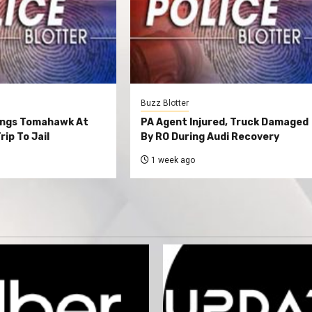
Buzz Blotter
ings Tomahawk At
PA Agent Injured, Truck Damaged
rip To Jail
By RO During Audi Recovery
1 week ago