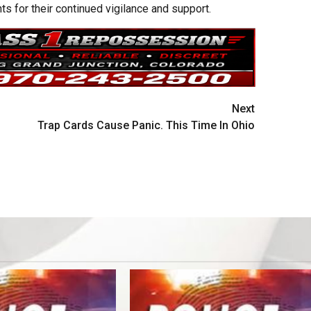
s for their continued vigilance and support.
Next
Trap Cards Cause Panic. This Time In Ohio