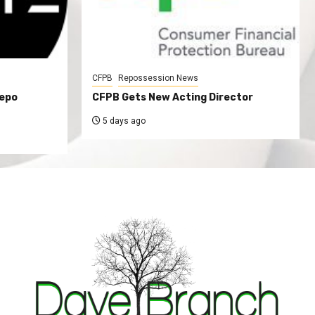
CFPB
Repossession News
Repo
CFPB Gets New Acting Director
5 days ago