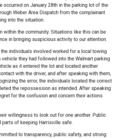
 occurred on January 28th in the parking lot of the
 through Weber Area Dispatch from the complainant
ng into the situation.
within the community. Situations like this can be
nce in bringing suspicious activity to our attention.
t the individuals involved worked for a local towing
vehicle they had followed into the Walmart parking
ehicle as it entered the lot and located another
ntact with the driver, and after speaking with them,
gnizing the error, the individuals located the correct
pleted the repossession as intended. After speaking
gret for the confusion and concern their actions
ir willingness to look out for one another. Public
parts of keeping Harrisville safe.
mitted to transparency, public safety, and strong