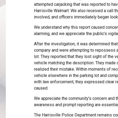
attempted carjacking that was reported to have
Harrisville Walmart. We also received a call
involved, and officers immediately began looki
We understand why this report caused concern 
alarming, and we appreciate the public’s vigila
After the investigation, it was determined tha
company and were attempting to repossess a 
lot. They reported that they lost sight of the v
vehicle matching the description. They made co
realized their mistake. Within moments of reco
vehicle elsewhere in the parking lot and com
with law enforcement, they expressed clear re
caused.
We appreciate the community’s concern and the
awareness and prompt reporting are essential 
The Harrisville Police Department remains com