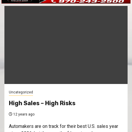
Uncategorized
High Sales – High Risks
12 years ago
Automakers are on track for their best U.S. sales year