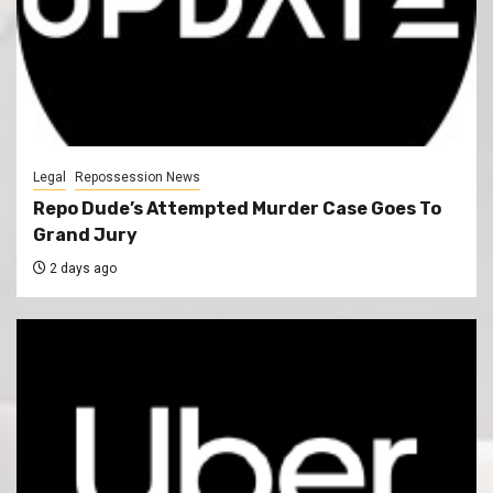
Legal
Repossession News
Repo Dude’s Attempted Murder Case Goes To
Grand Jury
2 days ago