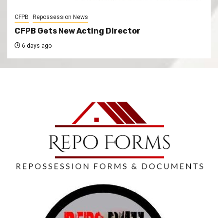
CFPB
Repossession News
CFPB Gets New Acting Director
6 days ago