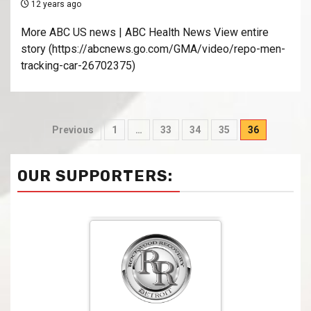
12 years ago
More ABC US news | ABC Health News View entire
story (https://abcnews.go.com/GMA/video/repo-men-
tracking-car-26702375)
Previous
1
…
33
34
35
36
OUR SUPPORTERS: