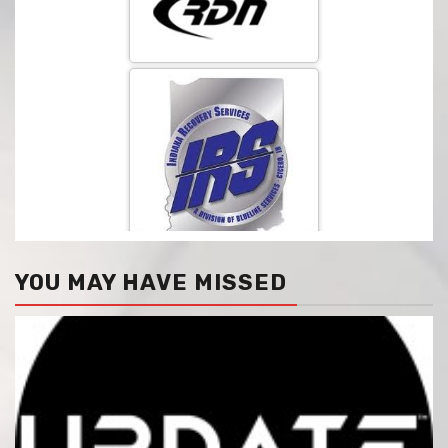
YOU MAY HAVE MISSED