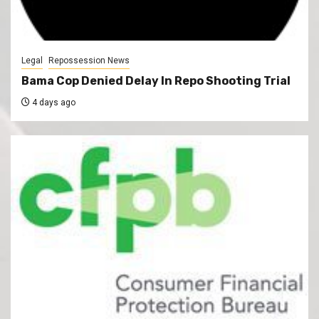
Legal
Repossession News
Bama Cop Denied Delay In Repo Shooting Trial
4 days ago