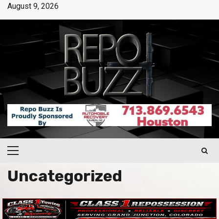
August 9, 2026
Uncategorized