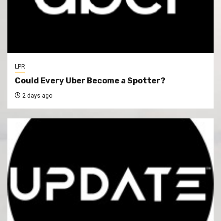
LPR
Could Every Uber Become a Spotter?
2 days ago