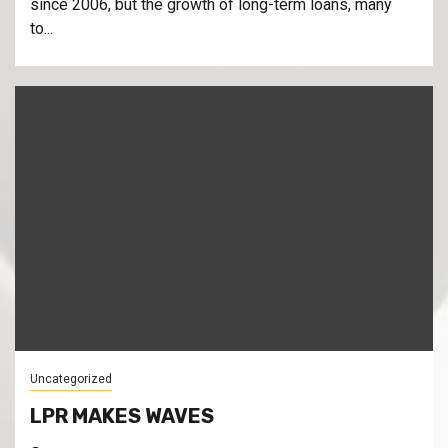
since 2006, but the growth of long-term loans, many
to...
Uncategorized
LPR MAKES WAVES