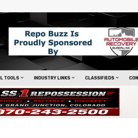
L TOOLS
INDUSTRY LINKS
CLASSIFIEDS
CON