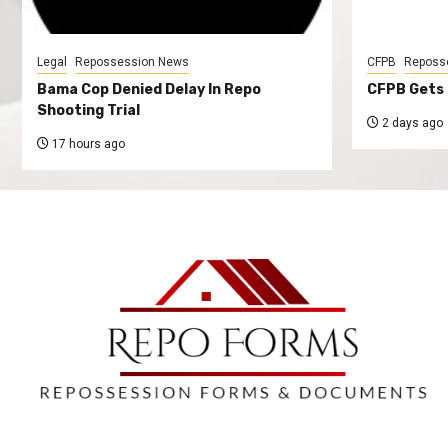
Legal
Repossession News
CFPB
Reposs
Bama Cop Denied Delay In Repo
CFPB Gets 
Shooting Trial
2 days ago
17 hours ago