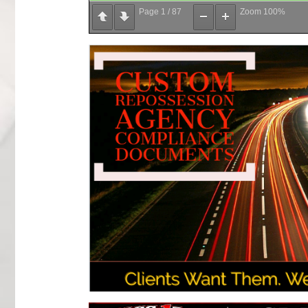
Page
1
/
87
Zoom
100%