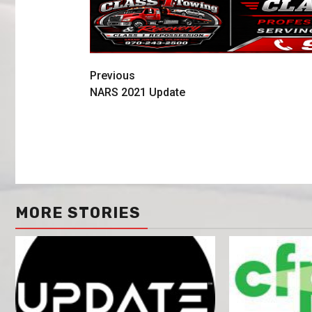
Previous
NARS 2021 Update
MORE STORIES