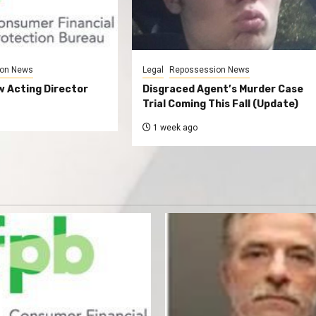
on News
Legal
Repossession News
 Acting Director
Disgraced Agent’s Murder Case
Trial Coming This Fall (Update)
1 week ago