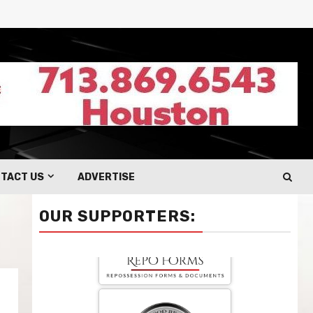
TACT US
ADVERTISE
OUR SUPPORTERS: