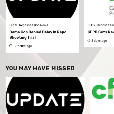
Legal
Repossession News
CFPB
Repossessi
Bama Cop Denied Delay In Repo
CFPB Gets New
Shooting Trial
2 days ago
17 hours ago
YOU MAY HAVE MISSED