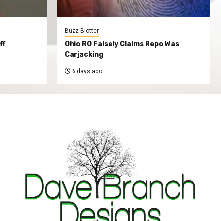
Buzz Blotter
ff
Ohio RO Falsely Claims Repo Was
Carjacking
6 days ago