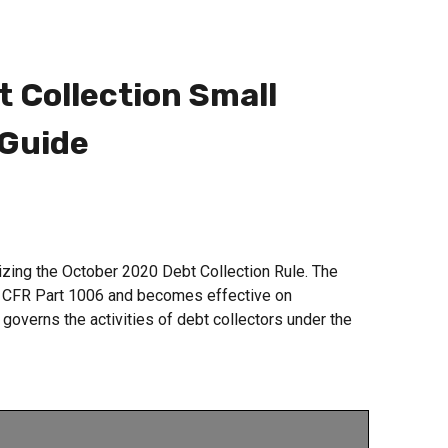
 Collection Small
 Guide
ing the October 2020 Debt Collection Rule. The
2 CFR Part 1006 and becomes effective on
overns the activities of debt collectors under the