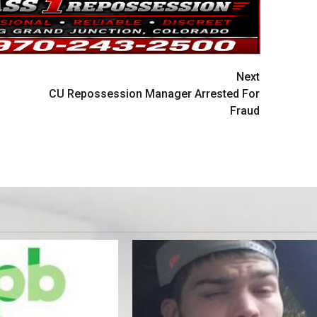
Next
CU Repossession Manager Arrested For
Fraud