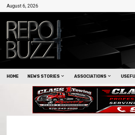
August 6, 2026
HOME
NEWS STORIES
ASSOCIATIONS
USEFU