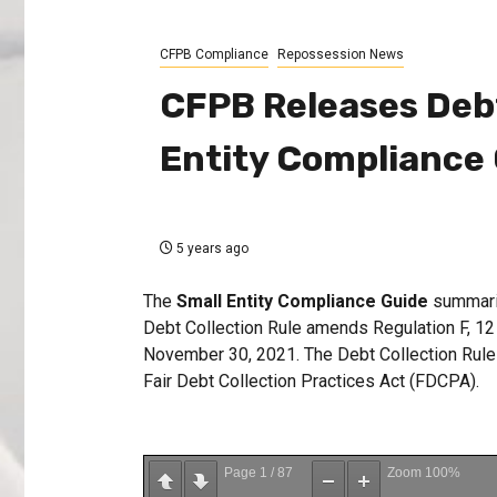
CFPB Compliance
Repossession News
CFPB Releases Debt
Entity Compliance
5 years ago
The
Small Entity Compliance Guide
summariz
Debt Collection Rule amends Regulation F, 1
November 30, 2021. The Debt Collection Rule g
Fair Debt Collection Practices Act (FDCPA).
Page
1
/
87
Zoom
100%