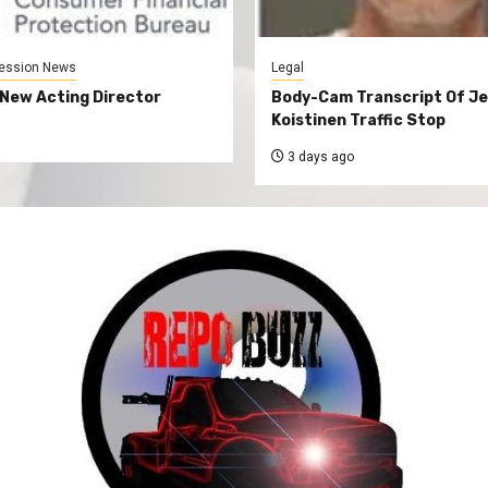
ession News
Legal
New Acting Director
Body-Cam Transcript Of Je
Koistinen Traffic Stop
3 days ago