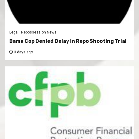
Legal
Repossession News
Bama Cop Denied Delay In Repo Shooting Trial
3 days ago