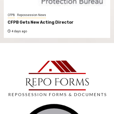
CFPB
Repossession News
CFPB Gets New Acting Director
4 days ago