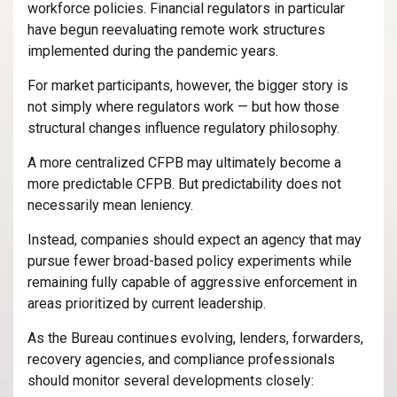
workforce policies. Financial regulators in particular
have begun reevaluating remote work structures
implemented during the pandemic years.
For market participants, however, the bigger story is
not simply where regulators work — but how those
structural changes influence regulatory philosophy.
A more centralized CFPB may ultimately become a
more predictable CFPB. But predictability does not
necessarily mean leniency.
Instead, companies should expect an agency that may
pursue fewer broad-based policy experiments while
remaining fully capable of aggressive enforcement in
areas prioritized by current leadership.
As the Bureau continues evolving, lenders, forwarders,
recovery agencies, and compliance professionals
should monitor several developments closely: