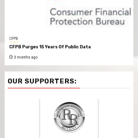
CFPB
CFPB Purges 15 Years Of Public Data
3 months ago
OUR SUPPORTERS: