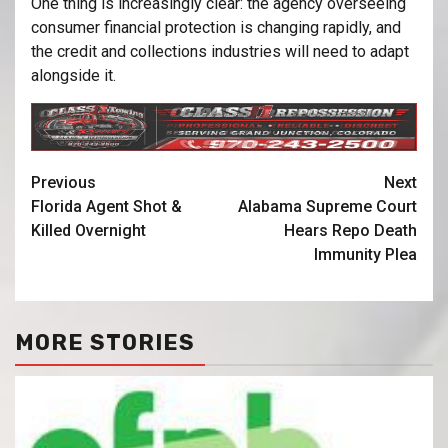
One thing is increasingly clear: the agency overseeing
consumer financial protection is changing rapidly, and
the credit and collections industries will need to adapt
alongside it.
Previous
Next
Florida Agent Shot &
Alabama Supreme Court
Killed Overnight
Hears Repo Death
Immunity Plea
MORE STORIES