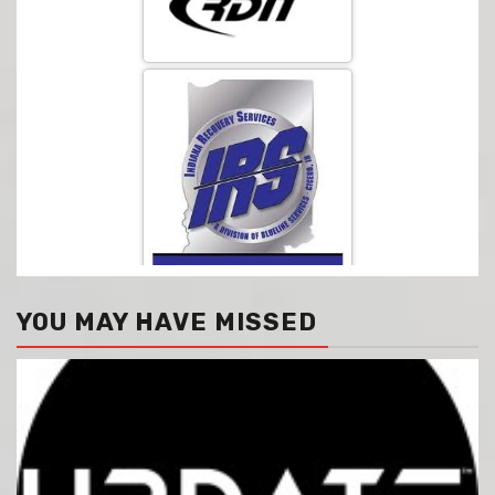
YOU MAY HAVE MISSED