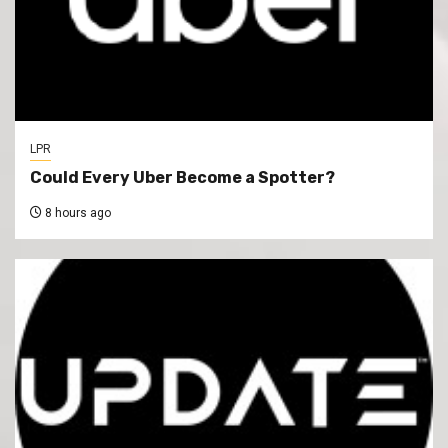
LPR
Could Every Uber Become a Spotter?
8 hours ago