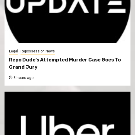
Legal
Repossession News
Repo Dude’s Attempted Murder Case Goes To
Grand Jury
8 hours ago