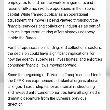
employees to end remote work arrangements and
resume full-time, in-office operations in the nation’s
capital. While framed publicly as an operational
adjustment, the move is being viewed throughout the
financial services and collections industries as part of
a much larger restructuring effort already underway
inside the Bureau.
For the repossession, lending, and collections sectors,
the decision could have significant implications for
how the agency supervises, investigates, and enforces
consumer financial laws moving forward.
Since the beginning of President Trump’s second term,
the CFPB has experienced substantial organizational
changes. Leadership turnover, internal restructuring,
and revised enforcement priorities have all signaled a
dramatic departure from the Bureau’s previous
direction.