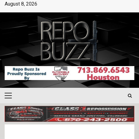
August 8, 2026