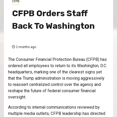
CFPB
CFPB Orders Staff
Back To Washington
2 months ago
The Consumer Financial Protection Bureau (CFPB) has
ordered all employees to return to its Washington, D.C.
headquarters, marking one of the clearest signs yet
that the Trump administration is moving aggressively
to reassert centralized control over the agency and
reshape the future of federal consumer financial
oversight.
According to internal communications reviewed by
multiple media outlets, CFPB leadership has directed