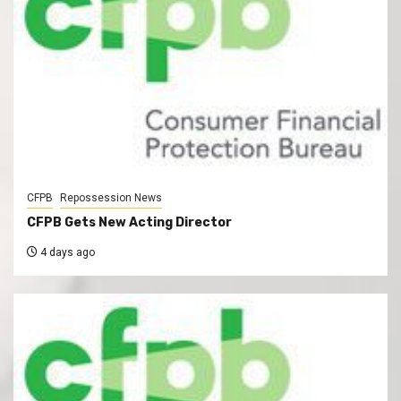
CFPB
Repossession News
CFPB Gets New Acting Director
4 days ago