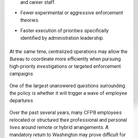
and career staff.
Fewer experimental or aggressive enforcement
theories.
Faster execution of priorities specifically
identified by administration leadership.
At the same time, centralized operations may allow the
Bureau to coordinate more efficiently when pursuing
high-priority investigations or targeted enforcement
campaigns.
One of the largest unanswered questions surrounding
the policy is whether it will trigger a wave of employee
departures.
Over the past several years, many CFPB employees
relocated or structured their professional and personal
lives around remote or hybrid arrangements. A
mandatory return to Washington may prove difficult for