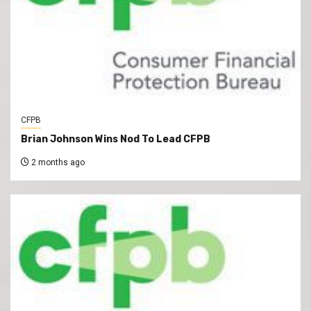
CFPB
Brian Johnson Wins Nod To Lead CFPB
2 months ago