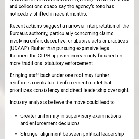
and collections space say the agency’s tone has
noticeably shifted in recent months.
Recent actions suggest a narrower interpretation of the
Bureau’s authority, particularly concerning claims
involving unfair, deceptive, or abusive acts or practices
(UDAAP). Rather than pursuing expansive legal
theories, the CFPB appears increasingly focused on
more traditional statutory enforcement.
Bringing staff back under one roof may further
reinforce a centralized enforcement model that
prioritizes consistency and direct leadership oversight.
Industry analysts believe the move could lead to:
Greater uniformity in supervisory examinations
and enforcement decisions.
Stronger alignment between political leadership