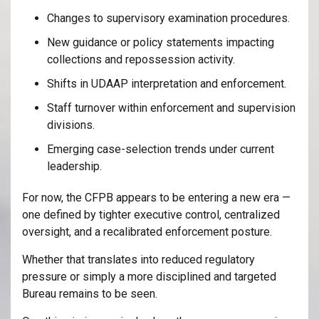
Changes to supervisory examination procedures.
New guidance or policy statements impacting
collections and repossession activity.
Shifts in UDAAP interpretation and enforcement.
Staff turnover within enforcement and supervision
divisions.
Emerging case-selection trends under current
leadership.
For now, the CFPB appears to be entering a new era —
one defined by tighter executive control, centralized
oversight, and a recalibrated enforcement posture.
Whether that translates into reduced regulatory
pressure or simply a more disciplined and targeted
Bureau remains to be seen.