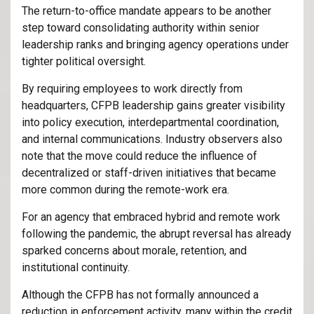
The return-to-office mandate appears to be another
step toward consolidating authority within senior
leadership ranks and bringing agency operations under
tighter political oversight.
By requiring employees to work directly from
headquarters, CFPB leadership gains greater visibility
into policy execution, interdepartmental coordination,
and internal communications. Industry observers also
note that the move could reduce the influence of
decentralized or staff-driven initiatives that became
more common during the remote-work era.
For an agency that embraced hybrid and remote work
following the pandemic, the abrupt reversal has already
sparked concerns about morale, retention, and
institutional continuity.
Although the CFPB has not formally announced a
reduction in enforcement activity, many within the credit