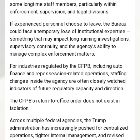
some longtime staff members, particularly within
enforcement, supervision, and legal divisions.
If experienced personnel choose to leave, the Bureau
could face a temporary loss of institutional expertise —
something that may impact long-running investigations,
supervisory continuity, and the agency’s ability to
manage complex enforcement matters.
For industries regulated by the CFPB, including auto
finance and repossession-related operations, staffing
changes inside the agency are often closely watched
indicators of future regulatory capacity and direction.
The CFPB’s return-to-office order does not exist in
isolation.
Across multiple federal agencies, the Trump
administration has increasingly pushed for centralized
operations, tighter internal management, and revised