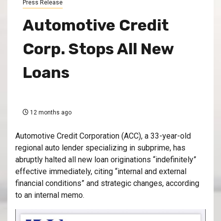
Press Release
Automotive Credit
Corp. Stops All New
Loans
12 months ago
Automotive Credit Corporation (ACC), a 33-year-old
regional auto lender specializing in subprime, has
abruptly halted all new loan originations “indefinitely”
effective immediately, citing “internal and external
financial conditions” and strategic changes, according
to an internal memo.