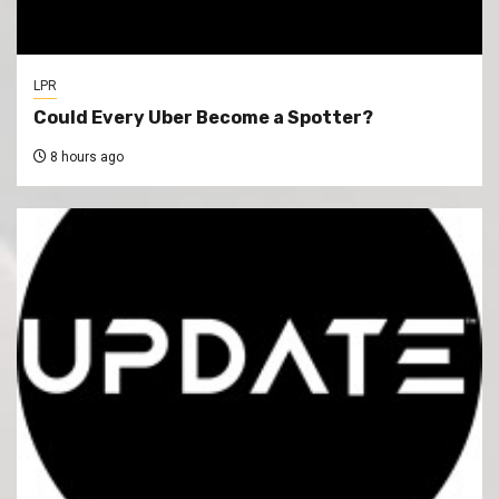
LPR
Could Every Uber Become a Spotter?
8 hours ago