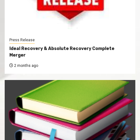
Press Release
Ideal Recovery & Absolute Recovery Complete
Merger
2 months ago