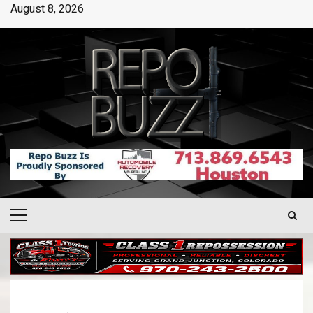
August 8, 2026