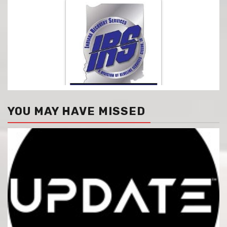
YOU MAY HAVE MISSED