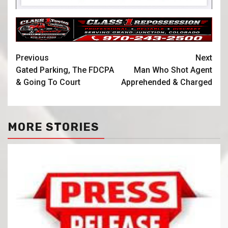
Previous
Next
Gated Parking, The FDCPA
Man Who Shot Agent
& Going To Court
Apprehended & Charged
MORE STORIES