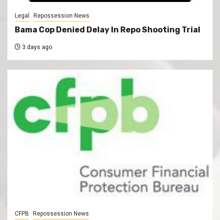
Legal
Repossession News
Bama Cop Denied Delay In Repo Shooting Trial
3 days ago
CFPB
Repossession News