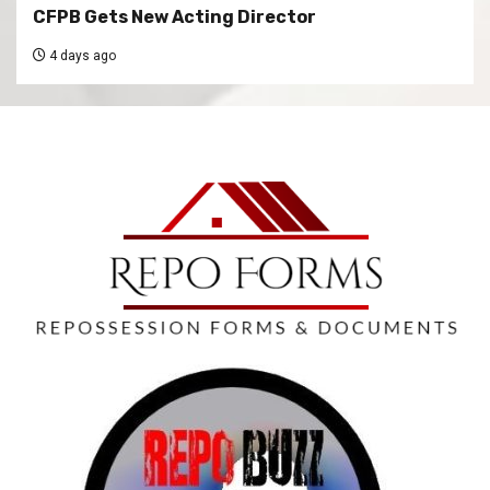
CFPB Gets New Acting Director
4 days ago