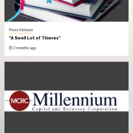
Press Release
“A Swell Lot of Thieves”
2 months ago