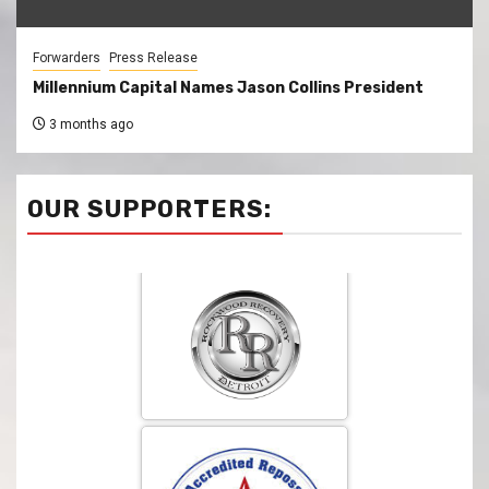
Forwarders
Press Release
Millennium Capital Names Jason Collins President
3 months ago
OUR SUPPORTERS: