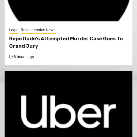
Legal
Repossession News
Repo Dude’s Attempted Murder Case Goes To
Grand Jury
8 hours ago