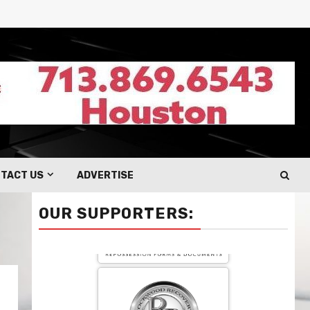
TACT US
ADVERTISE
OUR SUPPORTERS: