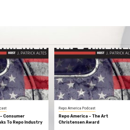
cast
Repo America Podcast
 – Consumer
Repo America – The Art
ks To Repo Industry
Christensen Award