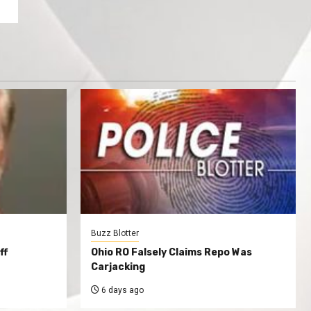
Buzz Blotter
ff
Ohio RO Falsely Claims Repo Was
Carjacking
6 days ago