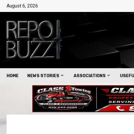
August 6, 2026
HOME
NEWS STORIES
ASSOCIATIONS
USEFU