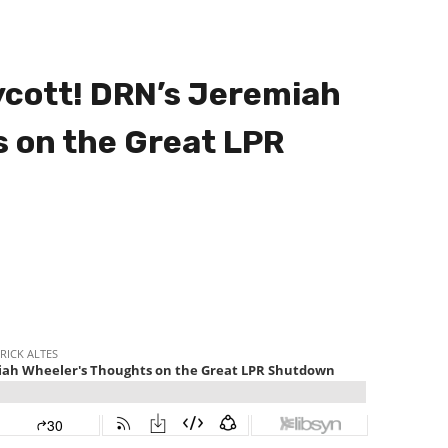
ycott! DRN’s Jeremiah
 on the Great LPR