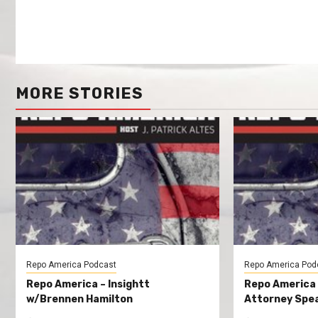
MORE STORIES
Repo America Podcast
Repo America Pod
Repo America – Insightt
Repo America
w/Brennen Hamilton
Attorney Spea