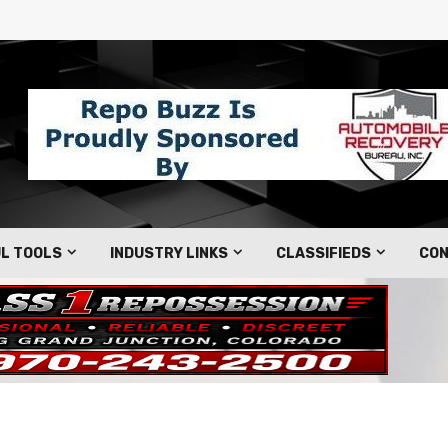
L TOOLS
INDUSTRY LINKS
CLASSIFIEDS
CON