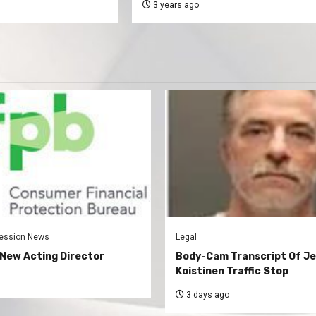
3 years ago
ession News
Legal
New Acting Director
Body-Cam Transcript Of Je
Koistinen Traffic Stop
3 days ago