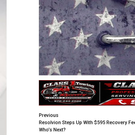
Previous
Resolvion Steps Up With $595 Recovery Fe
Who’s Next?