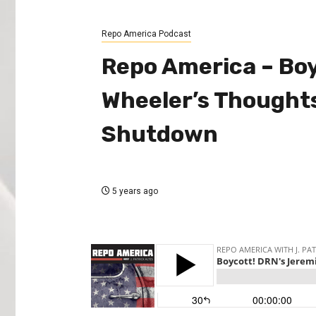
Repo America Podcast
Repo America – Bo
Wheeler’s Thoughts
Shutdown
5 years ago