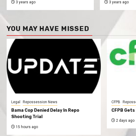
3 years ago
3 years ago
YOU MAY HAVE MISSED
Legal
Repossession News
CFPB
Reposs
Bama Cop Denied Delay In Repo
CFPB Gets 
Shooting Trial
2 days ago
15 hours ago