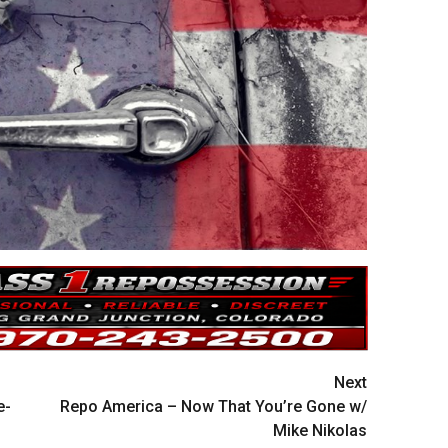
Next
e-
Repo America – Now That You’re Gone w/
Mike Nikolas