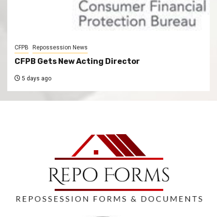
CFPB
Repossession News
CFPB Gets New Acting Director
5 days ago