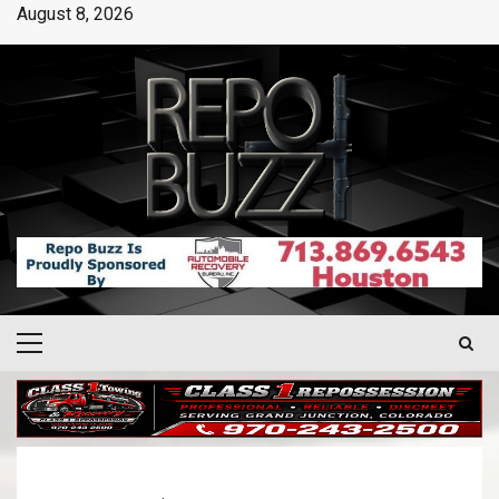
August 8, 2026