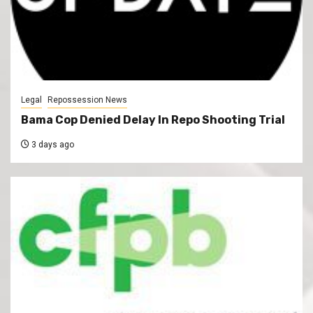
Legal
Repossession News
Bama Cop Denied Delay In Repo Shooting Trial
3 days ago