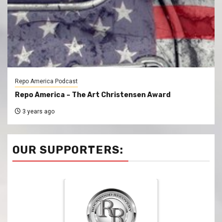
Repo America Podcast
Repo America – The Art Christensen Award
3 years ago
OUR SUPPORTERS: