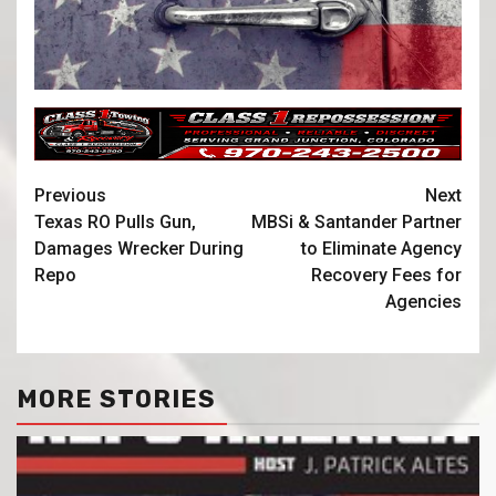
Previous
Next
Texas RO Pulls Gun,
MBSi & Santander Partner
Damages Wrecker During
to Eliminate Agency
Repo
Recovery Fees for
Agencies
MORE STORIES