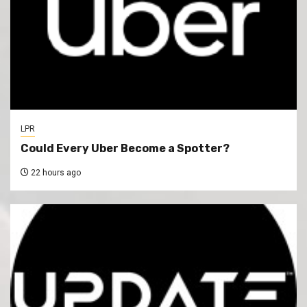
LPR
Could Every Uber Become a Spotter?
22 hours ago