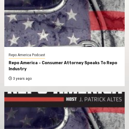
Repo America Podcast
Repo America – Consumer Attorney Speaks To Repo
Industry
3 years ago