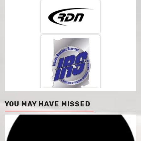
YOU MAY HAVE MISSED