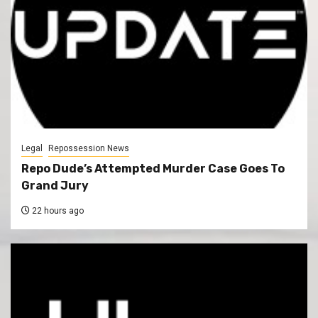
Legal
Repossession News
Repo Dude’s Attempted Murder Case Goes To
Grand Jury
22 hours ago