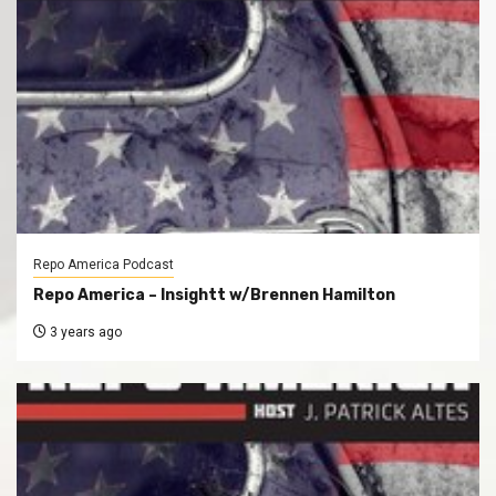
Repo America Podcast
Repo America – Insightt w/Brennen Hamilton
3 years ago