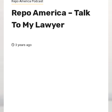
Repo America Podcast
Repo America – Talk
To My Lawyer
3 years ago