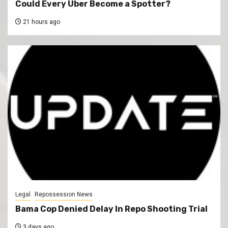
Could Every Uber Become a Spotter?
21 hours ago
Legal
Repossession News
Bama Cop Denied Delay In Repo Shooting Trial
3 days ago