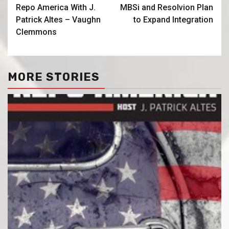
Repo America With J.
MBSi and Resolvion Plan
Patrick Altes – Vaughn
to Expand Integration
Clemmons
MORE STORIES