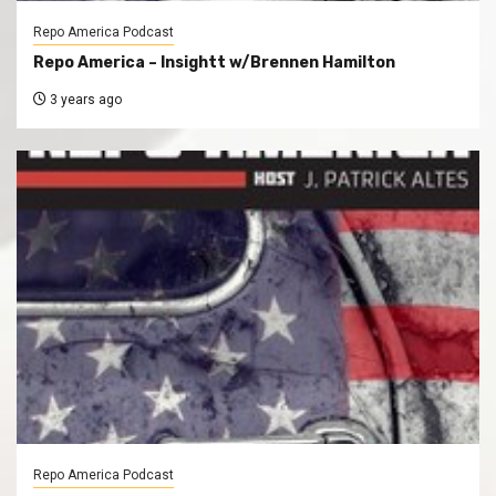
Repo America Podcast
Repo America – Insightt w/Brennen Hamilton
3 years ago
Repo America Podcast