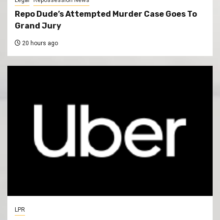
Repo Dude’s Attempted Murder Case Goes To
Grand Jury
20 hours ago
LPR