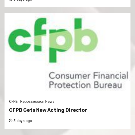
CFPB
Repossession News
CFPB Gets New Acting Director
5 days ago