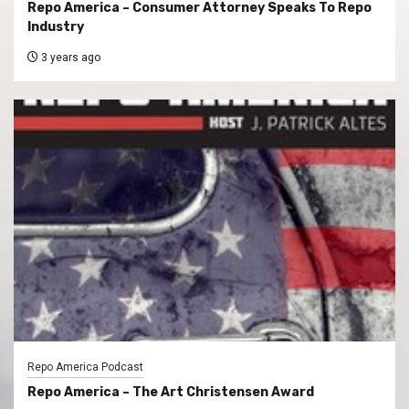
Repo America – Consumer Attorney Speaks To Repo
Industry
3 years ago
Repo America Podcast
Repo America – The Art Christensen Award