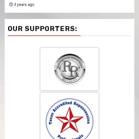
3 years ago
OUR SUPPORTERS: