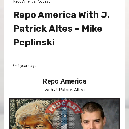
Repo America Podcast
Repo America With J.
Patrick Altes – Mike
Peplinski
6 years ago
Repo America
with J. Patrick Altes