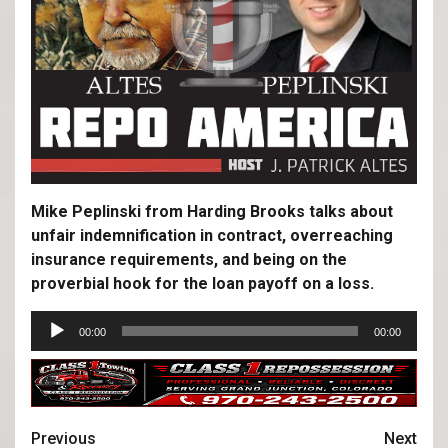
Mike Peplinski from Harding Brooks talks about
unfair indemnification in contract, overreaching
insurance requirements, and being on the
proverbial hook for the loan payoff on a loss.
Audio
00:00
00:00
Player
Previous
Next