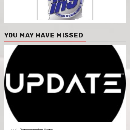
YOU MAY HAVE MISSED
Legal
Repossession News