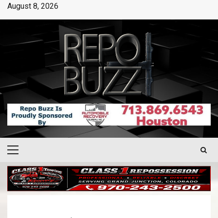
August 8, 2026