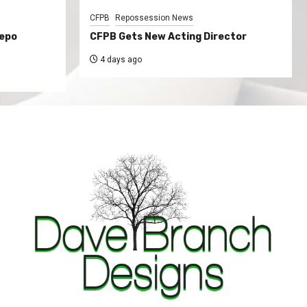
CFPB
Repossession News
Repo
CFPB Gets New Acting Director
4 days ago