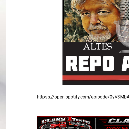
httpss://open.spotify.com/episode/0yV3M