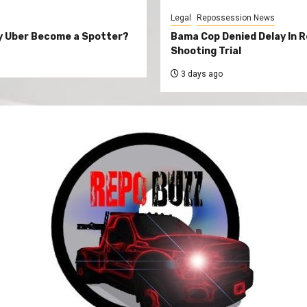
Legal
Repossession News
y Uber Become a Spotter?
Bama Cop Denied Delay In 
Shooting Trial
3 days ago