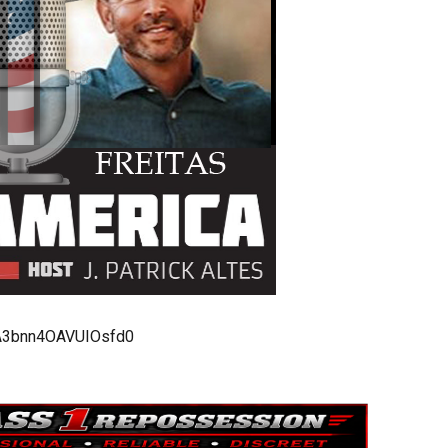
bA3bnn4OAVUIOsfd0