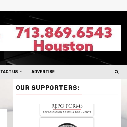
TACT US
ADVERTISE
OUR SUPPORTERS: