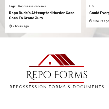
Legal
Repossession News
LPR
Repo Dude’s Attempted Murder Case
Could Ever
Goes To Grand Jury
9 hours ago
9 hours ago