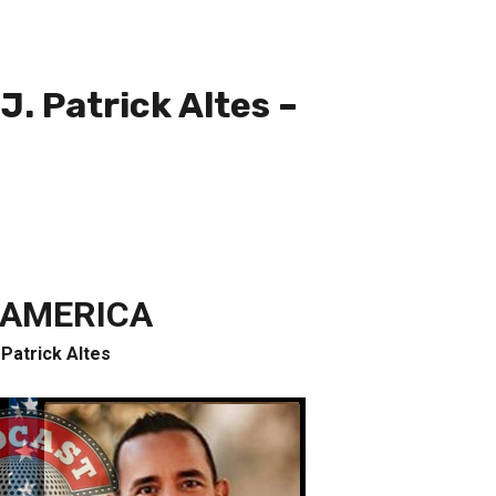
. Patrick Altes –
 AMERICA
 Patrick Altes