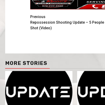
Previous
Repossession Shooting Update – 5 People
Shot (Video)
MORE STORIES