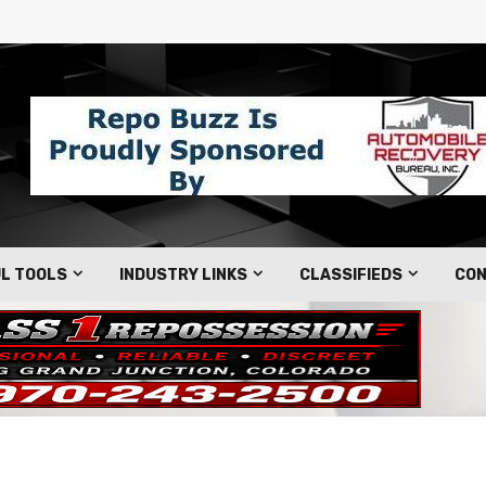
L TOOLS
INDUSTRY LINKS
CLASSIFIEDS
CON