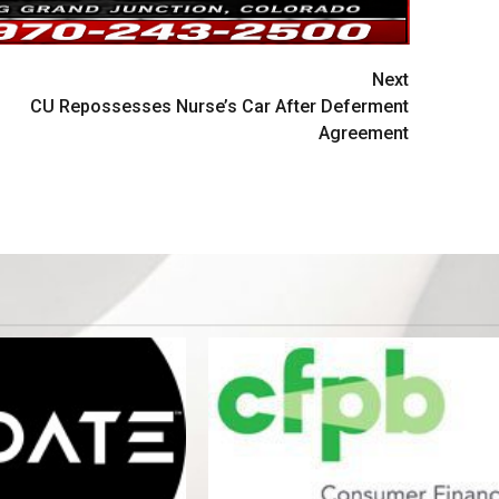
Next
CU Repossesses Nurse’s Car After Deferment
Agreement