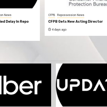
ion News
CFPB
Repossession News
ed Delay In Repo
CFPB Gets New Acting Director
4 days ago