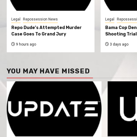
Legal
Repossession News
Legal
Repossess
Repo Dude’s Attempted Murder
Bama Cop Deni
Case Goes To Grand Jury
Shooting Trial
9 hours ago
3 days ago
YOU MAY HAVE MISSED