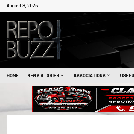
August 8, 2026
HOME
NEWS STORIES
ASSOCIATIONS
USEFU