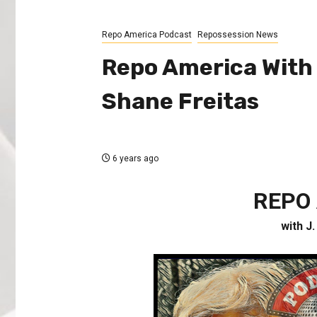
Repo America Podcast
Repossession News
Repo America With J
Shane Freitas
6 years ago
REPO
with J.