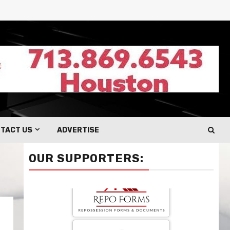
TACT US
ADVERTISE
OUR SUPPORTERS: