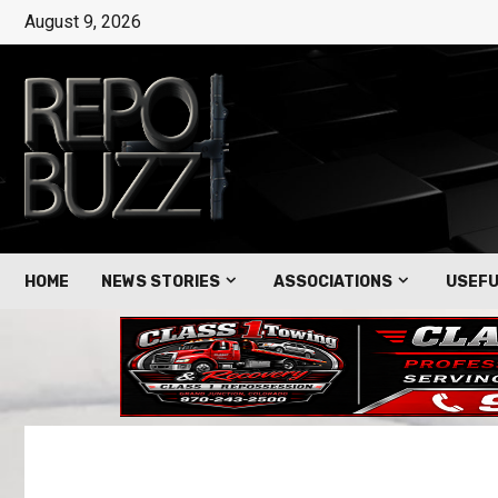
August 9, 2026
HOME
NEWS STORIES
ASSOCIATIONS
USEFU