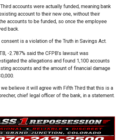
 Third accounts were actually funded, meaning bank
sting account to their new one, without their
d the accounts to be funded, so once the employee
ved back.
nsent is a violation of the Truth in Savings Act.
FITB, -2.787% said the CFPB’s lawsuit was
estigated the allegations and found 1,100 accounts
isting accounts and the amount of financial damage
0,000.
 believe it will agree with Fifth Third that this is a
recher, chief legal officer of the bank, in a statement.