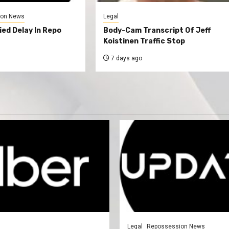
ion News
Legal
ed Delay In Repo
Body-Cam Transcript Of Jeff
Koistinen Traffic Stop
7 days ago
Legal
Repossession News