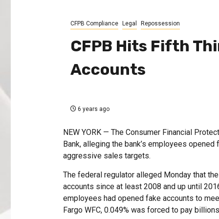
CFPB Compliance
Legal
Repossession
CFPB Hits Fifth Th
Accounts
6 years ago
NEW YORK — The Consumer Financial Protection
Bank, alleging the bank’s employees opened f
aggressive sales targets.
The federal regulator alleged Monday that t
accounts since at least 2008 and up until 201
employees had opened fake accounts to meet
Fargo WFC, 0.049% was forced to pay billions o