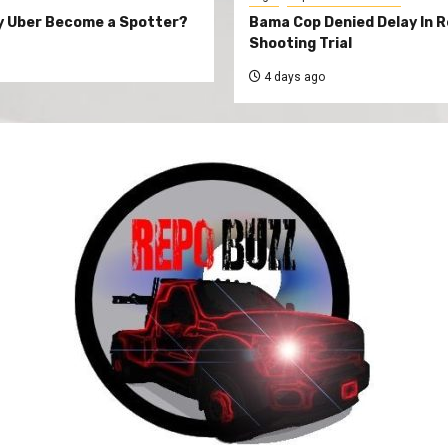
y Uber Become a Spotter?
Bama Cop Denied Delay In 
Shooting Trial
4 days ago