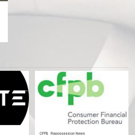
CFPB
Repossession News