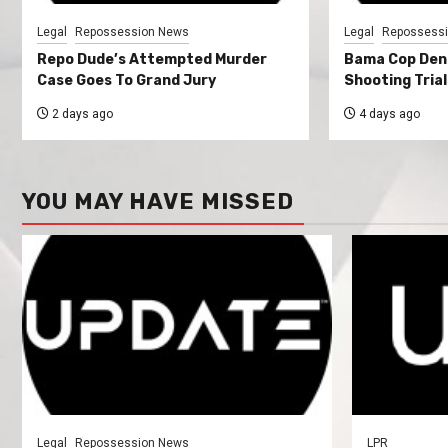
Legal
Repossession News
Legal
Repossess
Repo Dude’s Attempted Murder
Bama Cop Deni
Case Goes To Grand Jury
Shooting Trial
2 days ago
4 days ago
YOU MAY HAVE MISSED
Legal
Repossession News
LPR