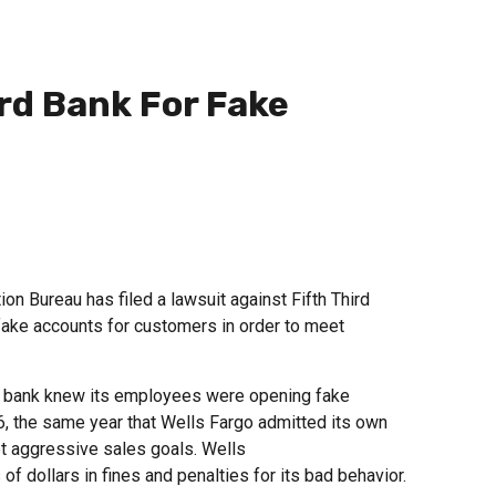
ird Bank For Fake
 Bureau has filed a lawsuit against Fifth Third
ake accounts for customers in order to meet
he bank knew its employees were opening fake
6, the same year that Wells Fargo admitted its own
 aggressive sales goals. Wells
f dollars in fines and penalties for its bad behavior.