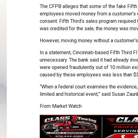
The CFPB alleges that some of the fake Fifth
employees moved money from a customer’s exi
consent. Fifth Third’s sales program require
was credited for the sale, the money was mo
However, moving money without a customer’s co
In a statement, Cincinnati-based Fifth Third 
unnecessary. The bank said it had already inv
were opened fraudulently out of 10 million ex
caused by these employees was less than $3
“When a federal court examines the evidence, we
limited and historical event,” said Susan Zaunb
From
Market Watch