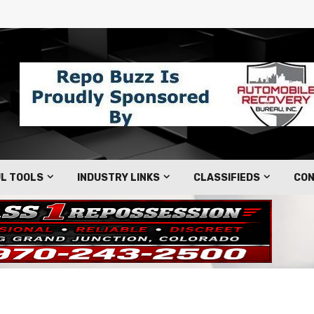
L TOOLS
INDUSTRY LINKS
CLASSIFIEDS
CON