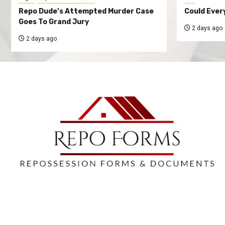
Repo Dude’s Attempted Murder Case
Could Ever
Goes To Grand Jury
2 days ago
2 days ago