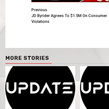
Previous
JD Byrider Agrees To $1.5M On Consumer
Violations
MORE STORIES