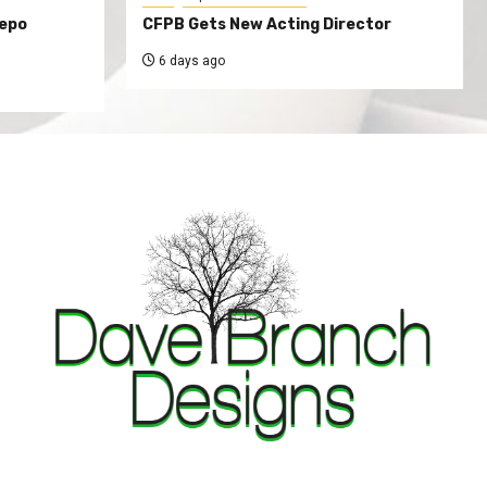
Repo
CFPB Gets New Acting Director
6 days ago