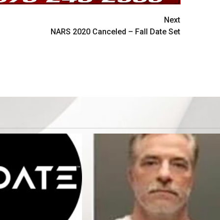
Next
NARS 2020 Canceled – Fall Date Set