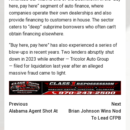
here, pay here“ segment of auto finance, where
companies operate their own dealerships and also
provide financing to customers in house. The sector
caters to “deep” subprime borrowers who often can’t
obtain financing elsewhere.
“Buy here, pay here” has also experienced a series of
blow-ups in recent years. Two lenders abruptly shut
down in 2023 while another — Tricolor Auto Group
— filed for liquidation last year after an alleged
massive fraud came to light.
Previous
Next
Alabama Agent Shot At
Brian Johnson Wins Nod
To Lead CFPB