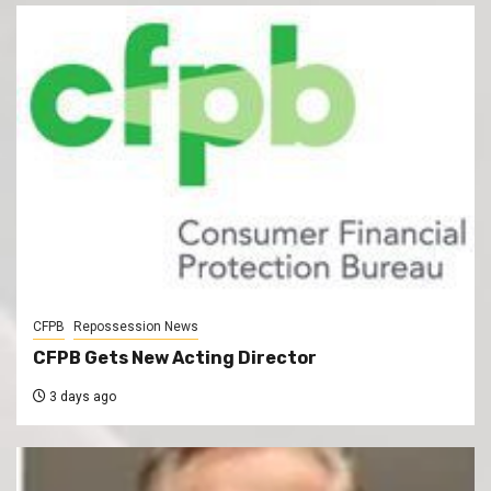
CFPB
Repossession News
CFPB Gets New Acting Director
3 days ago