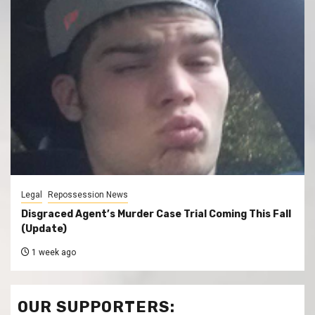
Legal
Repossession News
Disgraced Agent’s Murder Case Trial Coming This Fall
(Update)
1 week ago
OUR SUPPORTERS: