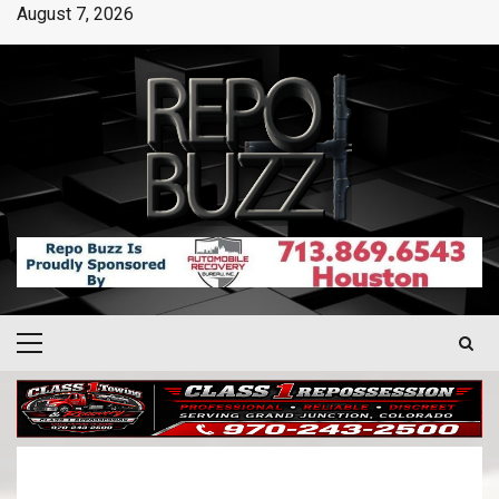
August 7, 2026