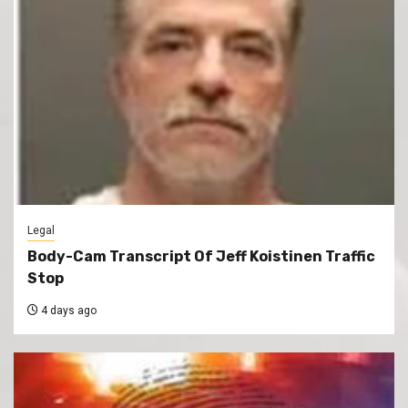
Legal
Body-Cam Transcript Of Jeff Koistinen Traffic
Stop
4 days ago