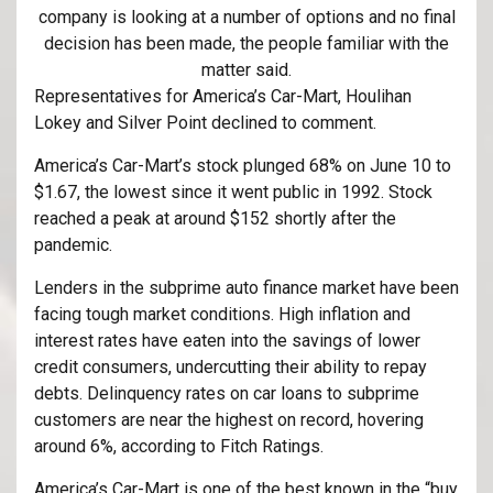
company is looking at a number of options and no final
decision has been made, the people familiar with the
matter said.
Representatives for America’s Car-Mart, Houlihan
Lokey and Silver Point declined to comment.
America’s Car-Mart’s stock plunged 68% on June 10 to
$1.67, the lowest since it went public in 1992. Stock
reached a peak at around $152 shortly after the
pandemic.
Lenders in the subprime auto finance market have been
facing tough market conditions. High inflation and
interest rates have eaten into the savings of lower
credit consumers, undercutting their ability to repay
debts. Delinquency rates on car loans to subprime
customers are near the highest on record, hovering
around 6%, according to Fitch Ratings.
America’s Car-Mart is one of the best known in the “buy