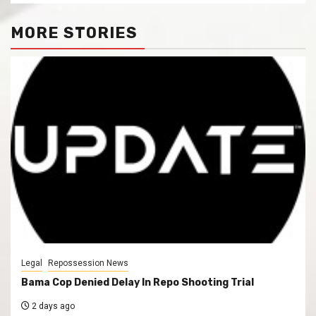
MORE STORIES
Legal
Repossession News
Bama Cop Denied Delay In Repo Shooting Trial
2 days ago