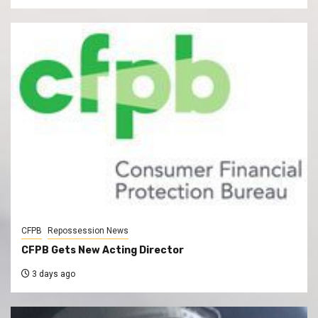
CFPB
Repossession News
CFPB Gets New Acting Director
3 days ago