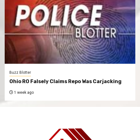
Buzz Blotter
Ohio RO Falsely Claims Repo Was Carjacking
1 week ago