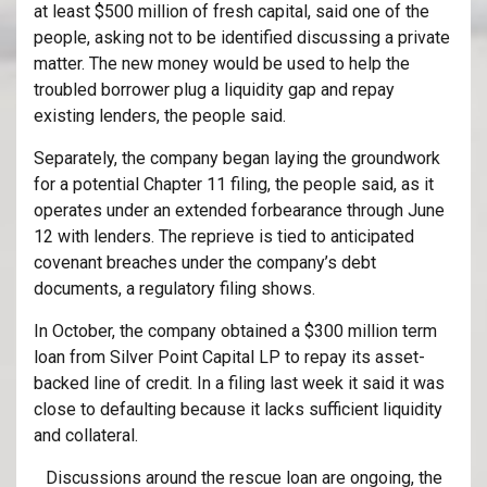
at least $500 million of fresh capital, said one of the
people, asking not to be identified discussing a private
matter. The new money would be used to help the
troubled borrower plug a liquidity gap and repay
existing lenders, the people said.
Separately, the company began laying the groundwork
for a potential Chapter 11 filing, the people said, as it
operates under an extended forbearance through June
12 with lenders. The reprieve is tied to anticipated
covenant breaches under the company’s debt
documents, a regulatory filing shows.
In October, the company obtained a $300 million term
loan from Silver Point Capital LP to repay its asset-
backed line of credit. In a filing last week it said it was
close to defaulting because it lacks sufficient liquidity
and collateral.
Discussions around the rescue loan are ongoing, the