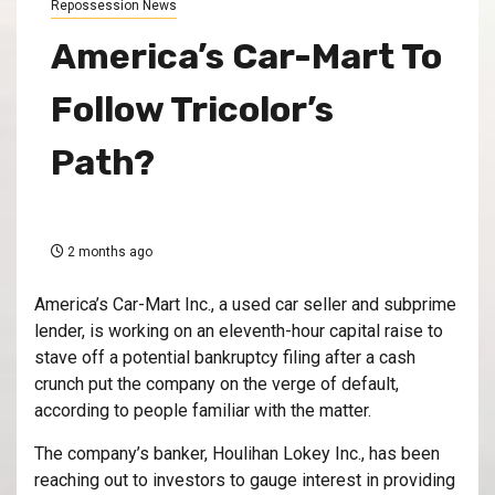
Repossession News
America’s Car-Mart To
Follow Tricolor’s
Path?
2 months ago
America’s Car-Mart Inc., a used car seller and subprime
lender, is working on an eleventh-hour capital raise to
stave off a potential bankruptcy filing after a cash
crunch put the company on the verge of default,
according to people familiar with the matter.
The company’s banker, Houlihan Lokey Inc., has been
reaching out to investors to gauge interest in providing