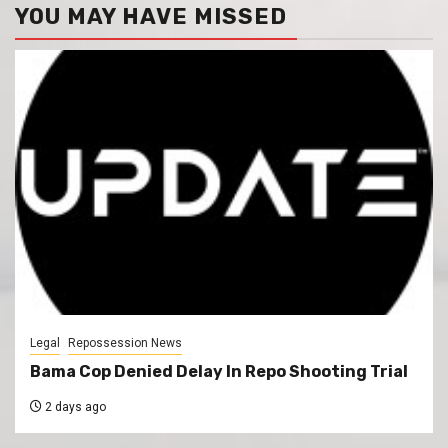
YOU MAY HAVE MISSED
Legal
Repossession News
Bama Cop Denied Delay In Repo Shooting Trial
2 days ago