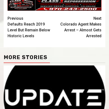
Previous
Next
Defaults Reach 2019
Colorado Agent Makes
Level But Remain Below
Arrest – Almost Gets
Historic Levels
Arrested
MORE STORIES