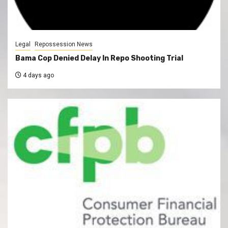
Legal
Repossession News
Bama Cop Denied Delay In Repo Shooting Trial
4 days ago