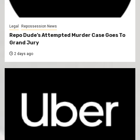
Legal
Repossession News
Repo Dude’s Attempted Murder Case Goes To
Grand Jury
2 days ago