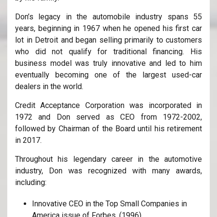
Don’s legacy in the automobile industry spans 55
years, beginning in 1967 when he opened his first car
lot in Detroit and began selling primarily to customers
who did not qualify for traditional financing. His
business model was truly innovative and led to him
eventually becoming one of the largest used-car
dealers in the world.
Credit Acceptance Corporation was incorporated in
1972 and Don served as CEO from 1972-2002,
followed by Chairman of the Board until his retirement
in 2017.
Throughout his legendary career in the automotive
industry, Don was recognized with many awards,
including:
Innovative CEO in the Top Small Companies in
America issue of Forbes. (1996)