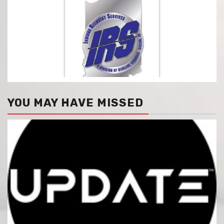
YOU MAY HAVE MISSED