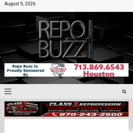
August 9, 2026