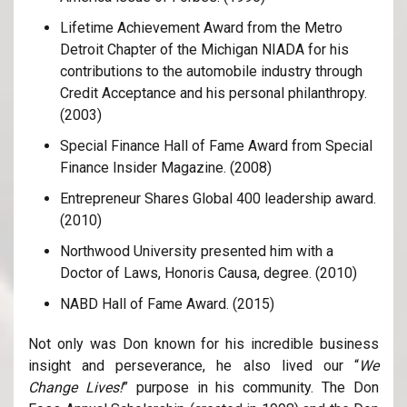
Lifetime Achievement Award from the Metro
Detroit Chapter of the Michigan NIADA for his
contributions to the automobile industry through
Credit Acceptance and his personal philanthropy.
(2003)
Special Finance Hall of Fame Award from Special
Finance Insider Magazine. (2008)
Entrepreneur Shares Global 400 leadership award.
(2010)
Northwood University presented him with a
Doctor of Laws, Honoris Causa, degree. (2010)
NABD Hall of Fame Award. (2015)
Not only was Don known for his incredible business
insight and perseverance, he also lived our “
We
Change Lives!
” purpose in his community. The Don