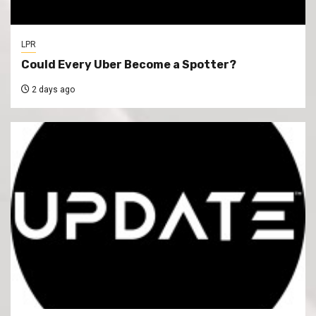
LPR
Could Every Uber Become a Spotter?
2 days ago