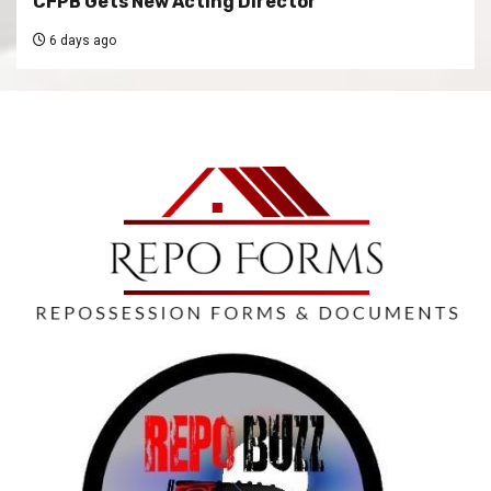
CFPB Gets New Acting Director
6 days ago