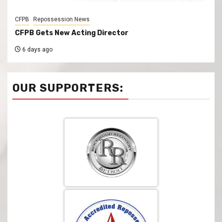
CFPB
Repossession News
CFPB Gets New Acting Director
6 days ago
OUR SUPPORTERS: