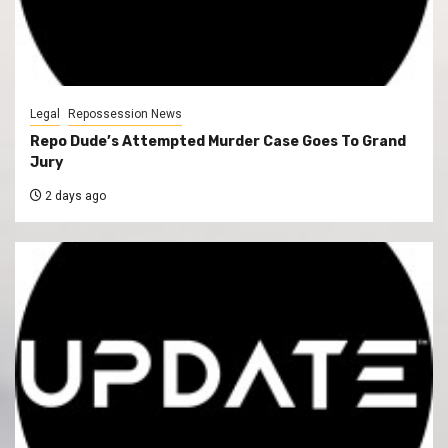
Legal
Repossession News
Repo Dude’s Attempted Murder Case Goes To Grand
Jury
2 days ago