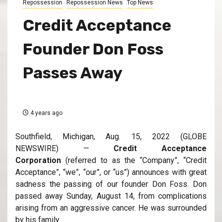
Repossession
Repossession News
Top News
Credit Acceptance
Founder Don Foss
Passes Away
4 years ago
Southfield, Michigan, Aug. 15, 2022 (GLOBE
NEWSWIRE) —
Credit Acceptance
Corporation
(referred to as the “Company”, “Credit
Acceptance”, “we”, “our”, or “us”) announces with great
sadness the passing of our founder Don Foss. Don
passed away Sunday, August 14, from complications
arising from an aggressive cancer. He was surrounded
by his family.