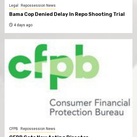
Legal
Repossession News
Bama Cop Denied Delay In Repo Shooting Trial
4 days ago
CFPB
Repossession News