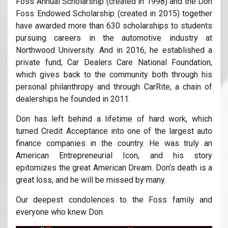
Foss Annual Scholarship (created in 1998) and the Don
Foss Endowed Scholarship (created in 2015) together
have awarded more than 630 scholarships to students
pursuing careers in the automotive industry at
Northwood University. And in 2016, he established a
private fund, Car Dealers Care National Foundation,
which gives back to the community both through his
personal philanthropy and through CarRite, a chain of
dealerships he founded in 2011.
Don has left behind a lifetime of hard work, which
turned Credit Acceptance into one of the largest auto
finance companies in the country. He was truly an
American Entrepreneurial Icon, and his story
epitomizes the great American Dream. Don’s death is a
great loss, and he will be missed by many.
Our deepest condolences to the Foss family and
everyone who knew Don.