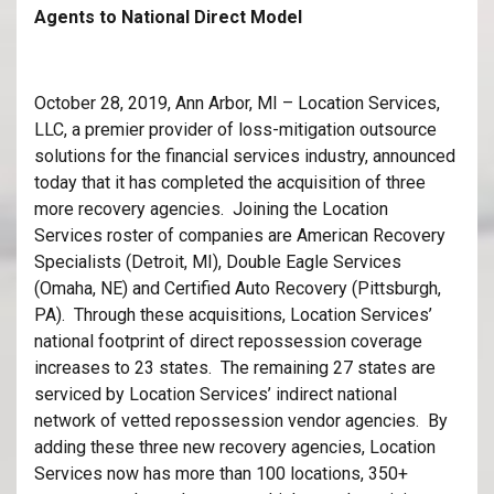
Agents to National Direct Model
October 28, 2019, Ann Arbor, MI – Location Services,
LLC, a premier provider of loss-mitigation outsource
solutions for the financial services industry, announced
today that it has completed the acquisition of three
more recovery agencies. Joining the Location
Services roster of companies are American Recovery
Specialists (Detroit, MI), Double Eagle Services
(Omaha, NE) and Certified Auto Recovery (Pittsburgh,
PA). Through these acquisitions, Location Services’
national footprint of direct repossession coverage
increases to 23 states. The remaining 27 states are
serviced by Location Services’ indirect national
network of vetted repossession vendor agencies. By
adding these three new recovery agencies, Location
Services now has more than 100 locations, 350+