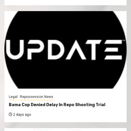
Legal
Repossession News
Bama Cop Denied Delay In Repo Shooting Trial
2 days ago