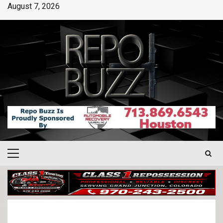
August 7, 2026