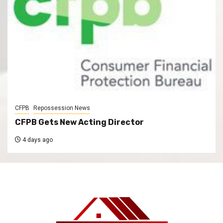
CFPB
Repossession News
CFPB Gets New Acting Director
4 days ago