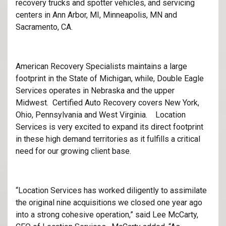
recovery trucks and spotter vehicles, and servicing
centers in Ann Arbor, MI, Minneapolis, MN and
Sacramento, CA.
American Recovery Specialists maintains a large
footprint in the State of Michigan, while, Double Eagle
Services operates in Nebraska and the upper
Midwest. Certified Auto Recovery covers New York,
Ohio, Pennsylvania and West Virginia. Location
Services is very excited to expand its direct footprint
in these high demand territories as it fulfills a critical
need for our growing client base.
“Location Services has worked diligently to assimilate
the original nine acquisitions we closed one year ago
into a strong cohesive operation,” said Lee McCarty,