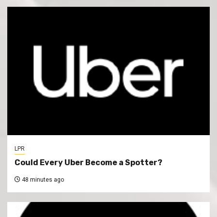
LPR
Could Every Uber Become a Spotter?
48 minutes ago