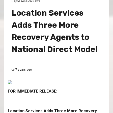
Repossession News
Location Services
Adds Three More
Recovery Agents to
National Direct Model
7 years ago
FOR IMMEDIATE RELEASE:
Location Services Adds Three More Recovery