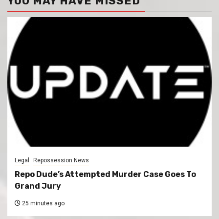
YOU MAY HAVE MISSED
Legal
Repossession News
Repo Dude’s Attempted Murder Case Goes To
Grand Jury
25 minutes ago