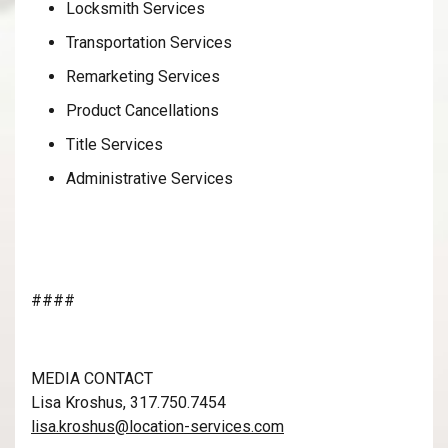
Locksmith Services
Transportation Services
Remarketing Services
Product Cancellations
Title Services
Administrative Services
####
MEDIA CONTACT
Lisa Kroshus, 317.750.7454
lisa.kroshus@location-services.com