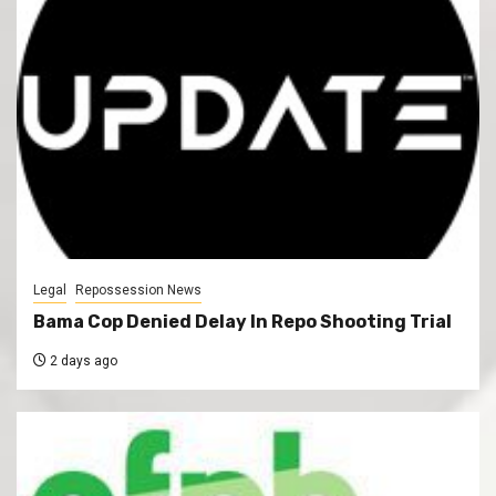
Legal
Repossession News
Bama Cop Denied Delay In Repo Shooting Trial
2 days ago