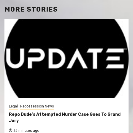
MORE STORIES
Legal
Repossession News
Repo Dude’s Attempted Murder Case Goes To Grand
Jury
25 minutes ago