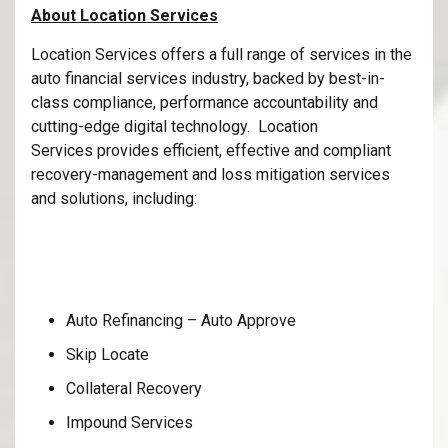
About Location Services
Location Services offers a full range of services in the
auto financial services industry, backed by best-in-
class compliance, performance accountability and
cutting-edge digital technology. Location
Services provides efficient, effective and compliant
recovery-management and loss mitigation services
and solutions, including:
Auto Refinancing – Auto Approve
Skip Locate
Collateral Recovery
Impound Services