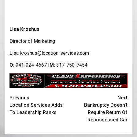
Lisa Kroshus
Director of Marketing
Lisa.Kroshus@location-services.com
O:
941-924-4667 |
M:
317-750-7454
Previous
Next
Location Services Adds
Bankruptcy Doesn’t
To Leadership Ranks
Require Return Of
Repossessed Car