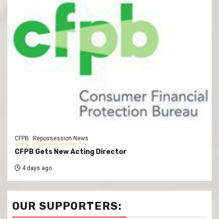
CFPB
Repossession News
CFPB Gets New Acting Director
4 days ago
OUR SUPPORTERS: