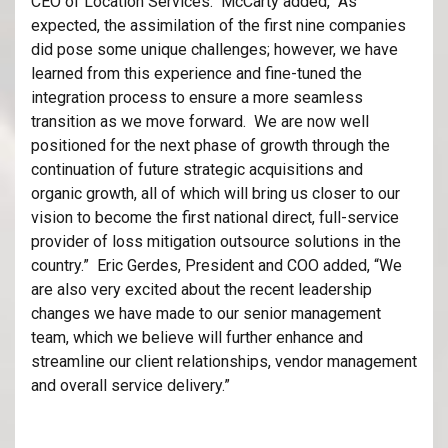
CEO of Location Services. McCarty added, “As
expected, the assimilation of the first nine companies
did pose some unique challenges; however, we have
learned from this experience and fine-tuned the
integration process to ensure a more seamless
transition as we move forward. We are now well
positioned for the next phase of growth through the
continuation of future strategic acquisitions and
organic growth, all of which will bring us closer to our
vision to become the first national direct, full-service
provider of loss mitigation outsource solutions in the
country.” Eric Gerdes, President and COO added, “We
are also very excited about the recent leadership
changes we have made to our senior management
team, which we believe will further enhance and
streamline our client relationships, vendor management
and overall service delivery.”