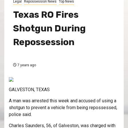
Legal
Repossession News
Top News
Texas RO Fires
Shotgun During
Repossession
7 years ago
GALVESTON, TEXAS
A man was arrested this week and accused of using a
shotgun to prevent a vehicle from being repossessed,
police said.
Charles Saunders, 56, of Galveston, was charged with