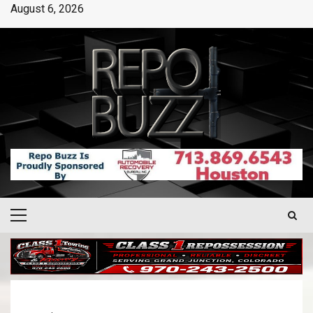
August 6, 2026