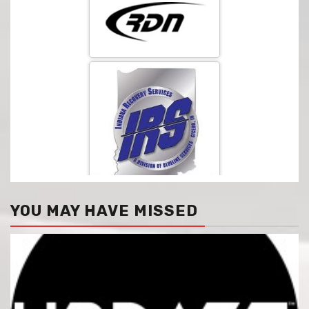
YOU MAY HAVE MISSED