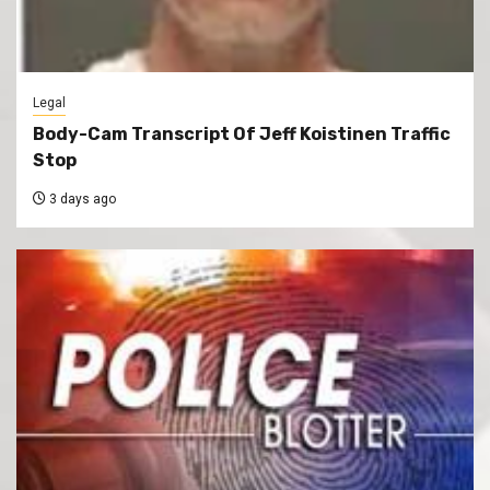
Legal
Body-Cam Transcript Of Jeff Koistinen Traffic
Stop
3 days ago