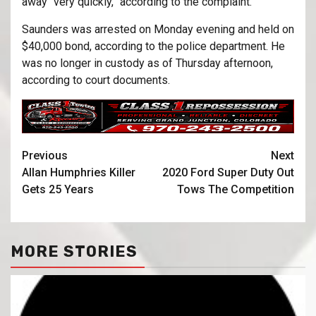
away “very quickly,” according to the complaint.
Saunders was arrested on Monday evening and held on
$40,000 bond, according to the police department. He
was no longer in custody as of Thursday afternoon,
according to court documents.
Previous
Next
Allan Humphries Killer
2020 Ford Super Duty Out
Gets 25 Years
Tows The Competition
MORE STORIES