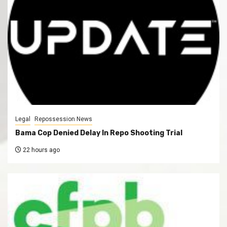
Legal
Repossession News
Bama Cop Denied Delay In Repo Shooting Trial
22 hours ago