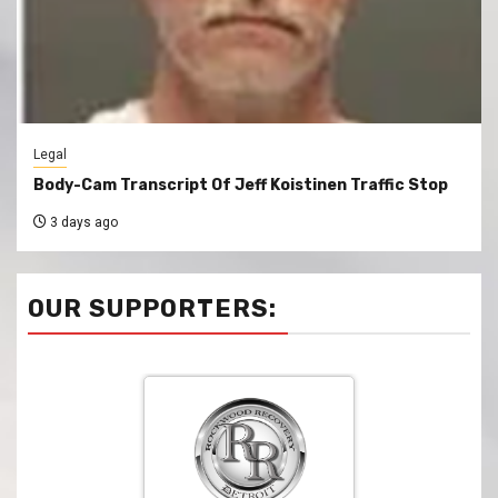
Legal
Body-Cam Transcript Of Jeff Koistinen Traffic Stop
3 days ago
OUR SUPPORTERS: