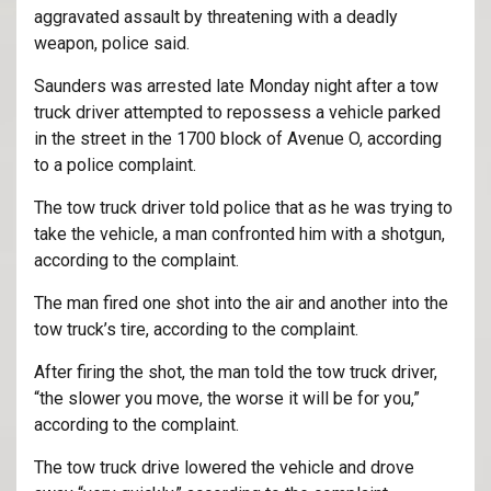
aggravated assault by threatening with a deadly
weapon, police said.
Saunders was arrested late Monday night after a tow
truck driver attempted to repossess a vehicle parked
in the street in the 1700 block of Avenue O, according
to a police complaint.
The tow truck driver told police that as he was trying to
take the vehicle, a man confronted him with a shotgun,
according to the complaint.
The man fired one shot into the air and another into the
tow truck’s tire, according to the complaint.
After firing the shot, the man told the tow truck driver,
“the slower you move, the worse it will be for you,”
according to the complaint.
The tow truck drive lowered the vehicle and drove