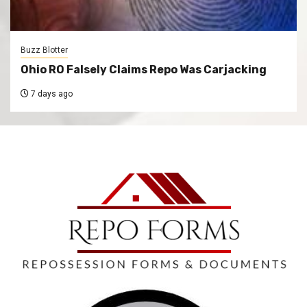
Buzz Blotter
Ohio RO Falsely Claims Repo Was Carjacking
7 days ago