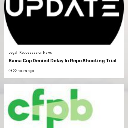
Legal
Repossession News
Bama Cop Denied Delay In Repo Shooting Trial
22 hours ago