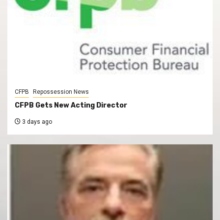
CFPB
Repossession News
CFPB Gets New Acting Director
3 days ago