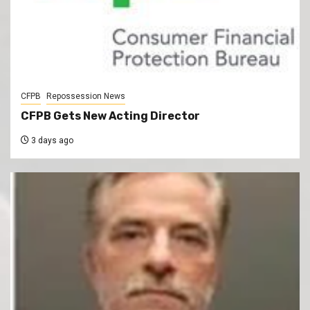
CFPB
Repossession News
CFPB Gets New Acting Director
3 days ago