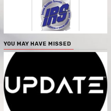
YOU MAY HAVE MISSED