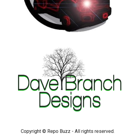
Copyright © Repo Buzz - All rights reserved.