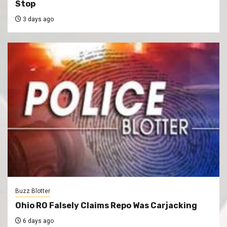
Stop
3 days ago
Buzz Blotter
Ohio RO Falsely Claims Repo Was Carjacking
6 days ago