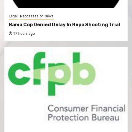
Legal
Repossession News
Bama Cop Denied Delay In Repo Shooting Trial
17 hours ago