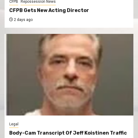
CFPB
Repossession News
CFPB Gets New Acting Director
2 days ago
Legal
Body-Cam Transcript Of Jeff Koistinen Traffic