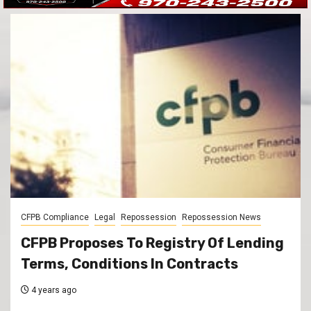
CFPB Compliance
Legal
Repossession
Repossession News
CFPB Proposes To Registry Of Lending
Terms, Conditions In Contracts
4 years ago