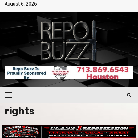
August 6, 2026
rights