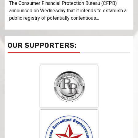
The Consumer Financial Protection Bureau (CFPB)
announced on Wednesday that it intends to establish a
public registry of potentially contentious...
OUR SUPPORTERS: