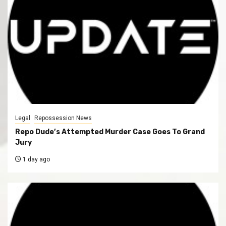
Legal
Repossession News
Repo Dude’s Attempted Murder Case Goes To Grand
Jury
1 day ago