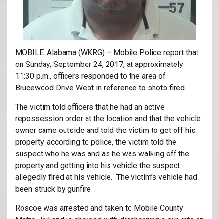
MOBILE, Alabama (WKRG) – Mobile Police report that
on Sunday, September 24, 2017, at approximately
11:30 p.m., officers responded to the area of
Brucewood Drive West in reference to shots fired.
The victim told officers that he had an active
repossession order at the location and that the vehicle
owner came outside and told the victim to get off his
property. according to police, the victim told the
suspect who he was and as he was walking off the
property and getting into his vehicle the suspect
allegedly fired at his vehicle. The victim’s vehicle had
been struck by gunfire
Roscoe was arrested and taken to Mobile County