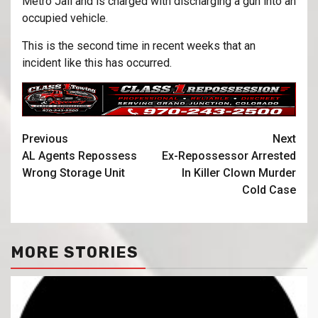
Metro Jail and is charged with discharging a gun into an
occupied vehicle.
This is the second time in recent weeks that an
incident like this has occurred.
Previous
Next
AL Agents Repossess
Ex-Repossessor Arrested
Wrong Storage Unit
In Killer Clown Murder
Cold Case
MORE STORIES