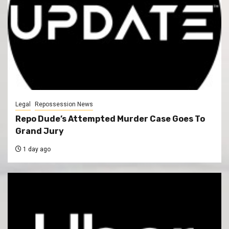
Legal
Repossession News
Repo Dude’s Attempted Murder Case Goes To
Grand Jury
1 day ago