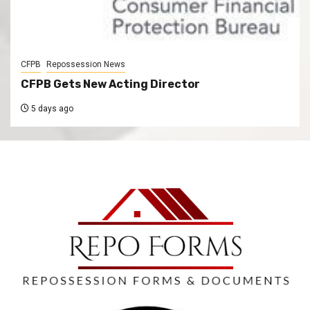
CFPB
Repossession News
CFPB Gets New Acting Director
5 days ago