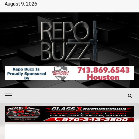
August 9, 2026