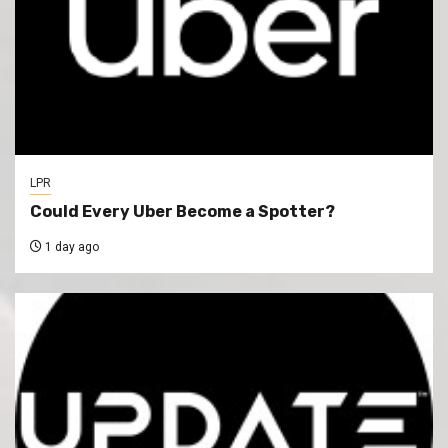
LPR
Could Every Uber Become a Spotter?
1 day ago