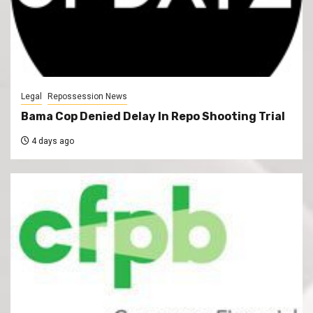
Legal
Repossession News
Bama Cop Denied Delay In Repo Shooting Trial
4 days ago