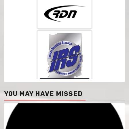
YOU MAY HAVE MISSED