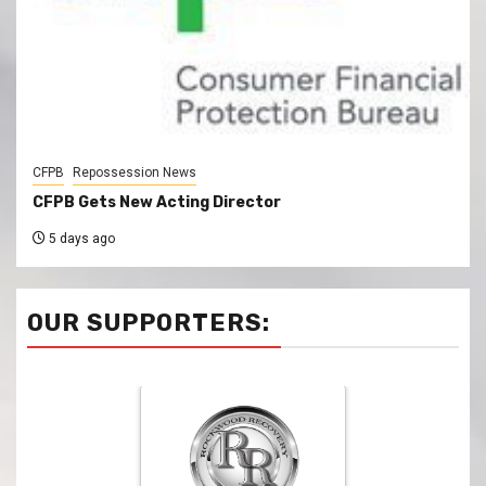
CFPB
Repossession News
CFPB Gets New Acting Director
5 days ago
OUR SUPPORTERS: