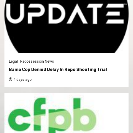
Legal
Repossession News
Bama Cop Denied Delay In Repo Shooting Trial
4 days ago