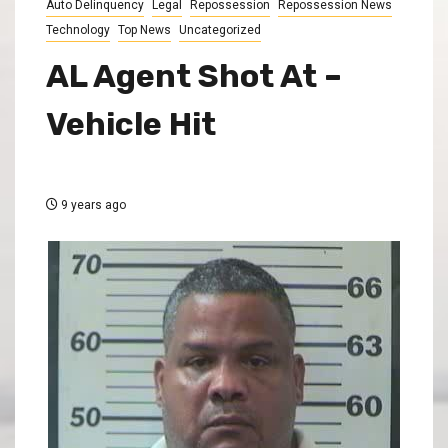
Auto Delinquency
Legal
Repossession
Repossession News
Technology
Top News
Uncategorized
AL Agent Shot At –
Vehicle Hit
9 years ago