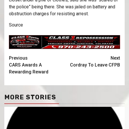
the police” being there. She was jailed on battery and
obstruction charges for resisting arrest.
Source
Previous
Next
CARS Awards A
Cordray To Leave CFPB
Rewarding Reward
MORE STORIES