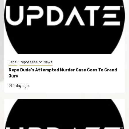
Legal
Repossession News
Repo Dude’s Attempted Murder Case Goes To Grand
Jury
1 day ago