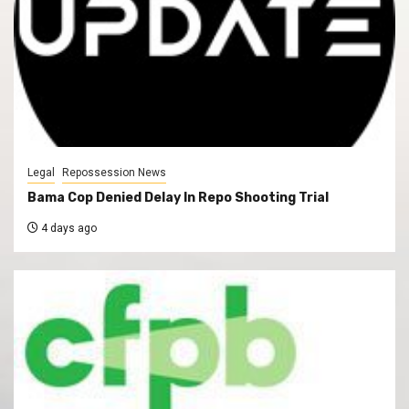
Legal
Repossession News
Bama Cop Denied Delay In Repo Shooting Trial
4 days ago