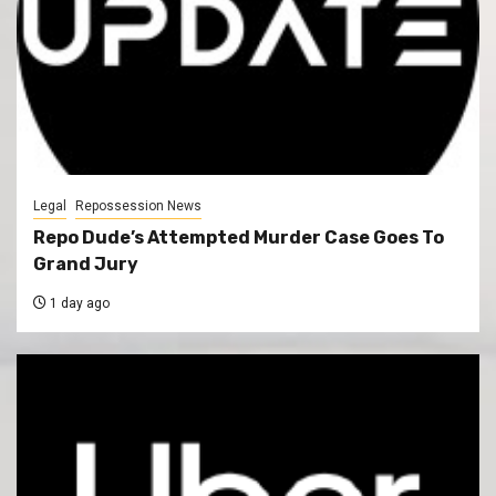
Legal
Repossession News
Repo Dude’s Attempted Murder Case Goes To
Grand Jury
1 day ago