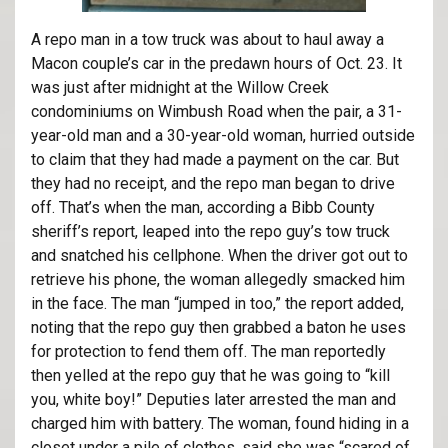
A repo man in a tow truck
was about to haul away a
Macon couple’s car in the predawn hours of Oct. 23. It
was just after midnight at the Willow Creek
condominiums on Wimbush Road when the pair, a 31-
year-old man and a 30-year-old woman, hurried outside
to claim that they had made a payment on the car. But
they had no receipt, and the repo man began to drive
off. That’s when the man, according a Bibb County
sheriff’s report, leaped into the repo guy’s tow truck
and snatched his cellphone. When the driver got out to
retrieve his phone, the woman allegedly smacked him
in the face. The man “jumped in too,” the report added,
noting that the repo guy then grabbed a baton he uses
for protection to fend them off. The man reportedly
then yelled at the repo guy that he was going to “kill
you, white boy!” Deputies later arrested the man and
charged him with battery. The woman, found hiding in a
closet under a pile of clothes, said she was “scared of