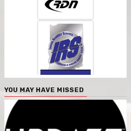
YOU MAY HAVE MISSED