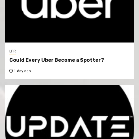
LPR
Could Every Uber Become a Spotter?
1 day ago