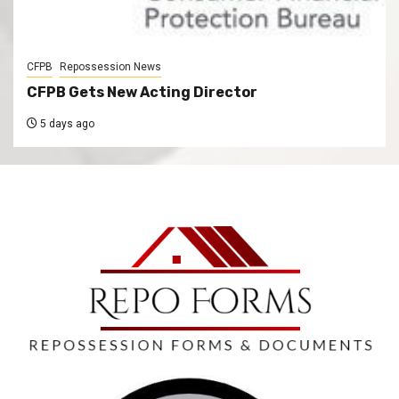
CFPB
Repossession News
CFPB Gets New Acting Director
5 days ago