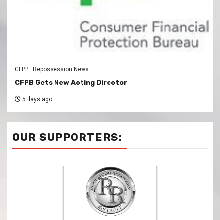
CFPB
Repossession News
CFPB Gets New Acting Director
5 days ago
OUR SUPPORTERS: