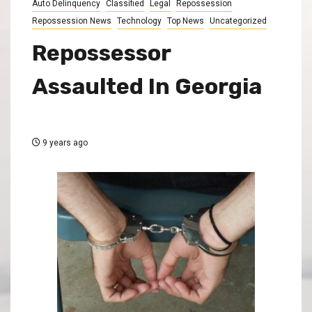
Auto Delinquency
Classified
Legal
Repossession
Repossession News
Technology
Top News
Uncategorized
Repossessor
Assaulted In Georgia
9 years ago