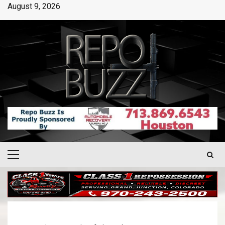
August 9, 2026