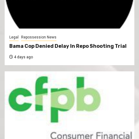
Legal
Repossession News
Bama Cop Denied Delay In Repo Shooting Trial
4 days ago