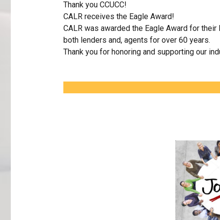
Thank you CCUCC!
CALR receives the Eagle Award!
CALR was awarded the Eagle Award for their l
both lenders and, agents for over 60 years.
Thank you for honoring and supporting our ind