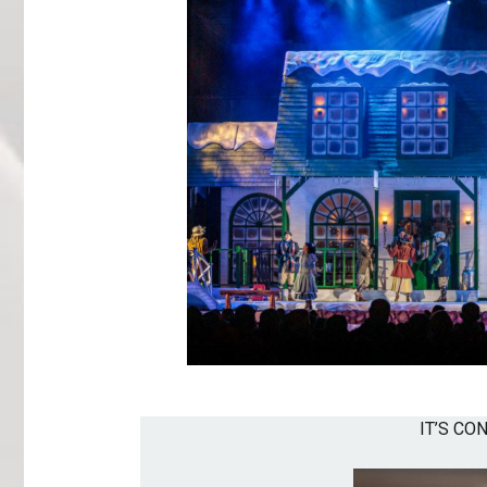
IT’S CO