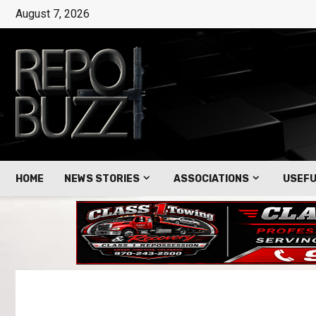
August 7, 2026
HOME
NEWS STORIES
ASSOCIATIONS
USEFU