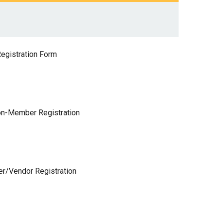
egistration Form
n-Member Registration
er/Vendor Registration