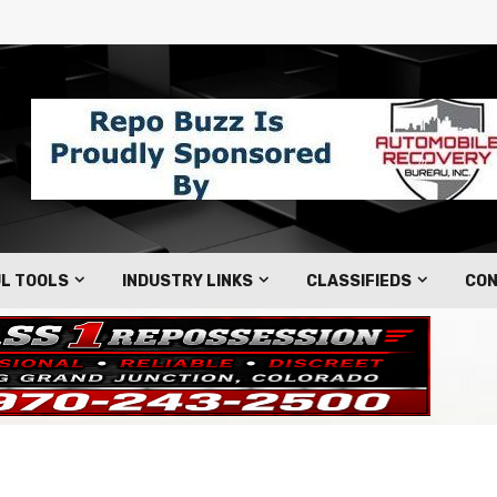
L TOOLS
INDUSTRY LINKS
CLASSIFIEDS
CON