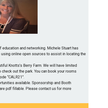
of education and networking. Michele Stuart has
 using online open sources to assist in locating the
tiful Knotts’s Berry Farm. We will have limited
o check out the park. You can book your rooms
code “CALR21”.
tunities available. Sponsorship and Booth
are pdf fillable. Please contact us for more