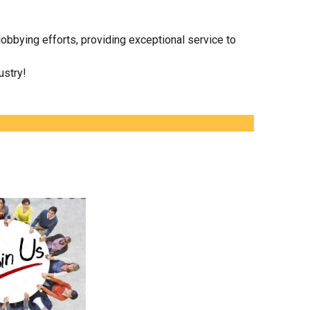
obbying efforts, providing exceptional service to
ustry!