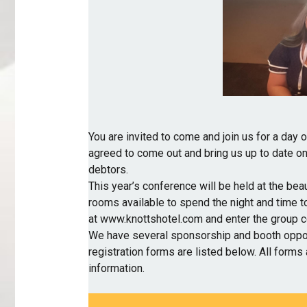
You are invited to come and join us for a day 
agreed to come out and bring us up to date on
debtors.
This year’s conference will be held at the beau
rooms available to spend the night and time t
at
www.knottshotel.com
and enter the group 
We have several sponsorship and booth oppor
registration forms are listed below. All forms 
information.