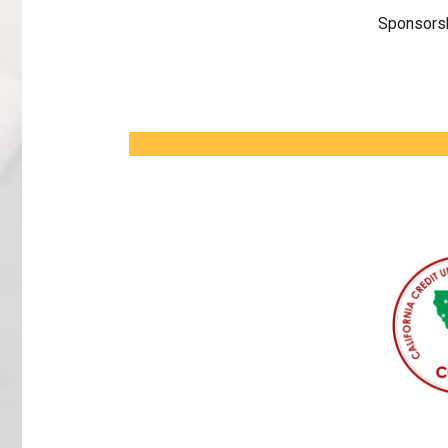
Sponsorsh