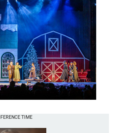
NFERENCE TIME