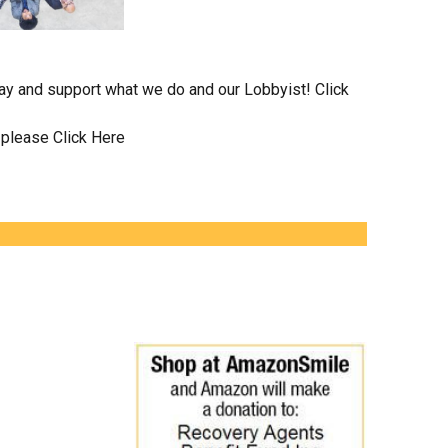
day and support what we do and our Lobbyist!
Click
n please
Click Here