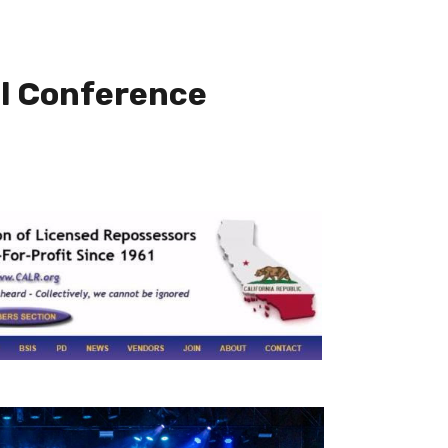
l Conference