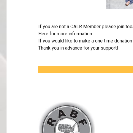
If you are not a CALR Member please join to
Here
for more information.
If you would like to make a one time donatio
Thank you in advance for your support!