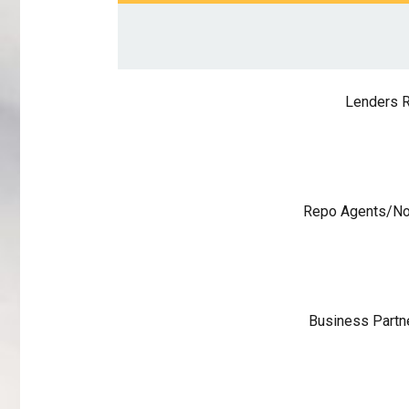
Lenders R
Repo Agents/No
Business Partn