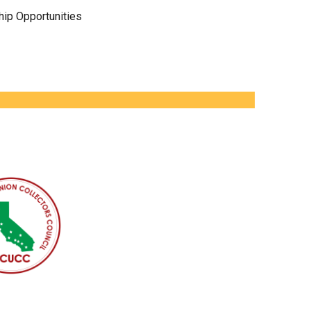
ip Opportunities