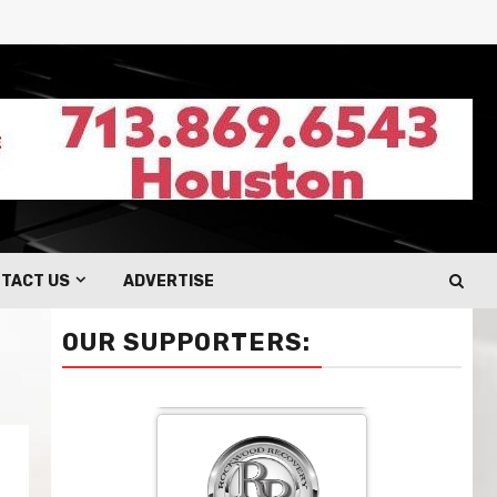
TACT US
ADVERTISE
OUR SUPPORTERS: