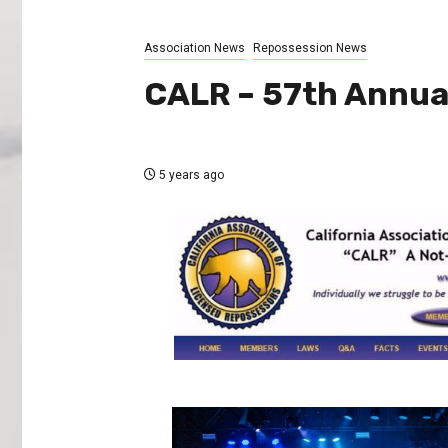
Association News
Repossession News
CALR – 57th Annua
5 years ago