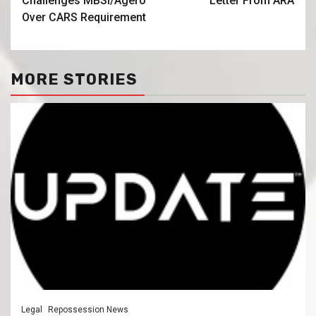
Challenges MBSi/Agero
Letter From ARA
Over CARS Requirement
MORE STORIES
Legal
Repossession News