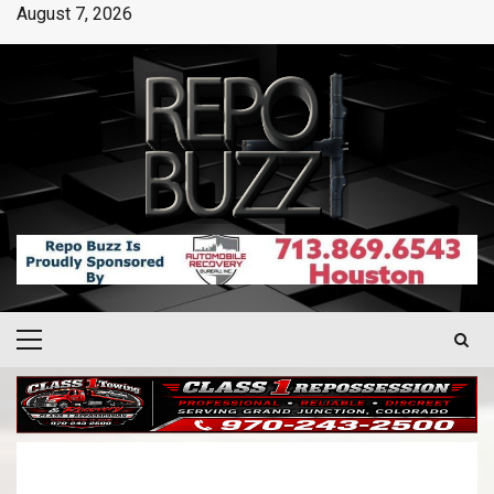
August 7, 2026