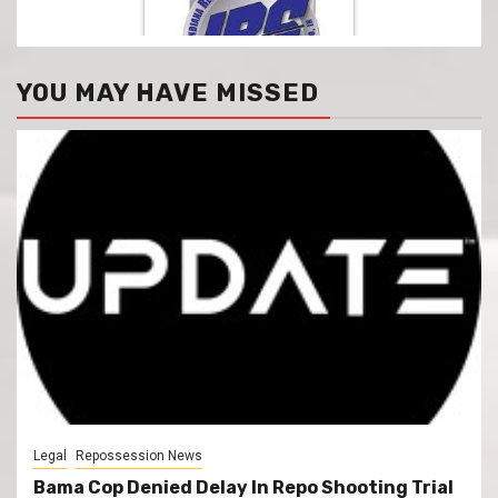
YOU MAY HAVE MISSED
Legal
Repossession News
Bama Cop Denied Delay In Repo Shooting Trial