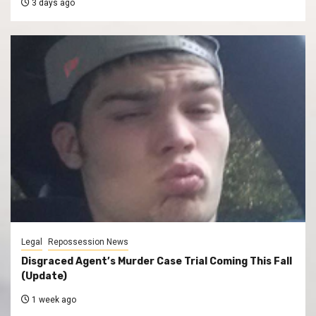
3 days ago
Legal
Repossession News
Disgraced Agent’s Murder Case Trial Coming This Fall
(Update)
1 week ago