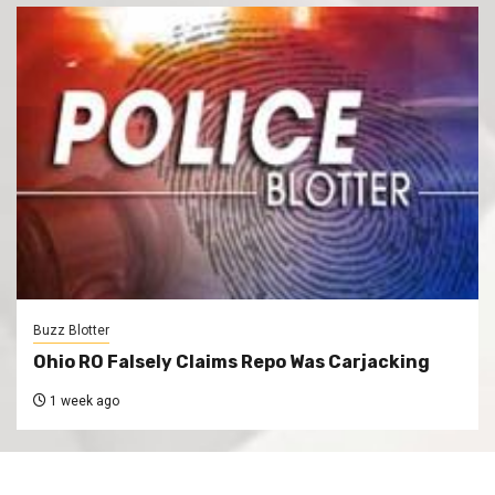
Buzz Blotter
Ohio RO Falsely Claims Repo Was Carjacking
1 week ago