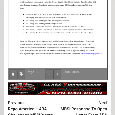
Page
1
/
1
Zoom
100%
Previous
Next
Repo America – ARA
MBSi Response To Open