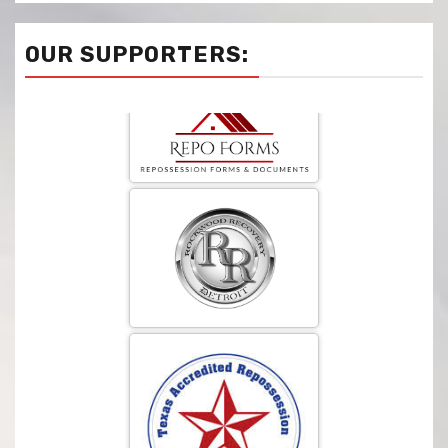
OUR SUPPORTERS: