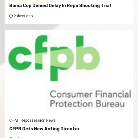
Bama Cop Denied Delay In Repo Shooting Trial
2 days ago
CFPB
Repossession News
CFPB Gets New Acting Director