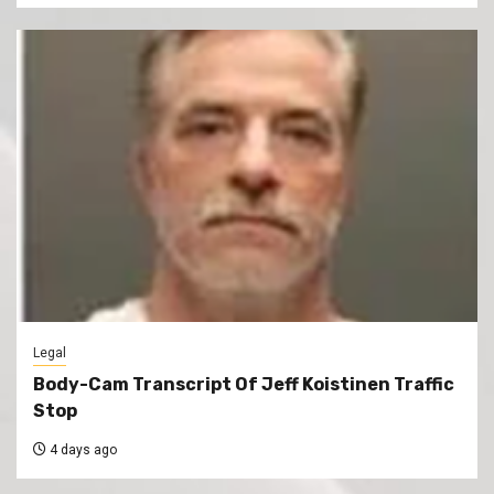
Legal
Body-Cam Transcript Of Jeff Koistinen Traffic
Stop
4 days ago