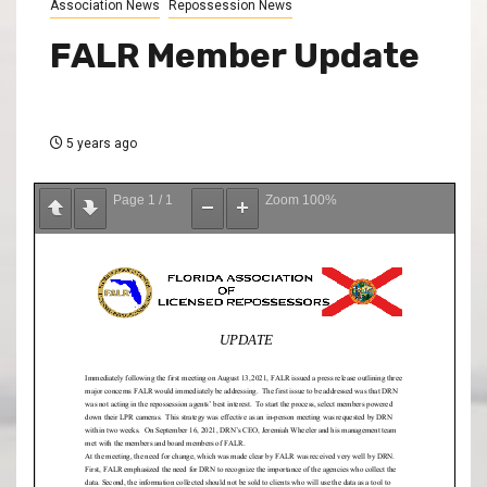
Association News
Repossession News
FALR Member Update
5 years ago
Page
1
/
1
Zoom
100%