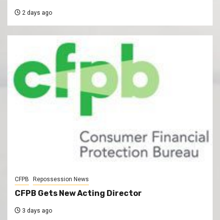
2 days ago
CFPB
Repossession News
CFPB Gets New Acting Director
3 days ago