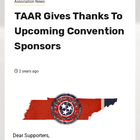
Association News
TAAR Gives Thanks To
Upcoming Convention
Sponsors
2 years ago
Dear Supporters,