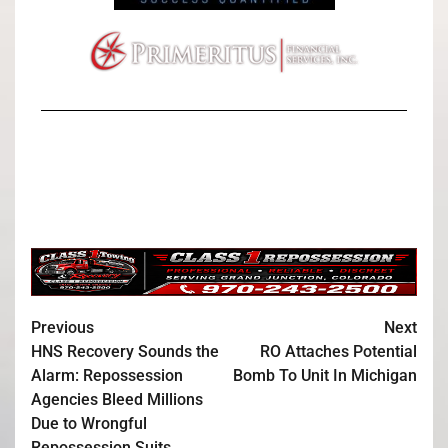
Previous
Next
HNS Recovery Sounds the
RO Attaches Potential
Alarm: Repossession
Bomb To Unit In Michigan
Agencies Bleed Millions
Due to Wrongful
Repossession Suits