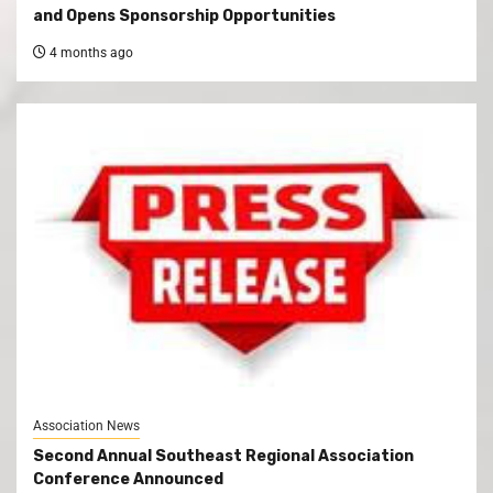
and Opens Sponsorship Opportunities
4 months ago
Association News
Second Annual Southeast Regional Association
Conference Announced