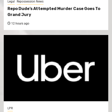
Legal
Repossession News
Repo Dude’s Attempted Murder Case Goes To
Grand Jury
12 hours ago
LPR