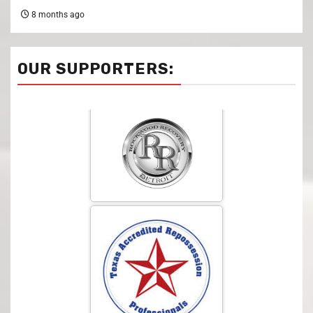
8 months ago
OUR SUPPORTERS: