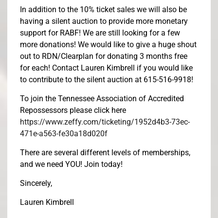
In addition to the 10% ticket sales we will also be
having a silent auction to provide more monetary
support for RABF! We are still looking for a few
more donations! We would like to give a huge shout
out to RDN/Clearplan for donating 3 months free
for each! Contact Lauren Kimbrell if you would like
to contribute to the silent auction at 615-516-9918!
To join the Tennessee Association of Accredited
Repossessors please click here
https://www.zeffy.com/ticketing/1952d4b3-73ec-
471e-a563-fe30a18d020f
There are several different levels of memberships,
and we need YOU! Join today!
Sincerely,
Lauren Kimbrell