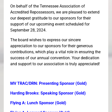
On behalf of the Tennessee Association of
Accredited Repossessors, we are pleased to extend
our deepest gratitude to our sponsors for their
support of our upcoming event scheduled for
September 28, 2024.
The board wishes to express our sincere
appreciation to our sponsors for their generous
contributions, which play a vital role in ensuring the
success of our annual convention. Your dedication
and support to our association is truly appreciated!
MV TRAC/DRN: Presenting Sponsor (Gold)
Harding Brooks: Speaking Sponsor (Gold)
Flying A: Lunch Sponsor (Gold)