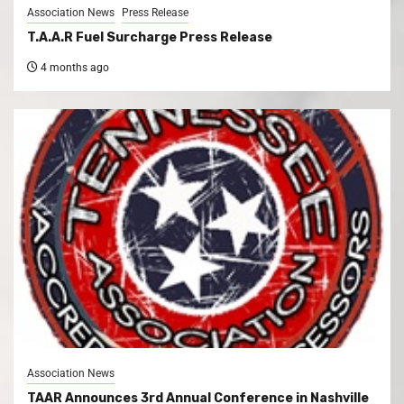
Association News
Press Release
T.A.A.R Fuel Surcharge Press Release
4 months ago
Association News
TAAR Announces 3rd Annual Conference in Nashville