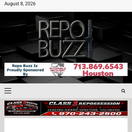
August 8, 2026