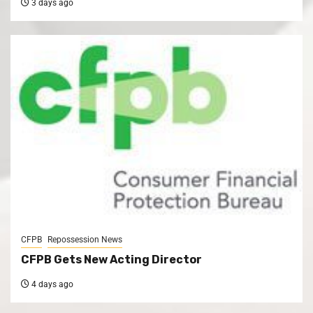
3 days ago
CFPB
Repossession News
CFPB Gets New Acting Director
4 days ago