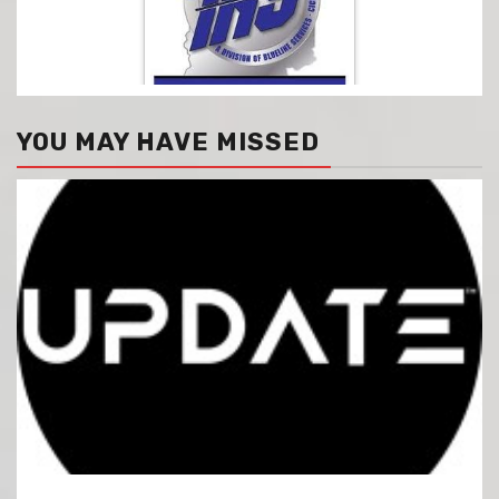
YOU MAY HAVE MISSED