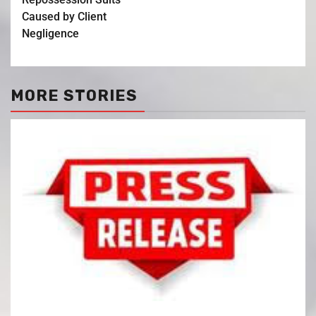
Caused by Client
Negligence
MORE STORIES