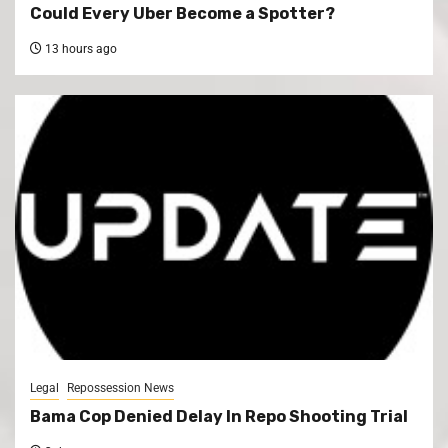
Could Every Uber Become a Spotter?
13 hours ago
Legal
Repossession News
Bama Cop Denied Delay In Repo Shooting Trial