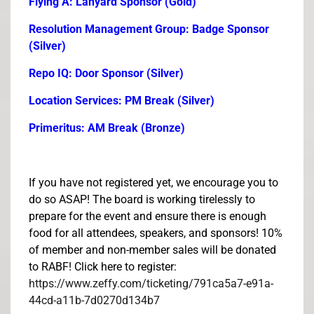
Flying A: Lanyard Sponsor (Gold)
Resolution Management Group: Badge Sponsor
(Silver)
Repo IQ: Door Sponsor (Silver)
Location Services: PM Break (Silver)
Primeritus: AM Break (Bronze)
If you have not registered yet, we encourage you to
do so ASAP! The board is working tirelessly to
prepare for the event and ensure there is enough
food for all attendees, speakers, and sponsors! 10%
of member and non-member sales will be donated
to RABF! Click here to register:
https://www.zeffy.com/ticketing/791ca5a7-e91a-
44cd-a11b-7d0270d134b7