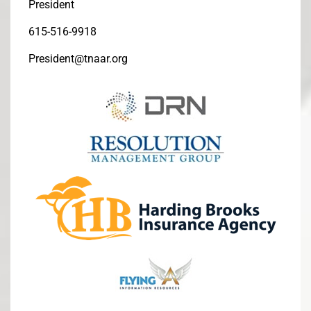
President
615-516-9918
President@tnaar.org