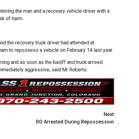
tening the man and a recovery vehicle driver with a
sk of harm.
and the recovery truck driver had attended at
ham to repossess a vehicle on February 14 last year.
ing and as soon as the bailiff and truck arrived
mediately aggressive, said Mr Roberts.
Next
RO Arrested During Repossession