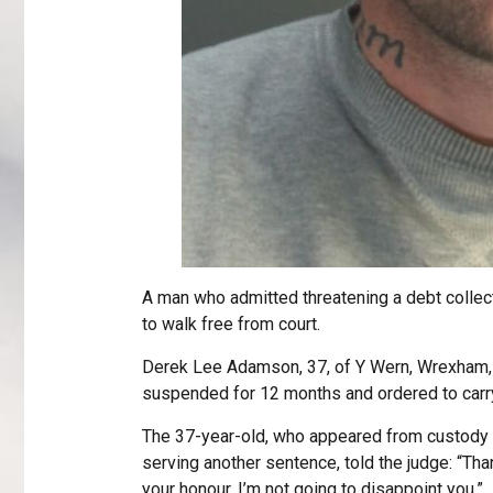
A man who admitted threatening a debt collec
to walk free from court.
Derek Lee Adamson, 37, of Y Wern, Wrexham,
suspended for 12 months and ordered to carry
The 37-year-old, who appeared from custody v
serving another sentence, told the judge: “T
your honour. I’m not going to disappoint you.”