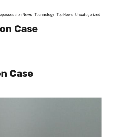
epossession News
Technology
Top News
Uncategorized
ion Case
on Case