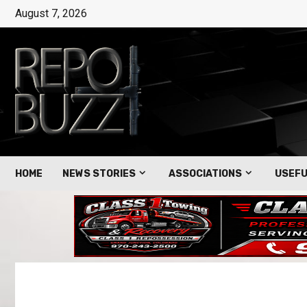
August 7, 2026
HOME
NEWS STORIES
ASSOCIATIONS
USEFU