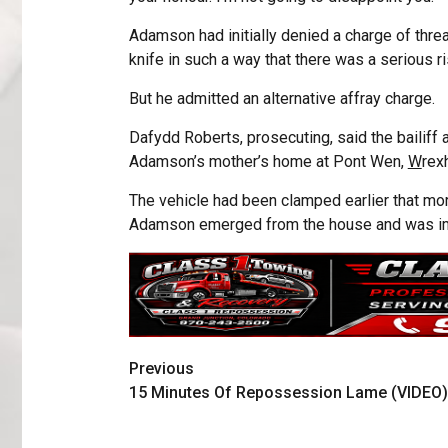
Adamson had initially denied a charge of threa
knife in such a way that there was a serious ri
But he admitted an alternative affray charge.
Dafydd Roberts, prosecuting, said the bailiff 
Adamson’s mother’s home at Pont Wen,
W
rex
The vehicle had been clamped earlier that morn
Adamson emerged from the house and was im
Previous
15 Minutes Of Repossession Lame (VIDEO)