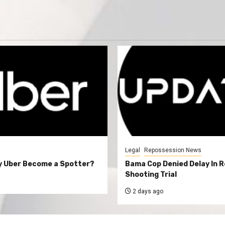
Legal
Repossession News
y Uber Become a Spotter?
Bama Cop Denied Delay In 
Shooting Trial
2 days ago