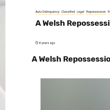
Auto Delinquency
Classified
Legal
Repossession
R
A Welsh Repossess
8 years ago
A Welsh Repossessi