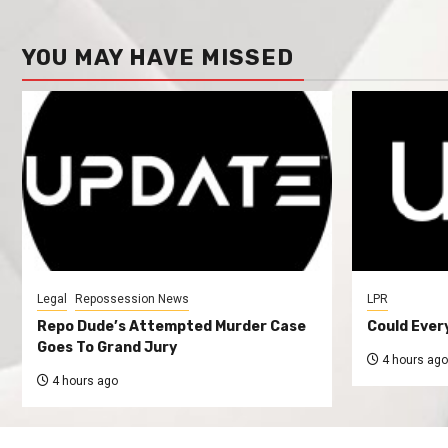
YOU MAY HAVE MISSED
Legal
Repossession News
LPR
Repo Dude’s Attempted Murder Case
Could Ever
Goes To Grand Jury
4 hours ago
4 hours ago