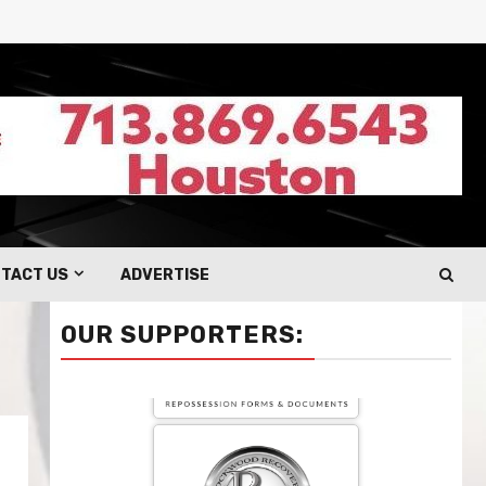
TACT US
ADVERTISE
OUR SUPPORTERS: