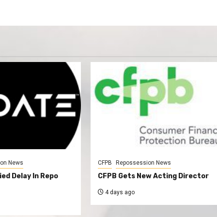
ion News
CFPB
Repossession News
ed Delay In Repo
CFPB Gets New Acting Director
4 days ago