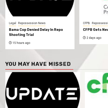
Legal
Repossession News
CFPB
Repossessi
Bama Cop Denied Delay In Repo
CFPB Gets New
Shooting Trial
2 days ago
15 hours ago
YOU MAY HAVE MISSED