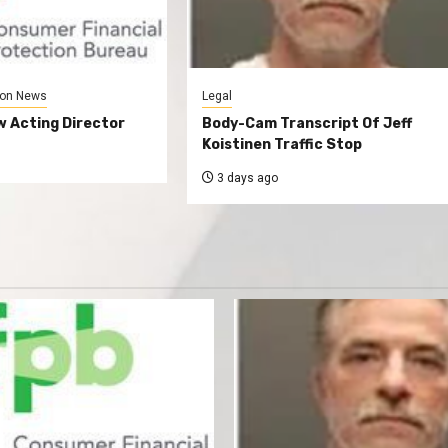
on News
Legal
 Acting Director
Body-Cam Transcript Of Jeff
Koistinen Traffic Stop
3 days ago