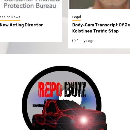
ession News
Legal
New Acting Director
Body-Cam Transcript Of Je
Koistinen Traffic Stop
3 days ago