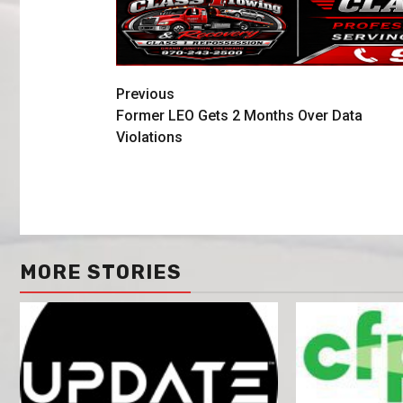
Previous
Former LEO Gets 2 Months Over Data
Violations
MORE STORIES