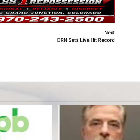
Next
DRN Sets Live Hit Record