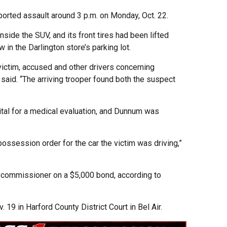
ported assault around 3 p.m. on Monday, Oct. 22.
nside the SUV, and its front tires had been lifted
 in the Darlington store’s parking lot.
ictim, accused and other drivers concerning
 said. “The arriving trooper found both the suspect
tal for a medical evaluation, and Dunnum was
ossession order for the car the victim was driving,”
commissioner on a $5,000 bond, according to
. 19 in Harford County District Court in Bel Air.