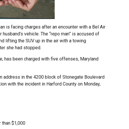
is facing charges after an encounter with a Bel Air
 husband’s vehicle. The “repo man” is accused of
d lifting the SUV up in the air with a towing
fter she had stopped.
re, has been charged with five offenses, Maryland
n address in the 4200 block of Stonegate Boulevard
ion with the incident in Harford County on Monday,
r than $1,000