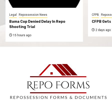
Legal
Repossession News
CFPB
Reposs
Bama Cop Denied Delay In Repo
CFPB Gets 
Shooting Trial
2 days ago
15 hours ago