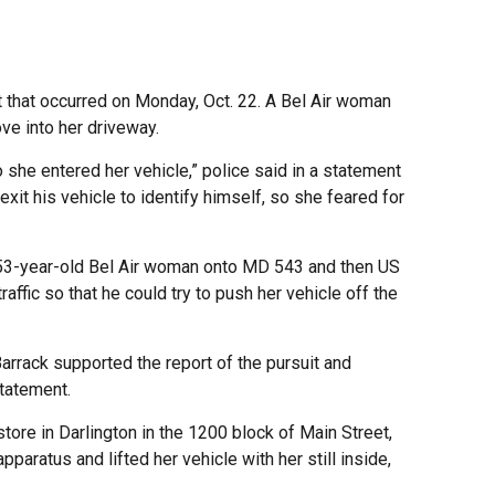
 that occurred on Monday, Oct. 22. A Bel Air woman
ve into her driveway.
 she entered her vehicle,” police said in a statement
it his vehicle to identify himself, so she feared for
 53-year-old Bel Air woman onto MD 543 and then US
ffic so that he could try to push her vehicle off the
 Barrack supported the report of the pursuit and
statement.
tore in Darlington in the 1200 block of Main Street,
paratus and lifted her vehicle with her still inside,