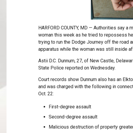
HARFORD COUNTY, MD — Authorities say a man 
woman this week as he tried to repossess her
trying to run the Dodge Journey off the road an
apparatus while the woman was still inside a
Astii D.C. Dunnum, 27, of New Castle, Delawa
State Police reported on Wednesday.
Court records show Dunnum also has an Elkto
and was charged with the following in connect
Oct. 22:
First-degree assault
Second-degree assault
Malicious destruction of property greate