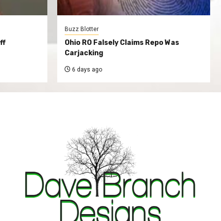
Buzz Blotter
ff
Ohio RO Falsely Claims Repo Was
Carjacking
6 days ago