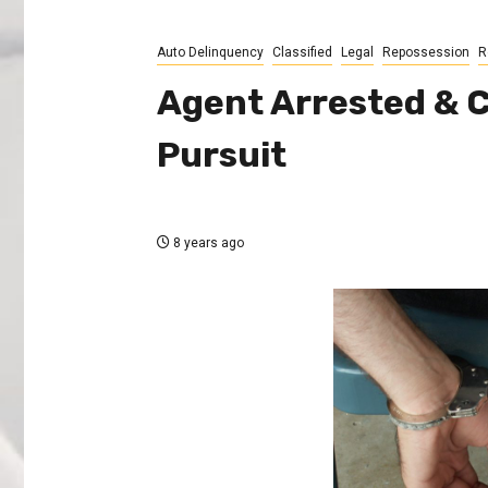
Auto Delinquency
Classified
Legal
Repossession
R
Agent Arrested & 
Pursuit
8 years ago