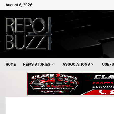
August 6, 2026
HOME
NEWS STORIES
ASSOCIATIONS
USEFU