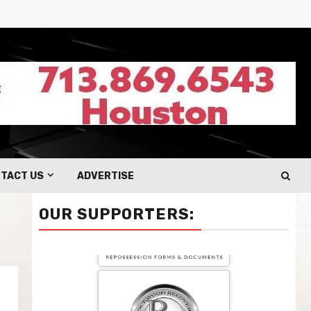
TACT US
ADVERTISE
OUR SUPPORTERS: