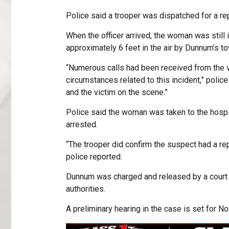
Police said a trooper was dispatched for a re
When the officer arrived, the woman was still i
approximately 6 feet in the air by Dunnum’s tow
“Numerous calls had been received from the v
circumstances related to this incident,” police
and the victim on the scene.”
Police said the woman was taken to the hospi
arrested.
“The trooper did confirm the suspect had a rep
police reported.
Dunnum was charged and released by a court 
authorities.
A preliminary hearing in the case is set for Nov