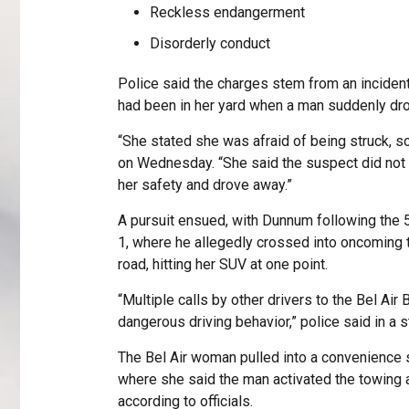
Reckless endangerment
Disorderly conduct
Police said the charges stem from an incident
had been in her yard when a man suddenly dro
“She stated she was afraid of being struck, so
on Wednesday. “She said the suspect did not ex
her safety and drove away.”
A pursuit ensued, with Dunnum following the
1, where he allegedly crossed into oncoming tra
road, hitting her SUV at one point.
“Multiple calls by other drivers to the Bel Air
dangerous driving behavior,” police said in a 
The Bel Air woman pulled into a convenience s
where she said the man activated the towing ap
according to officials.