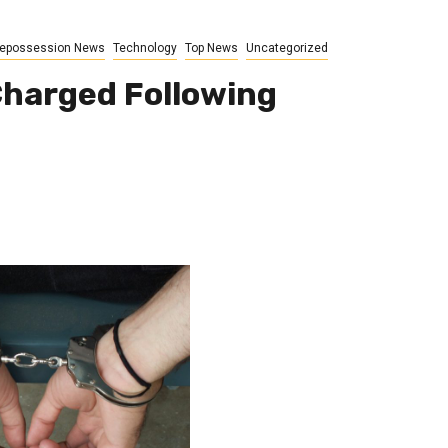
epossession News
Technology
Top News
Uncategorized
Charged Following