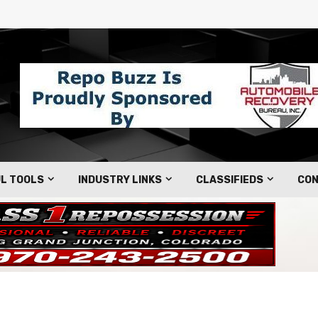
L TOOLS
INDUSTRY LINKS
CLASSIFIEDS
CON